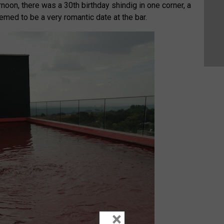
ernoon, there was a 30th birthday shindig in one corner, a
emed to be a very romantic date at the bar.
×