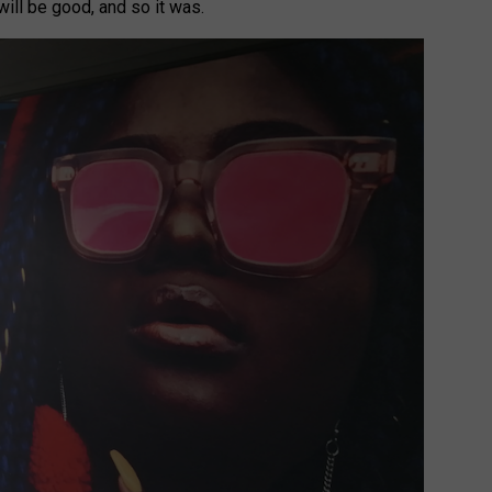
will be good, and so it was.