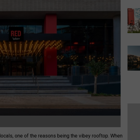
e locals, one of the reasons being the vibey rooftop. When