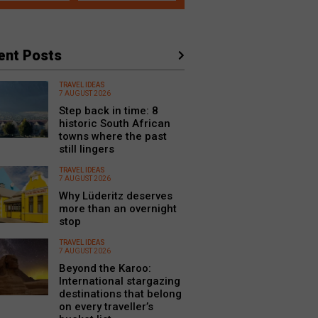
ent Posts
TRAVEL IDEAS
7 AUGUST 2026
Step back in time: 8
historic South African
towns where the past
still lingers
TRAVEL IDEAS
7 AUGUST 2026
Why Lüderitz deserves
more than an overnight
stop
TRAVEL IDEAS
7 AUGUST 2026
Beyond the Karoo:
International stargazing
destinations that belong
on every traveller’s