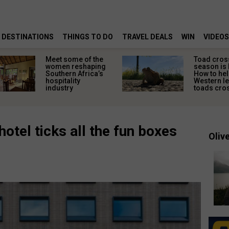
DESTINATIONS
THINGS TO DO
TRAVEL DEALS
WIN
VIDEOS
Meet some of the
Toad cros
women reshaping
season is 
Southern Africa’s
How to hel
hospitality
Western l
industry
toads cros
otel ticks all the fun boxes
Olive