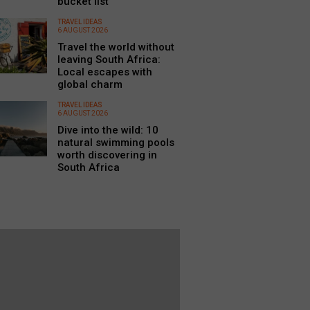
bucket list
TRAVEL IDEAS
6 AUGUST 2026
Travel the world without
leaving South Africa:
Local escapes with
global charm
TRAVEL IDEAS
6 AUGUST 2026
Dive into the wild: 10
natural swimming pools
worth discovering in
South Africa