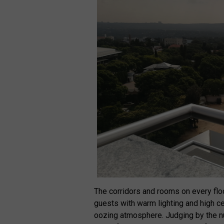
The corridors and rooms on every flo
guests with warm lighting and high ce
oozing atmosphere. Judging by the nu