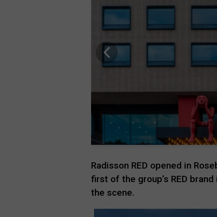
Radisson
RED
opened in Roseb
first of the group’s RED brand i
the scene.