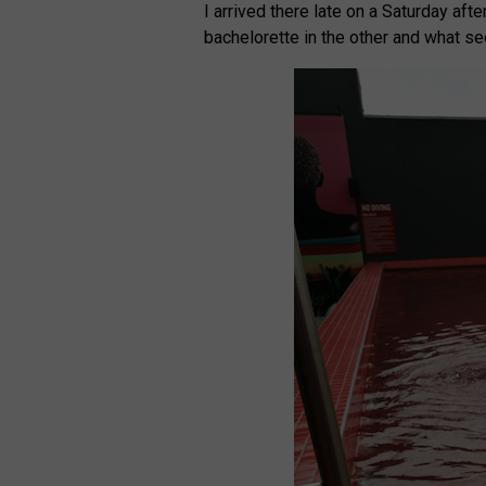
I arrived there late on a Saturday aft
bachelorette in the other and what se