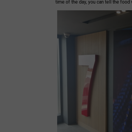
time of the day, you can tell the food 