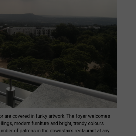
or are covered in funky artwork. The foyer welcomes
ilings, modern furniture and bright, trendy colours
mber of patrons in the downstairs restaurant at any