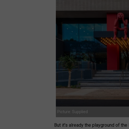
Picture: Supplied
But it’s already the playground of th