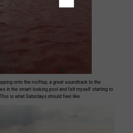
pping onto the rooftop, a great soundtrack to the
es in the smart-looking pool and felt myself starting to
This is what Saturdays should feel like.