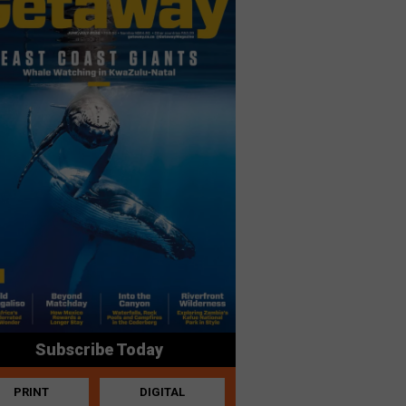
Subscribe Today
PRINT
DIGITAL