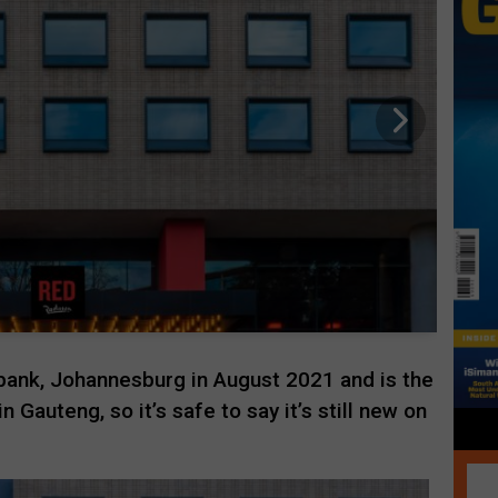
ank, Johannesburg in August 2021 and is the
n Gauteng, so it’s safe to say it’s still new on