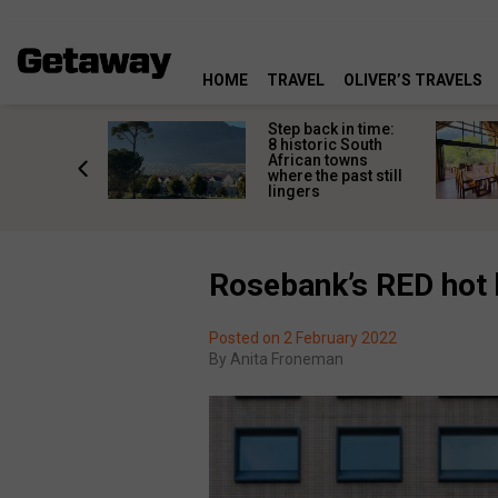
HOME
TRAVEL
OLIVER’S TRAVELS
mate South
Step back in time:
oad trip
8 historic South
ountry’s
African towns
-lived
where the past still
les
lingers
Rosebank’s RED hot h
Posted on 2 February 2022
By
Anita Froneman