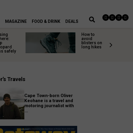
MAGAZINE
FOOD & DRINK
DEALS
sing
How to
here:
avoid
p
blisters on
eopard
long hikes
s safely
r’s Travels
Cape Town-born Oliver
Keohane is a travel and
motoring journalist with
...