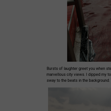
Bursts of laughter greet you when ste
marvellous city views. I dipped my to
sway to the beats in the background. 