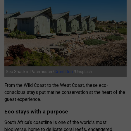
Sea Shack in Paternoster/
Grant Durr
/Unsplash
From the Wild Coast to the West Coast, these eco-
conscious stays put marine conservation at the heart of the
guest experience.
Eco stays with a purpose
South Africa’s coastline is one of the world’s most
biodiverse, home to delicate coral reefs, endangered