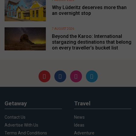
Why Lüderitz deserves more than
an overnight stop
7 AUGUST 2026
Beyond the Karoo: International
stargazing destinations that belong
on every traveller’s bucket list
Getaway
Travel
Contact Us
News
Advertise With Us
Ideas
Terms And Conditions
Adventure