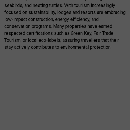
seabirds, and nesting turtles. With tourism increasingly
focused on sustainability, lodges and resorts are embracing
low-impact construction, energy efficiency, and
conservation programs. Many properties have earned
respected certifications such as Green Key, Fair Trade
Tourism, or local eco-labels, assuring travellers that their
stay actively contributes to environmental protection.