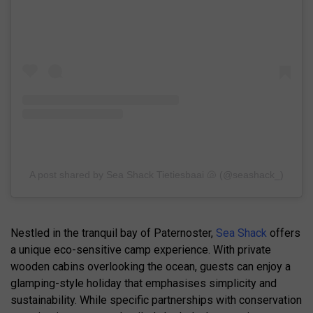
A post shared by Sea Shack Tietiesbaai 🐚 (@seashack_)
Nestled in the tranquil bay of Paternoster,
Sea Shack
offers
a unique eco-sensitive camp experience. With private
wooden cabins overlooking the ocean, guests can enjoy a
glamping-style holiday that emphasises simplicity and
sustainability. While specific partnerships with conservation