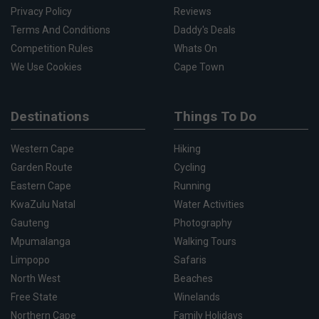
Privacy Policy
Reviews
Terms And Conditions
Daddy's Deals
Competition Rules
Whats On
We Use Cookies
Cape Town
Destinations
Things To Do
Western Cape
Hiking
Garden Route
Cycling
Eastern Cape
Running
KwaZulu Natal
Water Activities
Gauteng
Photography
Mpumalanga
Walking Tours
Limpopo
Safaris
North West
Beaches
Free State
Winelands
Northern Cape
Family Holidays