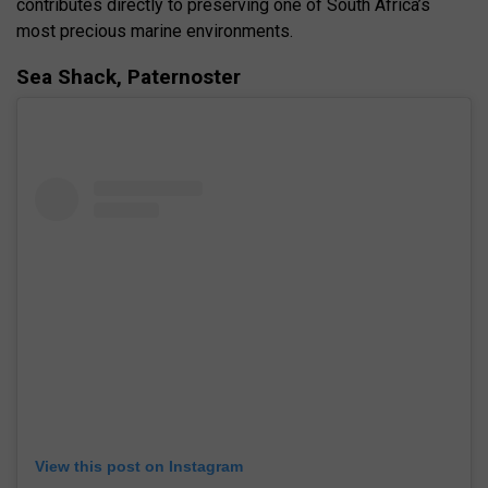
contributes directly to preserving one of South Africa’s
most precious marine environments.
Sea Shack, Paternoster
View this post on Instagram