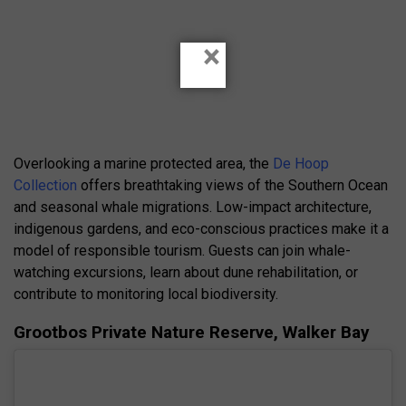
×
Overlooking a marine protected area, the
De Hoop
Collection
offers breathtaking views of the Southern Ocean
and seasonal whale migrations. Low-impact architecture,
indigenous gardens, and eco-conscious practices make it a
model of responsible tourism. Guests can join whale-
watching excursions, learn about dune rehabilitation, or
contribute to monitoring local biodiversity.
Grootbos Private Nature Reserve, Walker Bay