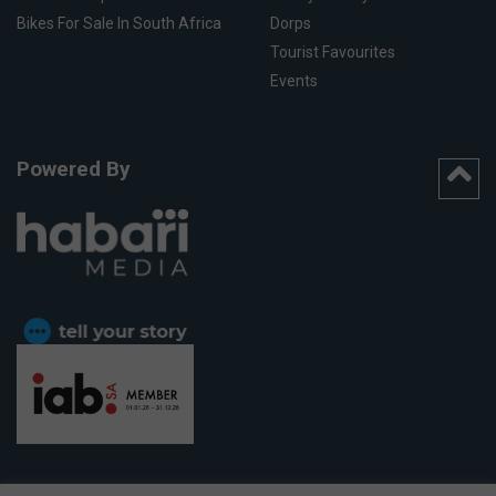
Bikes For Sale In South Africa
Dorps
Tourist Favourites
Events
Powered By