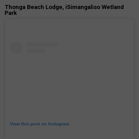
Thonga Beach Lodge, iSimangaliso Wetland
Park
View this post on Instagram