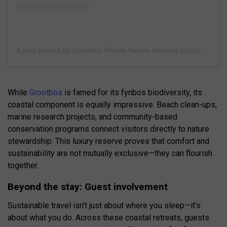
A post shared by Grootbos Private Nature Reserve (@grootbos)
While
Grootbos
is famed for its fynbos biodiversity, its
coastal component is equally impressive. Beach clean-ups,
marine research projects, and community-based
conservation programs connect visitors directly to nature
stewardship. This luxury reserve proves that comfort and
sustainability are not mutually exclusive—they can flourish
together.
Beyond the stay: Guest involvement
Sustainable travel isn’t just about where you sleep—it’s
about what you do. Across these coastal retreats, guests