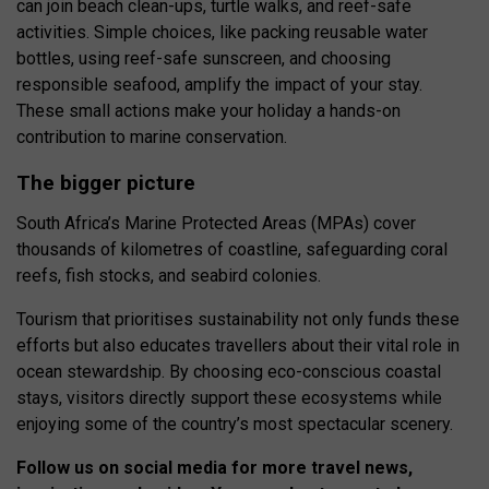
can join beach clean-ups, turtle walks, and reef-safe
activities. Simple choices, like packing reusable water
bottles, using reef-safe sunscreen, and choosing
responsible seafood, amplify the impact of your stay.
These small actions make your holiday a hands-on
contribution to marine conservation.
The bigger picture
South Africa’s Marine Protected Areas (MPAs) cover
thousands of kilometres of coastline, safeguarding coral
reefs, fish stocks, and seabird colonies.
Tourism that prioritises sustainability not only funds these
efforts but also educates travellers about their vital role in
ocean stewardship. By choosing eco-conscious coastal
stays, visitors directly support these ecosystems while
enjoying some of the country’s most spectacular scenery.
Follow us on social media for more travel news,