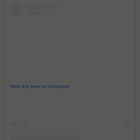
View this post on Instagram