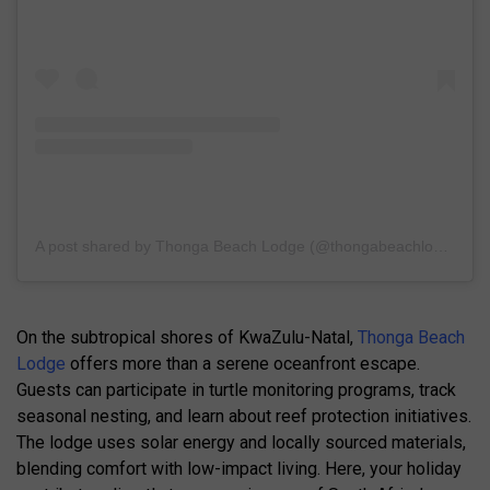
A post shared by Thonga Beach Lodge (@thongabeachlodge)
On the subtropical shores of KwaZulu-Natal,
Thonga Beach
Lodge
offers more than a serene oceanfront escape.
Guests can participate in turtle monitoring programs, track
seasonal nesting, and learn about reef protection initiatives.
The lodge uses solar energy and locally sourced materials,
blending comfort with low-impact living. Here, your holiday