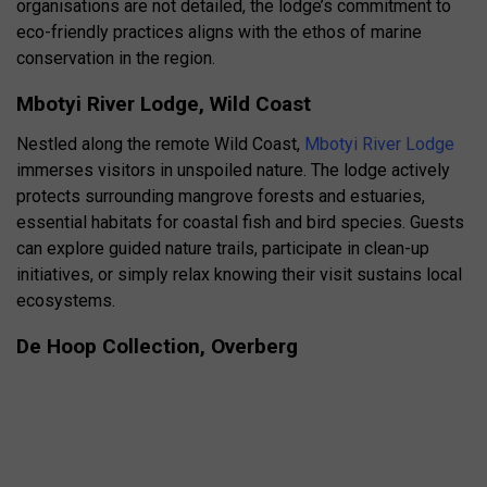
organisations are not detailed, the lodge’s commitment to
eco-friendly practices aligns with the ethos of marine
conservation in the region.
Mbotyi River Lodge, Wild Coast
Nestled along the remote Wild Coast,
Mbotyi River Lodge
immerses visitors in unspoiled nature. The lodge actively
protects surrounding mangrove forests and estuaries,
essential habitats for coastal fish and bird species. Guests
can explore guided nature trails, participate in clean-up
initiatives, or simply relax knowing their visit sustains local
ecosystems.
De Hoop Collection, Overberg