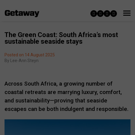
The Green Coast: South Africa’s most
sustainable seaside stays
Posted on 14 August 2025
By
Lee-Ann Steyn
Across South Africa, a growing number of
coastal retreats are marrying luxury, comfort,
and sustainability—proving that seaside
escapes can be both indulgent and responsible.