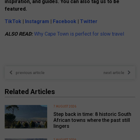
inspiration, and guides. You can also tag us to be
featured.
TikTok
|
Instagram
|
Facebook
|
Twitter
ALSO READ:
Why Cape Town is perfect for slow travel
previous article
next article
Related Articles
7 AUGUST 2026
Step back in time: 8 historic South
African towns where the past still
lingers
7 AUGUST 2026