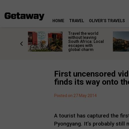
HOME
TRAVEL
OLIVER’S TRAVELS
h African
Travel the world
nations
without leaving
 birds
South Africa: Local
he
escapes with
tion
global charm
First uncensored vid
finds its way onto th
Posted on 27 May 2014
A tourist has captured the fir
Pyongyang. It’s probably still