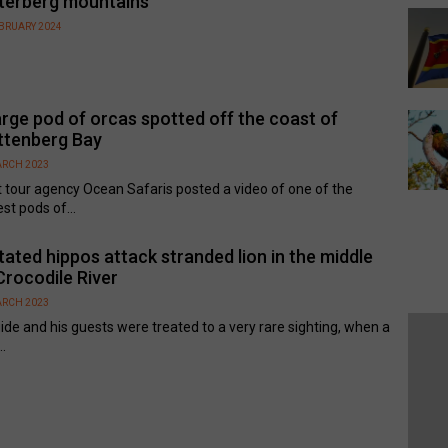
terberg mountains
EBRUARY 2024
arge pod of orcas spotted off the coast of
ttenberg Bay
ARCH 2023
 tour agency Ocean Safaris posted a video of one of the
est pods of...
tated hippos attack stranded lion in the middle
Crocodile River
ARCH 2023
ide and his guests were treated to a very rare sighting, when a
..