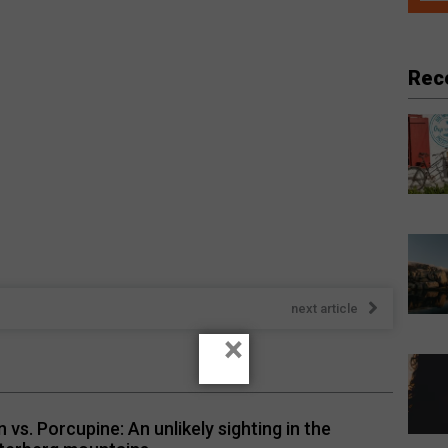
Rec
next article
×
n vs. Porcupine: An unlikely sighting in the