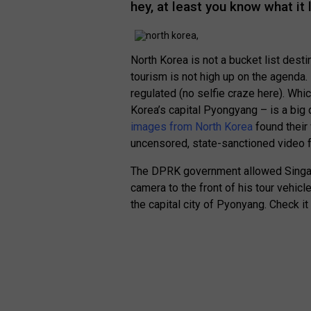
hey, at least you know what it 
North Korea is not a bucket list desti
tourism is not high up on the agenda.
regulated (no selfie craze here). Whic
Korea’s capital Pyongyang – is a big 
images from North Korea
found their 
uncensored, state-sanctioned video f
The DPRK government allowed Singap
camera to the front of his tour vehic
the capital city of Pyonyang. Check it 