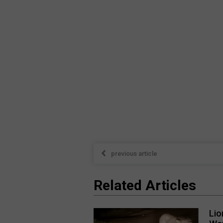
previous article
Related Articles
Lio