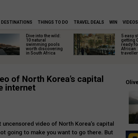
DESTINATIONS
THINGS TO DO
TRAVEL DEALS
WIN
VIDEOS
Dive into the wild:
5 easy s
10 natural
getting 
swimming pools
ready fo
worth discovering
African
in South Africa
travelle
eo of North Korea’s capital
Olive
e internet
st uncensored video of North Korea’s capital
 not going to make you want to go there. But