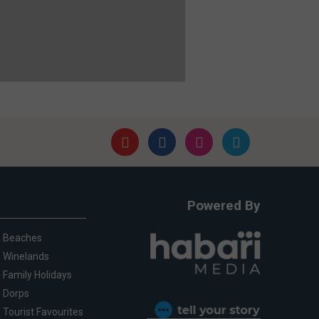
Powered By
Beaches
Winelands
Family Holidays
Dorps
Tourist Favourites