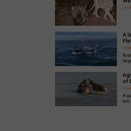
Wa
16 F
A l
Ple
25 M
Boat
larg
Agi
of 
15 M
A gu
lion,.