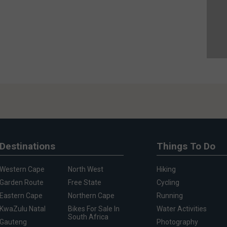
Destinations
Things To Do
Western Cape
North West
Hiking
Garden Route
Free State
Cycling
Eastern Cape
Northern Cape
Running
KwaZulu Natal
Bikes For Sale In
Water Activities
South Africa
Gauteng
Photography