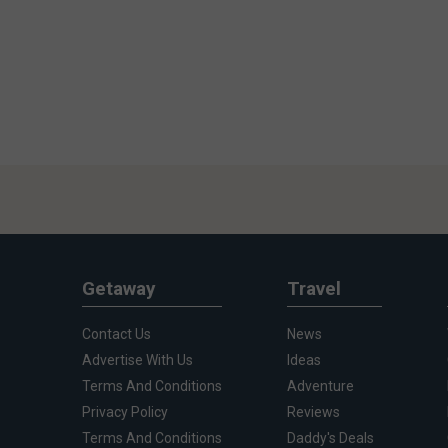
Getaway
Travel
Contact Us
News
Advertise With Us
Ideas
Terms And Conditions
Adventure
Privacy Policy
Reviews
Terms And Conditions
Daddy's Deals