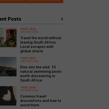
ent Posts
TRAVEL IDEAS
6 AUGUST 2026
Travel the world without
leaving South Africa:
Local escapes with
global charm
TRAVEL IDEAS
6 AUGUST 2026
Dive into the wild: 10
natural swimming pools
worth discovering in
South Africa
TRAVEL IDEAS
6 AUGUST 2026
Common travel
discomforts and how to
avoid them