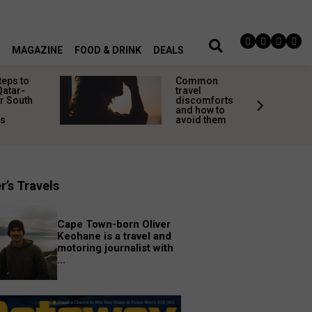
MAGAZINE
FOOD & DRINK
DEALS
teps to
Common
Qatar-
travel
r South
discomforts
and how to
rs
avoid them
r’s Travels
Cape Town-born Oliver
Keohane is a travel and
motoring journalist with
...