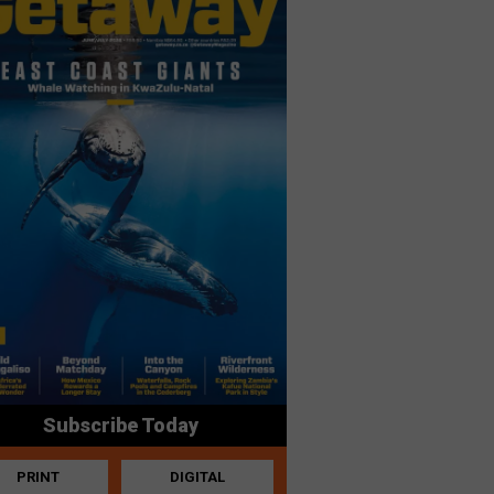
Subscribe Today
PRINT
DIGITAL