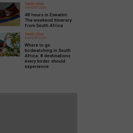
TRAVEL IDEAS
6 AUGUST 2026
48 hours in Eswatini:
The weekend itinerary
from South Africa
TRAVEL IDEAS
6 AUGUST 2026
Where to go
birdwatching in South
Africa: 8 destinations
every birder should
experience