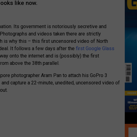
looks like now.
nation. Its government is notoriously secretive and
 Photographs and videos taken there are strictly
h is why this – this first uncensored video of North
deal. It follows a few days after the
first Google Glass
way onto the internet and is (possibly) the first
rom above the 38th parallel.
ore photographer Aram Pan to attach his GoPro 3
le and capture a 22-minute, unedited, uncensored video of
out.