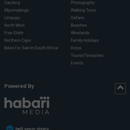
Gauteng
Photography
Mpumalanga
Walking Tours
Limpopo
Safaris
North West
Beaches
Free State
Winelands
Northern Cape
Family Holidays
Bikes For Sale In South Africa
Dorps
Tourist Favourites
Events
Powered By