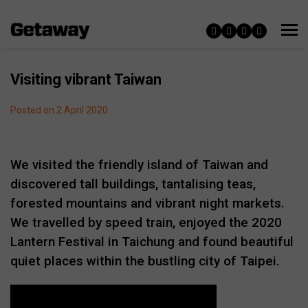
Visiting vibrant Taiwan
Posted on 2 April 2020
We visited the friendly island of Taiwan and
discovered tall buildings, tantalising teas,
forested mountains and vibrant night markets.
We travelled by speed train, enjoyed the 2020
Lantern Festival in Taichung and found beautiful
quiet places within the bustling city of Taipei.