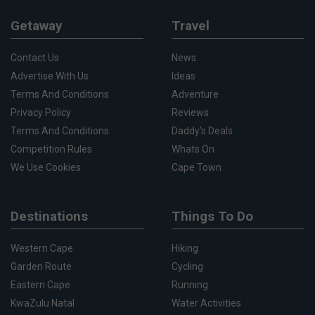
Getaway
Travel
Contact Us
News
Advertise With Us
Ideas
Terms And Conditions
Adventure
Privacy Policy
Reviews
Terms And Conditions
Daddy's Deals
Competition Rules
Whats On
We Use Cookies
Cape Town
Destinations
Things To Do
Western Cape
Hiking
Garden Route
Cycling
Eastern Cape
Running
KwaZulu Natal
Water Activities