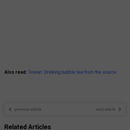
Also read:
Taiwan: Drinking bubble tea from the source
previous article
next article
Related Articles