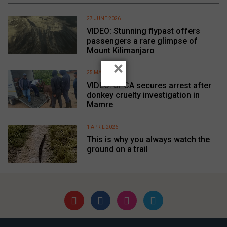
27 JUNE 2026
VIDEO: Stunning flypast offers
passengers a rare glimpse of
Mount Kilimanjaro
×
25 MAY 2026
VIDEO: SPCA secures arrest after
donkey cruelty investigation in
Mamre
1 APRIL 2026
This is why you always watch the
ground on a trail