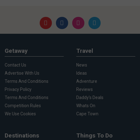
Getaway
Travel
Contact Us
News
Advertise With Us
Ideas
Terms And Conditions
Adventure
Privacy Policy
Reviews
Terms And Conditions
Daddy's Deals
Competition Rules
Whats On
We Use Cookies
Cape Town
Destinations
Things To Do