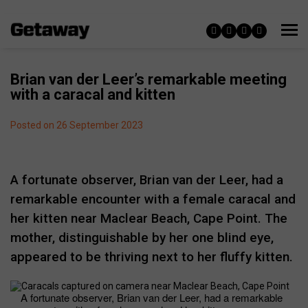
Brian van der Leer’s remarkable meeting
with a caracal and kitten
Posted on 26 September 2023
A fortunate observer, Brian van der Leer, had a
remarkable encounter with a female caracal and
her kitten near Maclear Beach, Cape Point. The
mother, distinguishable by her one blind eye,
appeared to be thriving next to her fluffy kitten.
A fortunate observer, Brian van der Leer, had a remarkable