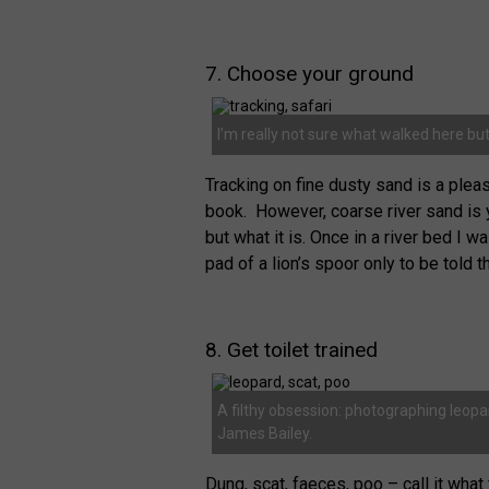
7. Choose your ground
I’m really not sure what walked here but 
Tracking on fine dusty sand is a pleas
book. However, coarse river sand is 
but what it is. Once in a river bed I
pad of a lion’s spoor only to be told t
8. Get toilet trained
A filthy obsession: photographing leop
James Bailey.
Dung, scat, faeces, poo – call it what