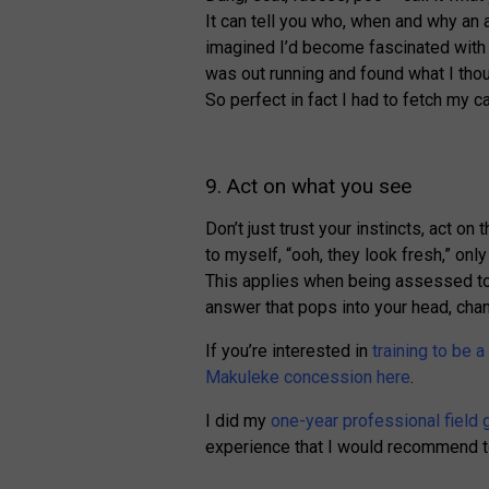
It can tell you who, when and why an a
imagined I’d become fascinated with p
was out running and found what I tho
So perfect in fact I had to fetch my c
9. Act on what you see
Don’t just trust your instincts, act o
to myself, “ooh, they look fresh,” onl
This applies when being assessed to. 
answer that pops into your head, chan
If you’re interested in
training to be a
Makuleke concession here
.
I did my
one-year professional field 
experience that I would recommend t