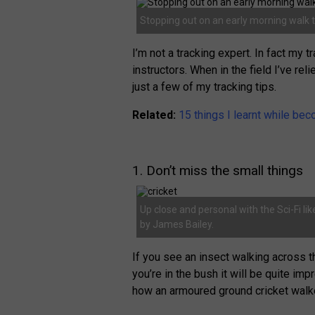
Stopping out on an early morning walk 
I’m not a tracking expert. In fact my 
instructors. When in the field I’ve re
just a few of my tracking tips.
Related:
15 things I learnt while bec
1. Don’t miss the small things
Up close and personal with the Sci-Fi li
by James Bailey.
If you see an insect walking across th
you’re in the bush it will be quite i
how an armoured ground cricket walk