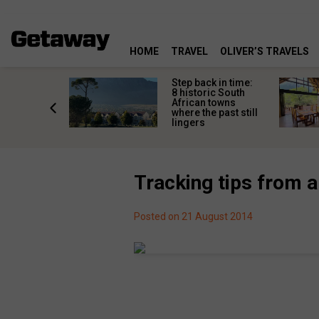
HOME
TRAVEL
OLIVER’S TRAVELS
mate South
Step back in time:
oad trip
8 historic South
ountry’s
African towns
-lived
where the past still
les
lingers
Tracking tips from a
Posted on 21 August 2014