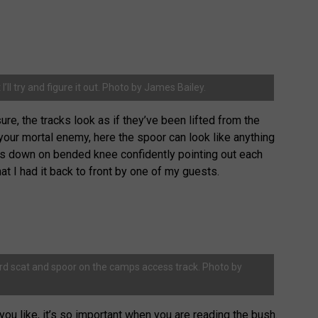
I’ll try and figure it out. Photo by James Bailey.
ure, the tracks look as if they’ve been lifted from the
your mortal enemy, here the spoor can look like anything
 was down on bended knee confidently pointing out each
hat I had it back to front by one of my guests.
ard scat and spoor on the camps access track. Photo by
 you like, it’s so important when you are reading the bush.