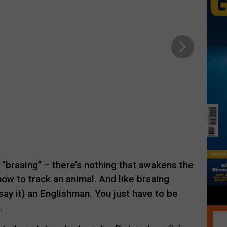
 “braaing” – there’s nothing that awakens the
 how to track an animal. And like braaing
say it) an Englishman. You just have to be
.