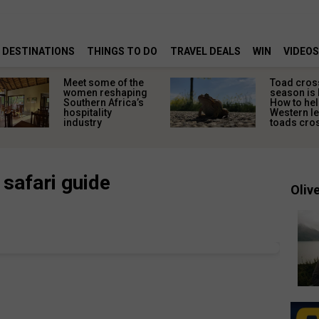
DESTINATIONS
THINGS TO DO
TRAVEL DEALS
WIN
VIDEOS
Meet some of the
Toad cros
women reshaping
season is 
Southern Africa’s
How to hel
hospitality
Western l
industry
toads cros
 safari guide
Olive