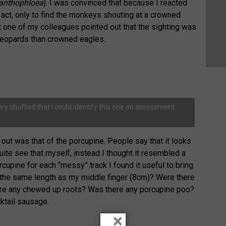
anthophloea
). I was convinced that because I reacted
e act, only to find the monkeys shouting at a crowned
t one of my colleagues pointed out that the sighting was
leopards than crowned eagles.
ery chuffed that I could identify this one on assessment.
out was that of the porcupine. People say that it looks
t quite see that myself, instead I thought it resembled a
rcupine for each “messy” track I found it useful to bring
k the same length as my middle finger (8cm)? Were there
here any chewed up roots? Was there any porcupine poo?
cktail sausage.
×