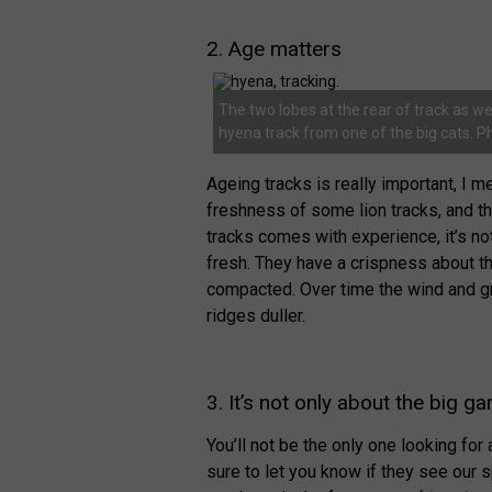
2. Age matters
The two lobes at the rear of track as wel
hyena track from one of the big cats. P
Ageing tracks is really important, 
freshness of some lion tracks, and t
tracks comes with experience, it’s not
fresh. They have a crispness about
compacted. Over time the wind and gra
ridges duller.
3. It’s not only about the big g
You’ll not be the only one looking fo
sure to let you know if they see our 