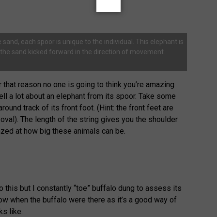
 sand, each spoor is unique to the individual. This elephant is
e the sand kicked forward in the direction of movement.
r that reason no one is going to think you’re amazing
ell a lot about an elephant from its spoor. Take some
round track of its front foot. (Hint: the front feet are
oval). The length of the string gives you the shoulder
azed at how big these animals can be.
 this but I constantly “toe” buffalo dung to assess its
ow when the buffalo were there as it’s a good way of
s like.