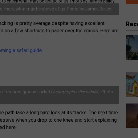
to check what may be ahead of us. Photo by James Bailey.
Rec
tracking is pretty average despite having excellent
lied on a few shortcuts to paper over the cracks. Here are
oming a safari guide
ke armoured ground cricket (
Acanthoplus discoidalis
). Photo
e path take a long hard look at its tracks. The next time
mpressive when you drop to one knee and start explaining
ed here.