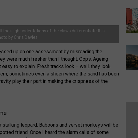
l the slight indentations of the claws differentiate this
hoto by Chris Davies.
I messed up on one assessment by misreading the
hey were much fresher than I thought. Oops. Ageing
 easy to explain. Fresh tracks look – well, they look
 them, sometimes even a sheen where the sand has been
vity play their part in making the crispness of the
ame
r a stalking leopard. Baboons and vervet monkeys will be
spotted friend. Once I heard the alarm calls of some