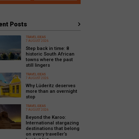
ent Posts
TRAVEL IDEAS
7 AUGUST 2026
Step back in time: 8
historic South African
towns where the past
still lingers
TRAVEL IDEAS
7 AUGUST 2026
Why Lüderitz deserves
more than an overnight
stop
TRAVEL IDEAS
7 AUGUST 2026
Beyond the Karoo:
International stargazing
destinations that belong
on every traveller’s