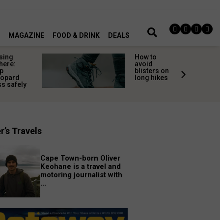
MAGAZINE
FOOD & DRINK
DEALS
sing
How to
here:
avoid
p
blisters on
eopard
long hikes
s safely
r’s Travels
Cape Town-born Oliver
Keohane is a travel and
motoring journalist with
...