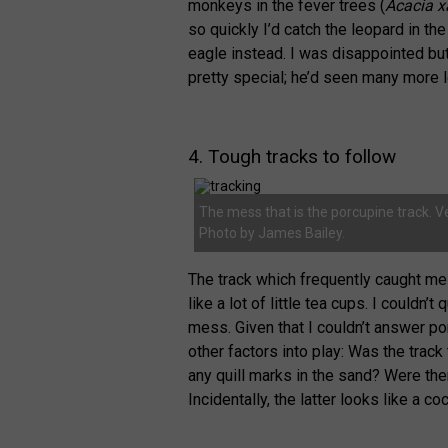
monkeys in the fever trees (
Acacia x
so quickly I’d catch the leopard in th
eagle instead. I was disappointed bu
pretty special; he’d seen many more 
4. Tough tracks to follow
The mess that is the porcupine track. V
Photo by James Bailey.
The track which frequently caught me 
like a lot of little tea cups. I couldn’
mess. Given that I couldn’t answer po
other factors into play: Was the trac
any quill marks in the sand? Were t
Incidentally, the latter looks like a co