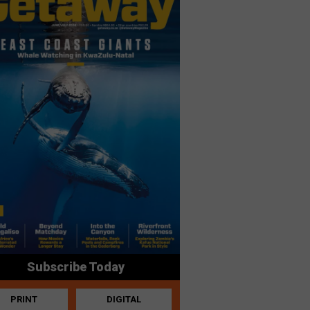
Subscribe Today
PRINT
DIGITAL