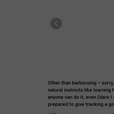
Other than barbecuing – sorry,
natural instincts like learning
anyone can do it, even (dare I 
prepared to give tracking a go