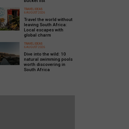
bucket list
TRAVEL IDEAS
6 AUGUST 2026
Travel the world without
leaving South Africa:
Local escapes with
global charm
TRAVEL IDEAS
6 AUGUST 2026
Dive into the wild: 10
natural swimming pools
worth discovering in
South Africa