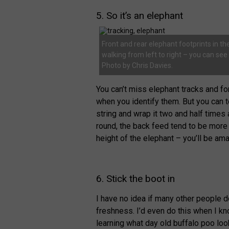
5. So it’s an elephant
Front and rear elephant footprints in the
walking from left to right – you can se
Photo by Chris Davies.
You can’t miss elephant tracks and fo
when you identify them. But you can t
string and wrap it two and half times a
round, the back feed tend to be more 
height of the elephant – you’ll be am
6. Stick the boot in
I have no idea if many other people do
freshness. I’d even do this when I kn
learning what day old buffalo poo look