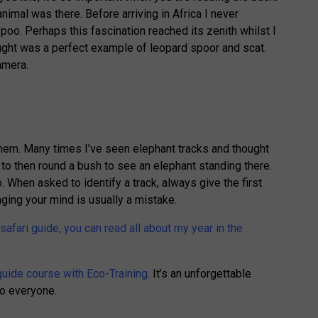
nimal was there. Before arriving in Africa I never
oo. Perhaps this fascination reached its zenith whilst I
ught was a perfect example of leopard spoor and scat.
amera.
n them. Many times I’ve seen elephant tracks and thought
y to then round a bush to see an elephant standing there.
When asked to identify a track, always give the first
ging your mind is usually a mistake.
 safari guide, you can read all about my year in the
guide course with Eco-Training
. It’s an unforgettable
o everyone.