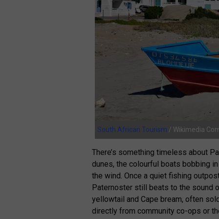
South African Tourism
/ Wikimedia C
There’s something timeless about Pat
dunes, the colourful boats bobbing in
the wind. Once a quiet fishing outpos
Paternoster still beats to the sound o
yellowtail and Cape bream, often sold
directly from community co-ops or the