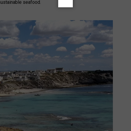
sustainable seafood.