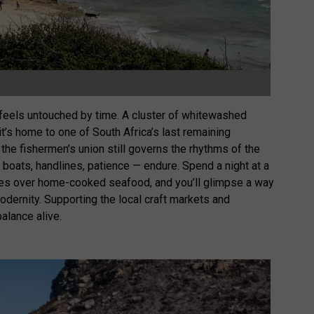
t feels untouched by time. A cluster of whitewashed
 it’s home to one of South Africa’s last remaining
 the fishermen’s union still governs the rhythms of the
boats, handlines, patience — endure. Spend a night at a
ries over home-cooked seafood, and you’ll glimpse a way
modernity. Supporting the local craft markets and
alance alive.