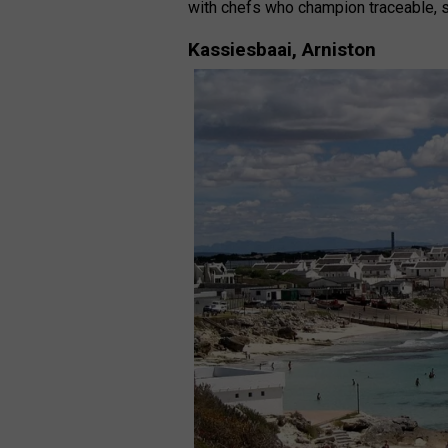
with chefs who champion traceable, 
Kassiesbaai, Arniston