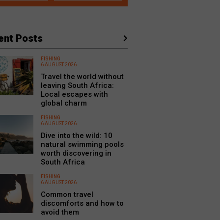
ent Posts
FISHING
6 AUGUST 2026
Travel the world without
leaving South Africa:
Local escapes with
global charm
FISHING
6 AUGUST 2026
Dive into the wild: 10
natural swimming pools
worth discovering in
South Africa
FISHING
6 AUGUST 2026
Common travel
discomforts and how to
avoid them