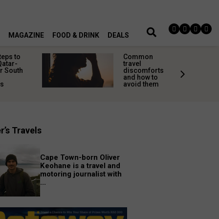
MAGAZINE
FOOD & DRINK
DEALS
teps to
Common
Qatar-
travel
r South
discomforts
and how to
rs
avoid them
r’s Travels
Cape Town-born Oliver
Keohane is a travel and
motoring journalist with
...