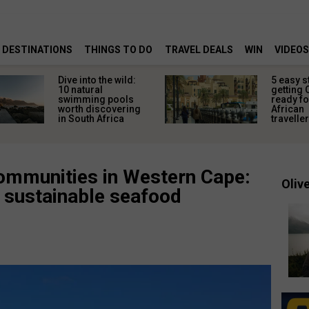
DESTINATIONS
THINGS TO DO
TRAVEL DEALS
WIN
VIDEOS
Dive into the wild:
5 easy s
10 natural
getting 
swimming pools
ready fo
worth discovering
African
in South Africa
travelle
communities in Western Cape:
Olive
 sustainable seafood