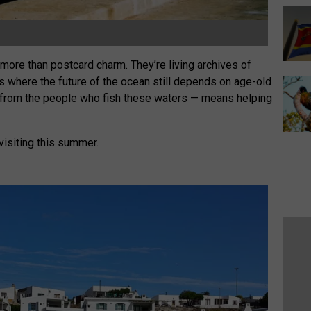
 more than postcard charm. They’re living archives of
s where the future of the ocean still depends on age-old
 from the people who fish these waters — means helping
 visiting this summer.