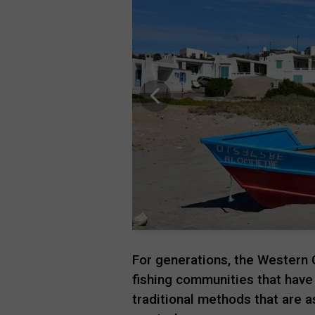
For generations, the Western 
fishing communities that have
traditional methods that are 