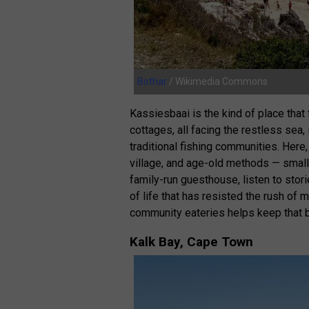
Bothar
/ Wikimedia Commons
Kassiesbaai is the kind of place tha
cottages, all facing the restless sea,
traditional fishing communities. Here,
village, and age-old methods — small 
family-run guesthouse, listen to sto
of life that has resisted the rush of 
community eateries helps keep that b
Kalk Bay, Cape Town