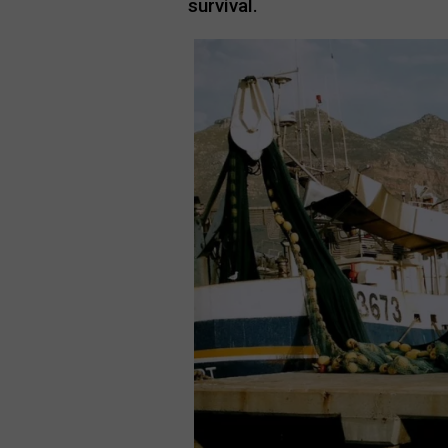
survival.