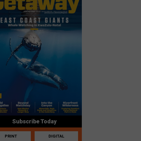
Subscribe Today
PRINT
DIGITAL