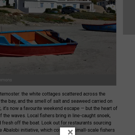
ommons
ernoster: the white cottages scattered across the
 the bay, and the smell of salt and seaweed carried on
t, it’s now a favourite weekend escape — but the heart of
f the waves. Local fishers bring in line-caught snoek,
 fresh off the boat. Look out for restaurants sourcing
×
 Abalobi initiative, which connects small-scale fishers