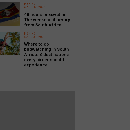
FISHING
6 AUGUST 2026
48 hours in Eswatini:
The weekend itinerary
from South Africa
FISHING
6 AUGUST 2026
Where to go
birdwatching in South
Africa: 8 destinations
every birder should
experience