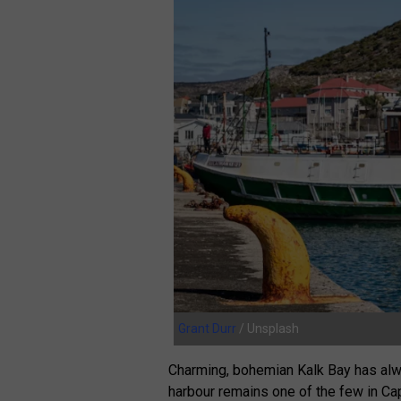
Grant Durr
/ Unsplash
Charming, bohemian Kalk Bay has alwa
harbour remains one of the few in Cap