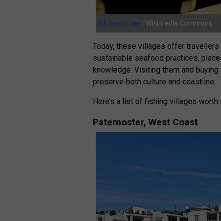
Africaspotter
/ Wikimedia Commons
Today, these villages offer travellers
sustainable seafood practices, place
knowledge. Visiting them and buying
preserve both culture and coastline.
Here’s a list of fishing villages worth
Paternoster, West Coast