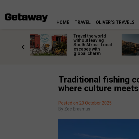
HOME
TRAVEL
OLIVER’S TRAVELS
h African
Travel the world
nations
without leaving
 birds
South Africa: Local
he
escapes with
tion
global charm
Traditional fishing 
where culture meets
Posted on 20 October 2025
By
Zoe Erasmus