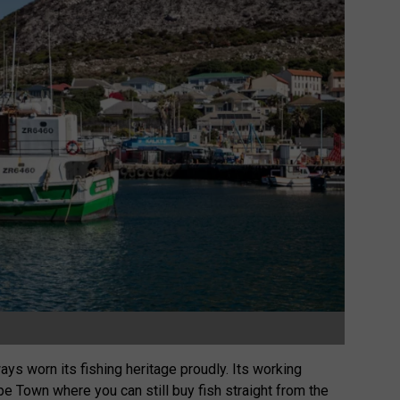
ys worn its fishing heritage proudly. Its working
e Town where you can still buy fish straight from the