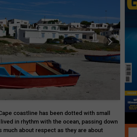
Cape coastline has been dotted with small
 lived in rhythm with the ocean, passing down
as much about respect as they are about