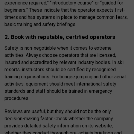
experience required,” “introductory course” or “guided for
beginners.” These indicate that the operator expects first-
timers and has systems in place to manage common fears,
basic training and safety briefings.
2. Book with reputable, certified operators
Safety is non-negotiable when it comes to extreme
activities. Always choose operators that are licensed,
insured and accredited by relevant industry bodies. In ski
resorts, instructors should be certified by recognised
training organisations. For bungee jumping and other aerial
activities, equipment should meet international safety
standards and staff should be trained in emergency
procedures.
Reviews are useful, but they should not be the only
decision-making factor. Check whether the company
provides detailed safety information on its website,
whether they conduct thorough pre-activity briefings and