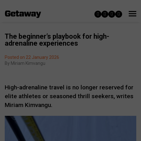
The beginner’s playbook for high-
adrenaline experiences
Posted on 22 January 2026
By
Miriam Kimvangu
High-adrenaline travel is no longer reserved for
elite athletes or seasoned thrill seekers, writes
Miriam Kimvangu.