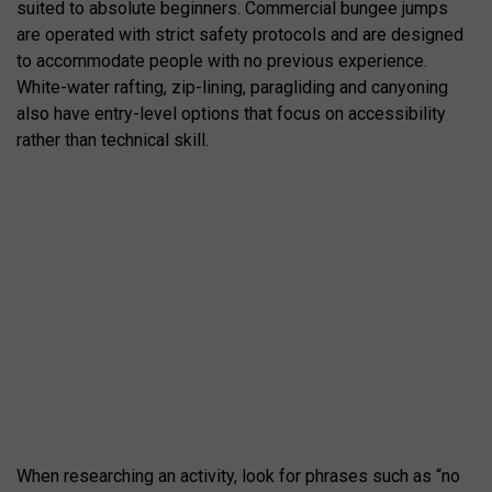
suited to absolute beginners. Commercial bungee jumps
are operated with strict safety protocols and are designed
to accommodate people with no previous experience.
White-water rafting, zip-lining, paragliding and canyoning
also have entry-level options that focus on accessibility
rather than technical skill.
When researching an activity, look for phrases such as “no