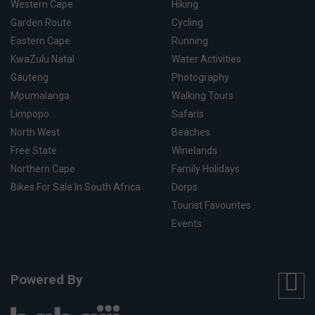
Western Cape
Hiking
Garden Route
Cycling
Eastern Cape
Running
KwaZulu Natal
Water Activities
Gauteng
Photography
Mpumalanga
Walking Tours
Limpopo
Safaris
North West
Beaches
Free State
Winelands
Northern Cape
Family Holidays
Bikes For Sale In South Africa
Dorps
Tourist Favourites
Events
Powered By