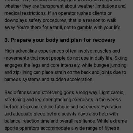
whether they are transparent about weather limitations and
medical restrictions. If an operator rushes clients or
downplays safety procedures, that is a reason to walk
away. You’re there for a thrill, not to gamble with your life.
3. Prepare your body and plan for recovery
High-adrenaline experiences often involve muscles and
movements that most people do not use in daily life. Skiing
engages the legs and core intensely, while bungee jumping
and zip-lining can place strain on the back and joints due to
harness systems and sudden acceleration.
Basic fitness and stretching goes a long way. Light cardio,
stretching and leg strengthening exercises in the weeks
before a trip can reduce fatigue and soreness. Hydration
and adequate sleep before activity days also help with
balance, reaction time and overall resilience. While extreme
sports operators accommodate a wide range of fitness