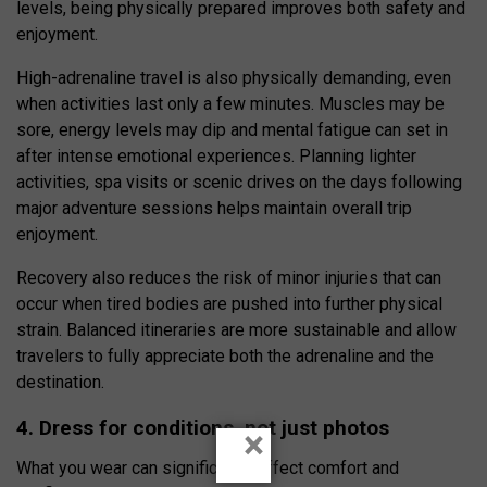
levels, being physically prepared improves both safety and
enjoyment.
High-adrenaline travel is also physically demanding, even
when activities last only a few minutes. Muscles may be
sore, energy levels may dip and mental fatigue can set in
after intense emotional experiences. Planning lighter
activities, spa visits or scenic drives on the days following
major adventure sessions helps maintain overall trip
enjoyment.
Recovery also reduces the risk of minor injuries that can
occur when tired bodies are pushed into further physical
strain. Balanced itineraries are more sustainable and allow
travelers to fully appreciate both the adrenaline and the
destination.
4. Dress for conditions, not just photos
×
What you wear can significantly affect comfort and