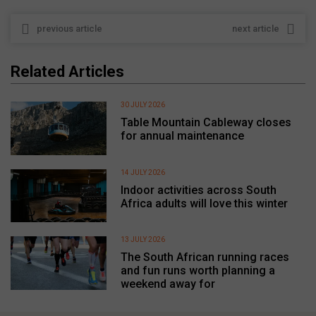
previous article
next article
Related Articles
30 JULY 2026
Table Mountain Cableway closes
for annual maintenance
14 JULY 2026
Indoor activities across South
Africa adults will love this winter
13 JULY 2026
The South African running races
and fun runs worth planning a
weekend away for