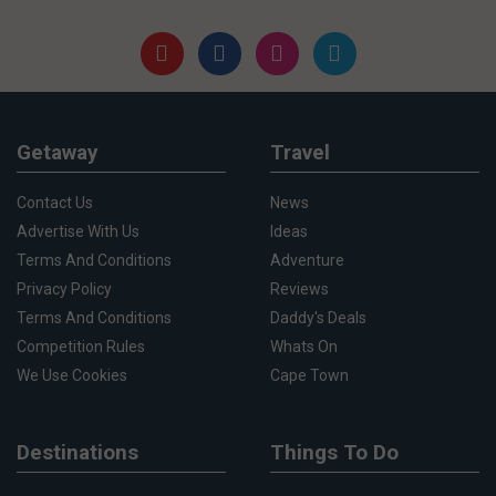
Getaway
Travel
Contact Us
News
Advertise With Us
Ideas
Terms And Conditions
Adventure
Privacy Policy
Reviews
Terms And Conditions
Daddy's Deals
Competition Rules
Whats On
We Use Cookies
Cape Town
Destinations
Things To Do