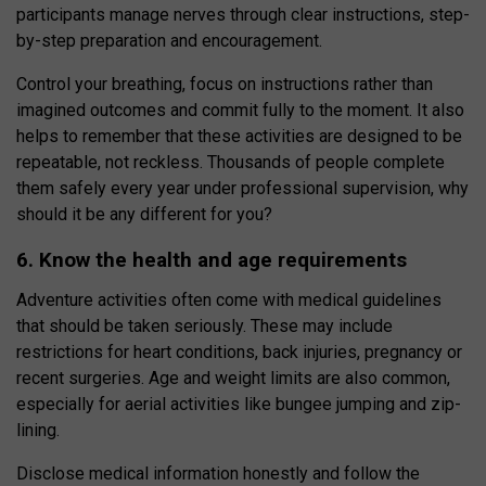
participants manage nerves through clear instructions, step-
by-step preparation and encouragement.
Control your breathing, focus on instructions rather than
imagined outcomes and commit fully to the moment. It also
helps to remember that these activities are designed to be
repeatable, not reckless. Thousands of people complete
them safely every year under professional supervision, why
should it be any different for you?
6. Know the health and age requirements
Adventure activities often come with medical guidelines
that should be taken seriously. These may include
restrictions for heart conditions, back injuries, pregnancy or
recent surgeries. Age and weight limits are also common,
especially for aerial activities like bungee jumping and zip-
lining.
Disclose medical information honestly and follow the