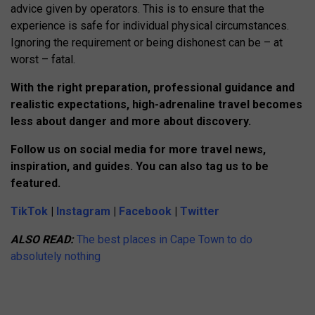
advice given by operators. This is to ensure that the
experience is safe for individual physical circumstances.
Ignoring the requirement or being dishonest can be – at
worst – fatal.
With the right preparation, professional guidance and
realistic expectations, high-adrenaline travel becomes
less about danger and more about discovery.
Follow us on social media for more travel news,
inspiration, and guides. You can also tag us to be
featured.
TikTok
|
Instagram
|
Facebook
|
Twitter
ALSO READ:
The best places in Cape Town to do
absolutely nothing