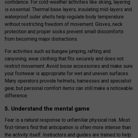
confidence. For cold-weather activities like skiing, layering
is essential. Thermal base layers, insulating mid-layers and
waterproof outer shells help regulate body temperature
without restricting freedom of movement. Gloves, neck
protection and proper socks prevent small discomforts
from becoming major distractions.
For activities such as bungee jumping, rafting and
canyoning, wear clothing that fits securely and does not
restrict movement. Avoid loose accessories and make sure
your footwear is appropriate for wet and uneven surfaces.
Many operators provide helmets, harnesses and specialist
gear, but personal comfort items can still make a noticeable
difference.
5. Understand the mental game
Fear is a natural response to unfamiliar physical risk. Most
first-timers find that anticipation is often more intense than
the activity itself. Instructors and guides are trained to help