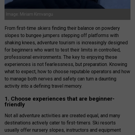
Image: Miriam Kimvangu
From first-time skiers finding their balance on powdery
slopes to bungee jumpers stepping off platforms with
shaking knees, adventure tourism is increasingly designed
for beginners who want to test their limits in controlled,
professional environments. The key to enjoying these
experiences is not fearlessness, but preparation. Knowing
what to expect, how to choose reputable operators and how
to manage both nerves and safety can turn a daunting
activity into a defining travel memory.
1. Choose experiences that are beginner-
friendly
Not all adventure activities are created equal, and many
destinations actively cater to first-timers. Ski resorts
usually offer nursery slopes, instructors and equipment