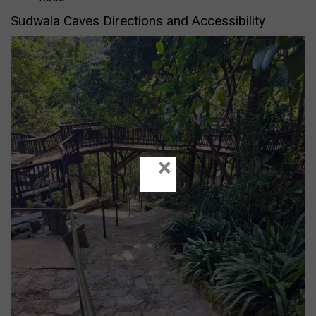
Sudwala Caves Directions and Accessibility
×