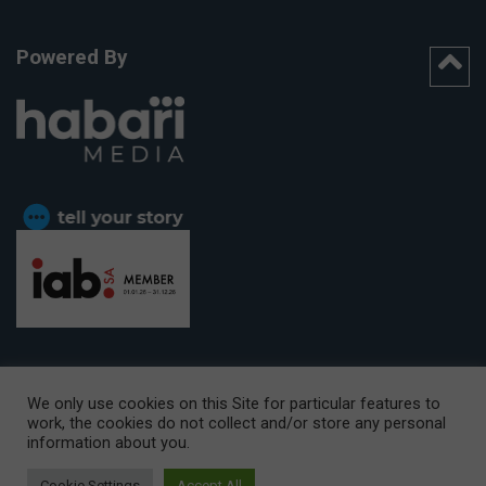
Powered By
We only use cookies on this Site for particular features to
work, the cookies do not collect and/or store any personal
CAPE TOWN OFFICE:
15th Floor, The Box, 9 Lower Berg Street,
information about you.
Cape Town, 8001
© Copyright 2026 Getaway
Cookie Settings
Accept All