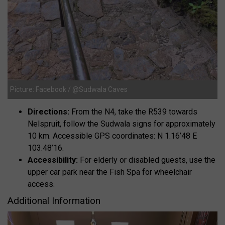
Picture: Facebook / @Sudwala Caves
Directions:
From the N4, take the R539 towards
Nelspruit, follow the Sudwala signs for approximately
10 km. Accessible GPS coordinates: N 1.16’48 E
103.48’16.
Accessibility:
For elderly or disabled guests, use the
upper car park near the Fish Spa for wheelchair
access.
Additional Information