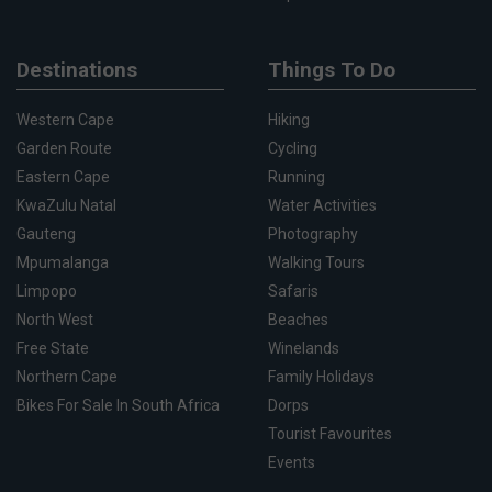
Destinations
Things To Do
Western Cape
Hiking
Garden Route
Cycling
Eastern Cape
Running
KwaZulu Natal
Water Activities
Gauteng
Photography
Mpumalanga
Walking Tours
Limpopo
Safaris
North West
Beaches
Free State
Winelands
Northern Cape
Family Holidays
Bikes For Sale In South Africa
Dorps
Tourist Favourites
Events