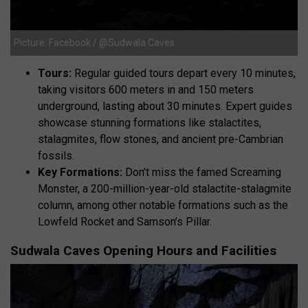
Picture: Facebook / @Sudwala Caves
Tours:
Regular guided tours depart every 10 minutes,
taking visitors 600 meters in and 150 meters
underground, lasting about 30 minutes. Expert guides
showcase stunning formations like stalactites,
stalagmites, flow stones, and ancient pre-Cambrian
fossils.
Key Formations:
Don’t miss the famed Screaming
Monster, a 200-million-year-old stalactite-stalagmite
column, among other notable formations such as the
Lowfeld Rocket and Samson’s Pillar.
Sudwala Caves Opening Hours and Facilities