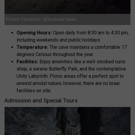
Picture: Facebook / @Sudwala Caves
Opening Hours:
Open daily from 8:30 am to 4:30 pm,
including weekends and public holidays.
Temperature:
The cave maintains a comfortable 17
degrees Celsius throughout the year.
Facilities:
Enjoy amenities like a well-stocked curio
shop, a serene Butterfly Park, and the contemplative
Unity Labyrinth. Picnic areas offer a perfect spot to
unwind amidst nature; however, there are no braai
facilities on site.
Admission and Special Tours