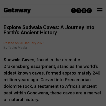
Explore Sudwala Caves: A Journey into
Earth’s Ancient History
Posted on 20 January 2025
By
Tsoku Maela
Sudwala Caves
, found in the dramatic
Drakensberg escarpment, stand as the world’s
oldest known caves, formed approximately 240
million years ago. Carved into Precambrian
dolomite rock, a testament to Africa’s ancient
past within Gondwana, these caves are a marvel
of natural history.