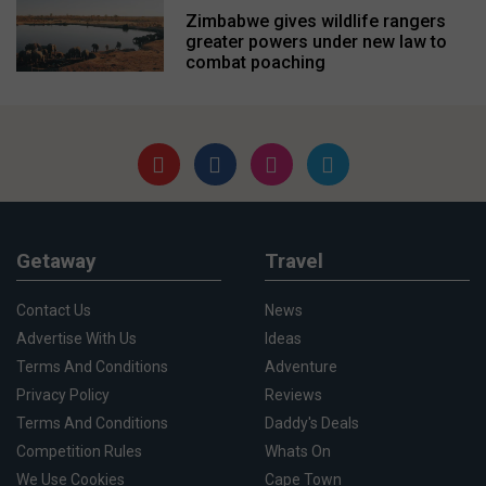
Zimbabwe gives wildlife rangers
greater powers under new law to
combat poaching
Getaway
Travel
Contact Us
News
Advertise With Us
Ideas
Terms And Conditions
Adventure
Privacy Policy
Reviews
Terms And Conditions
Daddy's Deals
Competition Rules
Whats On
We Use Cookies
Cape Town