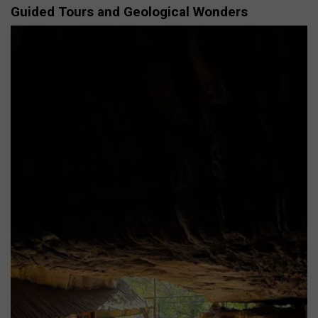
Guided Tours and Geological Wonders