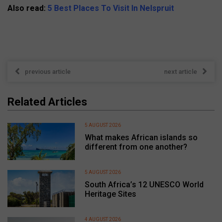
Also read:
5 Best Places To Visit In Nelspruit
previous article
next article
Related Articles
5 AUGUST 2026
What makes African islands so
different from one another?
5 AUGUST 2026
South Africa’s 12 UNESCO World
Heritage Sites
4 AUGUST 2026