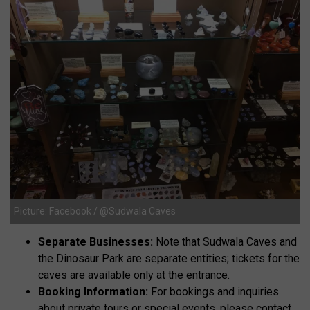
Picture: Facebook / @Sudwala Caves
Separate Businesses:
Note that Sudwala Caves and
the Dinosaur Park are separate entities; tickets for the
caves are available only at the entrance.
Booking Information:
For bookings and inquiries
about private tours or special events, please contact