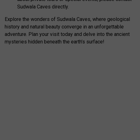
Sudwala Caves directly.
Explore the wonders of Sudwala Caves, where geological
history and natural beauty converge in an unforgettable
adventure. Plan your visit today and delve into the ancient
mysteries hidden beneath the earth’s surface!