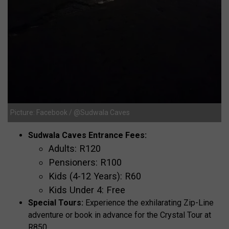
Picture: Facebook / @Sudwala Caves
Sudwala Caves Entrance Fees:
Adults: R120
Pensioners: R100
Kids (4-12 Years): R60
Kids Under 4: Free
Special Tours:
Experience the exhilarating Zip-Line
adventure or book in advance for the Crystal Tour at
R850.