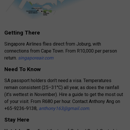
Getting There
Singapore Airlines flies direct from Joburg, with
connections from Cape Town. From R10,000 per person
return.
singaporeair.com
Need To Know
SA passport holders don’t need a visa. Temperatures
remain consistent (25–31°C) all year, as does the rainfall
(it’s wettest in November). Hire a guide to get the most out
of your visit. From R680 per hour. Contact Anthony Ang on
+65-9236-9138,
anthony163@gmail.com
.
Stay Here