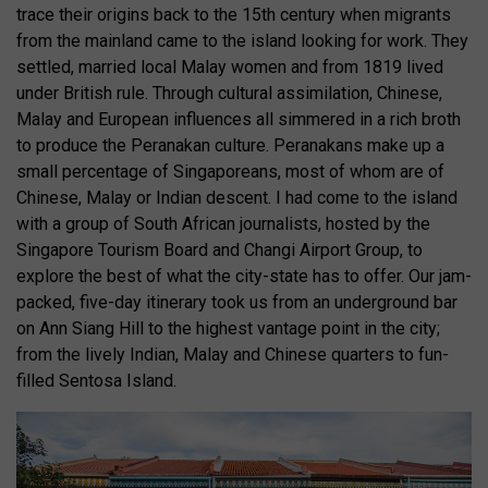
trace their origins back to the 15th century when migrants
from the mainland came to the island looking for work. They
settled, married local Malay women and from 1819 lived
under British rule. Through cultural assimilation, Chinese,
Malay and European influences all simmered in a rich broth
to produce the Peranakan culture. Peranakans make up a
small percentage of Singaporeans, most of whom are of
Chinese, Malay or Indian descent. I had come to the island
with a group of South African journalists, hosted by the
Singapore Tourism Board and Changi Airport Group, to
explore the best of what the city-state has to offer. Our jam-
packed, five-day itinerary took us from an underground bar
on Ann Siang Hill to the highest vantage point in the city;
from the lively Indian, Malay and Chinese quarters to fun-
filled Sentosa Island.