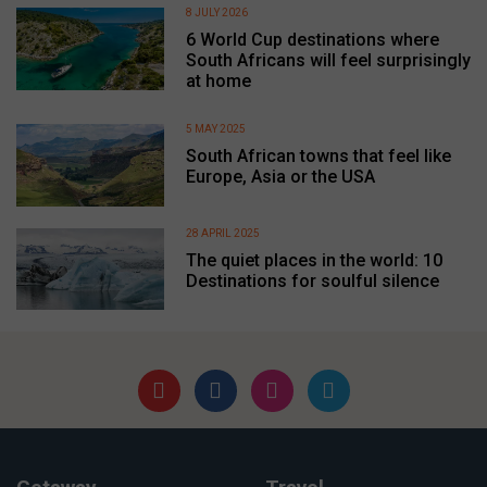
8 JULY 2026
6 World Cup destinations where
South Africans will feel surprisingly
at home
5 MAY 2025
South African towns that feel like
Europe, Asia or the USA
28 APRIL 2025
The quiet places in the world: 10
Destinations for soulful silence