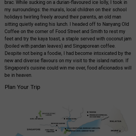
brac. While sucking on a durian-flavoured ice lolly, I took in
my surroundings: the murals, local children on their school
holidays twirling freely around their parents, an old man
sitting quietly eating his lunch. I headed off to Nanyang Old
Coffee on the corner of Food Street and Smith to rest my
feet and try the kaya toast, a staple served with coconut jam
(boiled with pandan leaves) and Singaporean coffee.
Despite not being a foodie, I had become intoxicated by the
new and diverse flavours on my visit to the island nation. If
Singapore’s cuisine could win me over, food aficionados will
be in heaven.
Plan Your Trip