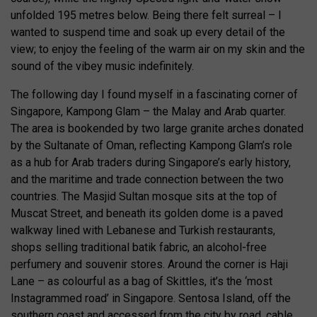
unfolded 195 metres below. Being there felt surreal – I
wanted to suspend time and soak up every detail of the
view; to enjoy the feeling of the warm air on my skin and the
sound of the vibey music indefinitely.
The following day I found myself in a fascinating corner of
Singapore, Kampong Glam – the Malay and Arab quarter.
The area is bookended by two large granite arches donated
by the Sultanate of Oman, reflecting Kampong Glam’s role
as a hub for Arab traders during Singapore’s early history,
and the maritime and trade connection between the two
countries. The Masjid Sultan mosque sits at the top of
Muscat Street, and beneath its golden dome is a paved
walkway lined with Lebanese and Turkish restaurants,
shops selling traditional batik fabric, an alcohol-free
perfumery and souvenir stores. Around the corner is Haji
Lane – as colourful as a bag of Skittles, it’s the ‘most
Instagrammed road’ in Singapore. Sentosa Island, off the
southern coast and accessed from the city by road, cable