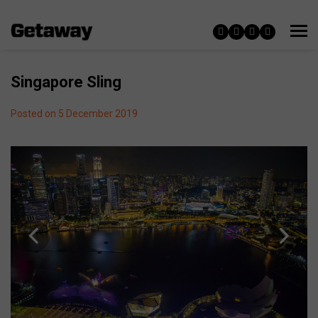
Singapore Sling
Posted on 5 December 2019