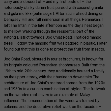
curry and a dessert of – and my first taste of – the
notoriously stinky durian fruit, puréed with coconut granita
and gula melaka (palm sugar). After such refined dining on
Dempsey Hill and full immersion in all things Peranakan, I
left The Intan in the late afternoon as the day’s heat began
to mellow. Walking through the residential part of the
Katong District towards Joo Chiat Road, I noticed mango
trees – oddly, the hanging fruit was bagged in plastic. I later
found out that this is done to protect the fruit from insects.
Joo Chiat Road, pictured in tourist brochures, is known for
its brightly coloured Peranakan shophouses. Built from the
19th to mid-20th century, they traditionally housed a family
on the upper storey, with their business downstairs.The
architecture of Joo Chiat’s restored homes from the 1920s
and 1930s is a curious combination of styles. The fretwork
on the wooden roof eaves is an example of Malay
influence. The ornamentation of the windows framed by
columns and the decorative relief work on the facades –