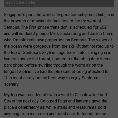
credit: Elise Kirsten
Singapore’s port, the world’s largest transshipment hub, is in
the process of moving its facilities to the far west of
Sentosa. The first-phase transition is scheduled for 2021
and will no doubt please Mark Zuckerberg and Jackie Chan,
who I’m told both own properties on Sentosa. The views of
the ocean were gorgeous from the ski-lift that hoisted us to
the top of Sentosa’s Skyline Luge track. Later, hanging in a
harness above the forest, I posed for the obligatory theme-
park photo before swirling through the warm air on the
longest zipline I’ve had the pleasure of being attached to.
This must surely be the best way to enjoy Sentosa’s
scenery.
My trip was rounded off with a visit to Chinatown’s Food
Street the next day. Coloured flags and lanterns gave the
place a celebratory air, while stalls and restaurants sold
anything from ice cream and roast duck to tourist bric-a-