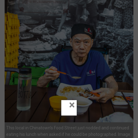
×
This local in Chinatown’s Food Street just nodded and continued
eating his lunch when asked if he could be photographed. Image