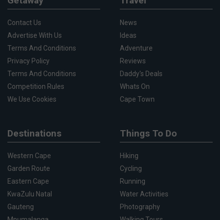
Getaway
Travel
Contact Us
News
Advertise With Us
Ideas
Terms And Conditions
Adventure
Privacy Policy
Reviews
Terms And Conditions
Daddy's Deals
Competition Rules
Whats On
We Use Cookies
Cape Town
Destinations
Things To Do
Western Cape
Hiking
Garden Route
Cycling
Eastern Cape
Running
KwaZulu Natal
Water Activities
Gauteng
Photography
Mpumalanga
Walking Tours