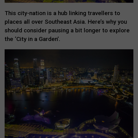
This city-nation is a hub linking travellers to
places all over Southeast Asia. Here’s why you
should consider pausing a bit longer to explore
the ‘City in a Garden’.