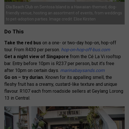
Ola Beach Club on Sentosa Island is a Hawaiian-themed, dog-
friendly venue, hosting an assortment of events, from weddings
to pet-adoption parties. Image credit: Elise Kirsten
Do This
Take the red bus
on a one- or two-day hop-on, hop-off
tour. From R430 per person.
hop-on-hop-off-bus.com
Get a night view of Singapore
from the Cé La Vi rooftop
bar. Entry before 10pm is R237 per person, but it’s free
after 10pm on certain days.
marinabaysands.com
Go on – try durian.
Known for its appalling smell, the
fleshy fruit has a creamy, custard-like texture and unique
flavour. R107 each from roadside sellers at Geylang Lorong
13 in Central.