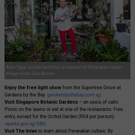
Alvin Yapp outside his home, a museum of Peranakan culture.
Image credit: Elise Kirsten
Enjoy the free light show
from the Supertree Grove at
Gardens by the Bay.
gardensbythebay.com.sg
Visit Singapore Botanic Gardens
– an oasis of calm.
Picnic on the lawns or eat at one of the restaurants. Free
entry, except for the Orchid Garden (R54 per person).
nparks.gov.sg/SBG
Visit The Intan
to learn about Peranakan culture. By