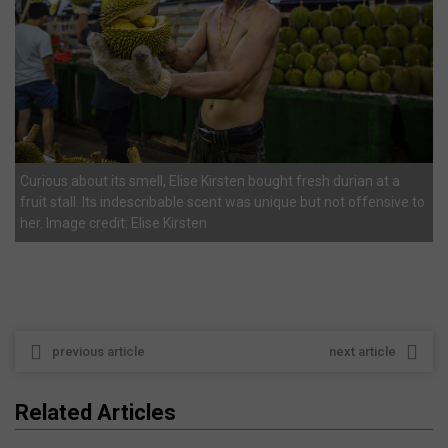
Curious about its smell, Elise Kirsten bought fresh durian at a
fruit stall. Its indescribable scent was unique but not offensive to
her. Image credit: Elise Kirsten
previous article
next article
Related Articles