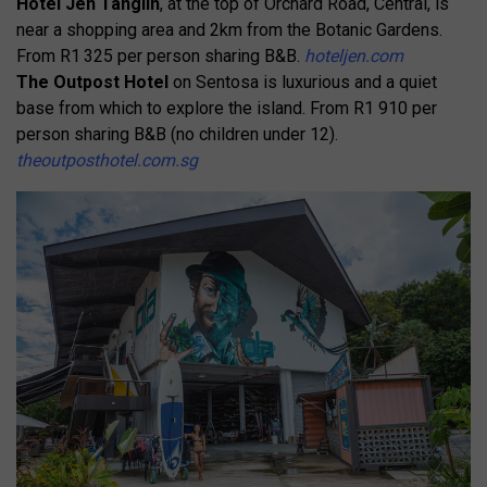
Hotel Jen Tanglin
, at the top of Orchard Road, Central, is
near a shopping area and 2km from the Botanic Gardens.
From R1 325 per person sharing B&B.
hoteljen.com
The Outpost Hotel
on Sentosa is luxurious and a quiet
base from which to explore the island. From R1 910 per
person sharing B&B (no children under 12).
theoutposthotel.com.sg