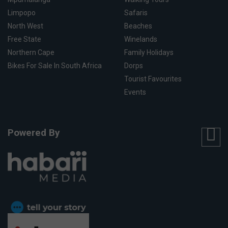
Limpopo
Safaris
North West
Beaches
Free State
Winelands
Northern Cape
Family Holidays
Bikes For Sale In South Africa
Dorps
Tourist Favourites
Events
Powered By