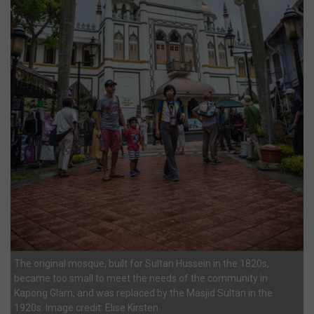
The original mosque, built for Sultan Hussein in the 1820s,
became too small to meet the needs of the community in
Kapong Glam, and was replaced by the Masjid Sultan in the
1920s. Image credit: Elise Kirsten