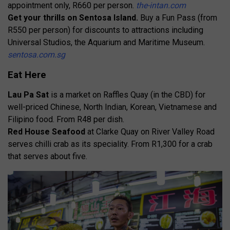
appointment only, R660 per person.
the-intan.com
Get your thrills on Sentosa Island.
Buy a Fun Pass (from
R550 per person) for discounts to attractions including
Universal Studios, the Aquarium and Maritime Museum.
sentosa.com.sg
Eat Here
Lau Pa Sat
is a market on Raffles Quay (in the CBD) for
well-priced Chinese, North Indian, Korean, Vietnamese and
Filipino food. From R48 per dish.
Red House Seafood
at Clarke Quay on River Valley Road
serves chilli crab as its speciality. From R1,300 for a crab
that serves about five.