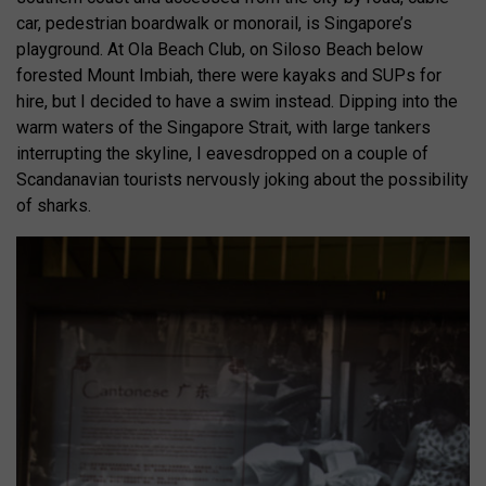
car, pedestrian boardwalk or monorail, is Singapore’s
playground. At Ola Beach Club, on Siloso Beach below
forested Mount Imbiah, there were kayaks and SUPs for
hire, but I decided to have a swim instead. Dipping into the
warm waters of the Singapore Strait, with large tankers
interrupting the skyline, I eavesdropped on a couple of
Scandanavian tourists nervously joking about the possibility
of sharks.