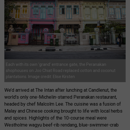
Each with its own ‘grand’ entrance gate, the Peranakan
shophouses on Joo Chiat Road replaced cotton and coconut
plantations. Image credit: Elise Kirsten
We’d arrived at The Intan after lunching at Candlenut, the
world’s only one-Michelin-starred Peranakan restaurant,
headed by chef Malcolm Lee. The cuisine was a fusion of
Malay and Chinese cooking brought to life with local herbs
and spices. Highlights of the 10-course meal were
Westholme wagyu beef-rib rendang, blue-swimmer-crab