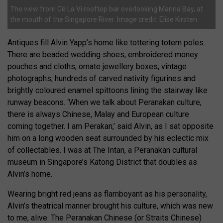
The view from Cé La Vi rooftop bar overlooking Marina Bay, at
the mouth of the Singapore River. Image credit: Elise Kirsten
Antiques fill Alvin Yapp’s home like tottering totem poles.
There are beaded wedding shoes, embroidered money
pouches and cloths, ornate jewellery boxes, vintage
photographs, hundreds of carved nativity figurines and
brightly coloured enamel spittoons lining the stairway like
runway beacons. ‘When we talk about Peranakan culture,
there is always Chinese, Malay and European culture
coming together. I am Perakan,’ said Alvin, as I sat opposite
him on a long wooden seat surrounded by his eclectic mix
of collectables. I was at The Intan, a Peranakan cultural
museum in Singapore’s Katong District that doubles as
Alvin’s home.
Wearing bright red jeans as flamboyant as his personality,
Alvin’s theatrical manner brought his culture, which was new
to me, alive. The Peranakan Chinese (or Straits Chinese)