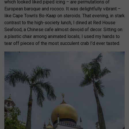
which looked liked piped icing – are permutations of
European baroque and rococo. It was delightfully vibrant –
like Cape Town’s Bo-Kaap on steroids. That evening, in stark
contrast to the high-society lunch, I dined at Red House
Seafood, a Chinese cafe almost devoid of decor. Sitting on
a plastic chair among animated locals, I used my hands to
tear off pieces of the most succulent crab I’d ever tasted.