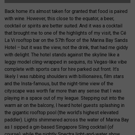
Back home it’s almost taken for granted that food is paired
with wine. However, this close to the equator, a beer,
cocktail or spirits are better suited. And it was a cocktail
that brought me to one of the highlights of my visit, the Cé
La Vi rooftop bar on the 57th floor of the Marina Bay Sands
Hotel – but it was the view, not the drink, that had me giddy
with delight. The hotel stands against the skyline like a
leggy model cling-wrapped in sequins, its Vegas-like vibe
complete with sports cars for hire parked out front. It’s
likely I was rubbing shoulders with billionaires, film stars
and the Insta-famous, but the night-time view of the
cityscape was worth far more than any sense that I was
playing in a space out of my league. Stepping out into the
warm air on the balcony, I heard hotel guests splashing in
the gigantic rooftop pool (the world’s highest elevated
paddler). Lights shimmered across the water of Marina Bay
as I sipped a gin-based Singapore Sling cocktail (of
course), while the nightly Spectra light-and-water show