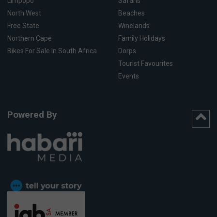
Limpopo
Safaris
North West
Beaches
Free State
Winelands
Northern Cape
Family Holidays
Bikes For Sale In South Africa
Dorps
Tourist Favourites
Events
Powered By