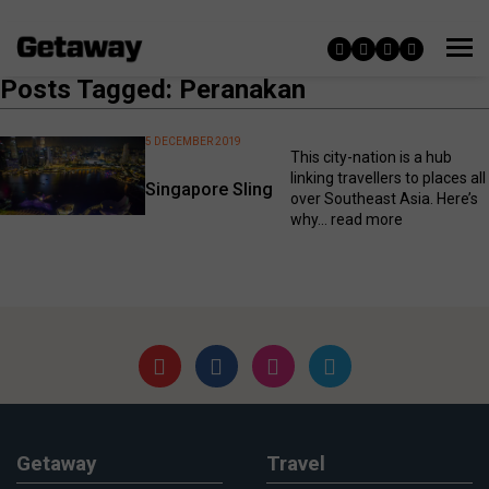
Posts Tagged: Peranakan
5 DECEMBER 2019
This city-nation is a hub
linking travellers to places all
Singapore Sling
over Southeast Asia. Here’s
why...
read more
Getaway
Travel