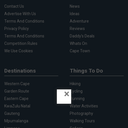
Contact Us
News
Advertise With Us
Ideas
Terms And Conditions
Adventure
Privacy Policy
Reviews
Terms And Conditions
Daddy's Deals
Competition Rules
Whats On
We Use Cookies
Cape Town
Destinations
Things To Do
Western Cape
Hiking
×
Garden Route
Cycling
Eastern Cape
Running
KwaZulu Natal
Water Activities
Gauteng
Photography
Mpumalanga
Walking Tours