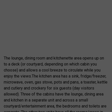
The lounge, dining room and kitchenette area opens up on
to a deck (or courtyard, depending on which cabin you
choose) and allows a cool breeze to circulate while you
enjoy the views.The kitchen area has a sink, fridge/freezer,
microwave, oven, gas stove, pots and pans, a toaster, kettle
and cutlery and crockery for six guests (day visitors
allowed). Three of the cabins have the lounge, dining area
and kitchen in a separate unit and across a small
courtyard/entertainment area, the bedrooms and toilets are