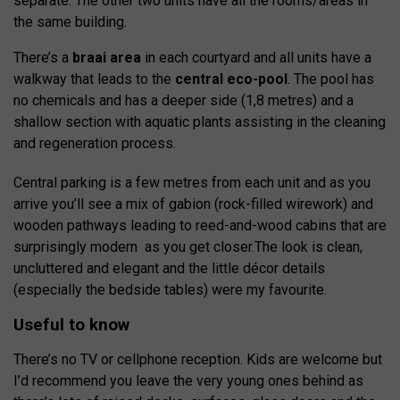
separate. The other two units have all the rooms/areas in
the same building.
There’s a
braai area
in each courtyard and all units have a
walkway that leads to the
central eco-pool
. The pool has
no chemicals and has a deeper side (1,8 metres) and a
shallow section with aquatic plants assisting in the cleaning
and regeneration process.
Central parking is a few metres from each unit and as you
arrive you’ll see a mix of gabion (rock-filled wirework) and
wooden pathways leading to reed-and-wood cabins that are
surprisingly modern as you get closer.
The look is clean,
uncluttered and elegant and the little décor details
(especially the bedside tables) were my favourite.
Useful to know
There’s no TV or cellphone reception. Kids are welcome but
I’d recommend you leave the very young ones behind as