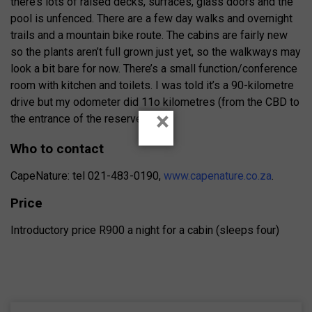
there’s lots of raised decks, surfaces, glass doors and the
pool is unfenced. There are a few day walks and overnight
trails and a mountain bike route. The cabins are fairly new
so the plants aren’t full grown just yet, so the walkways may
look a bit bare for now. There’s a small function/conference
room with kitchen and toilets. I was told it’s a 90-kilometre
drive but my odometer did 11o kilometres (from the CBD to
×
the entrance of the reserve.
Who to contact
CapeNature: tel 021-483-0190,
www.capenature.co.za
.
Price
Introductory price R900 a night for a cabin (sleeps four)