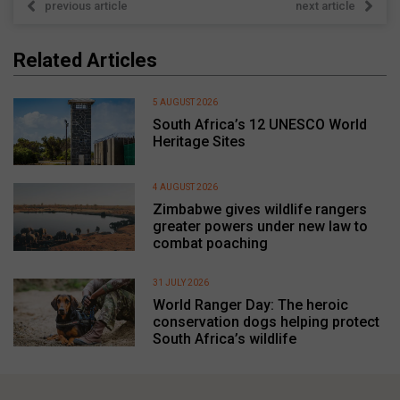
previous article
next article
Related Articles
5 AUGUST 2026
South Africa’s 12 UNESCO World
Heritage Sites
4 AUGUST 2026
Zimbabwe gives wildlife rangers
greater powers under new law to
combat poaching
31 JULY 2026
World Ranger Day: The heroic
conservation dogs helping protect
South Africa’s wildlife