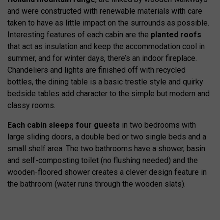
and were constructed with renewable materials with care
taken to have as little impact on the surrounds as possible.
Interesting features of each cabin are the
planted roofs
that act as insulation and keep the accommodation cool in
summer, and for winter days, there’s an indoor fireplace.
Chandeliers and lights are finished off with recycled
bottles, the dining table is a basic trestle style and quirky
bedside tables add character to the simple but modern and
classy rooms.
Each cabin sleeps four guests
in two bedrooms with
large sliding doors, a double bed or two single beds and a
small shelf area. The two bathrooms have a shower, basin
and self-composting toilet (no flushing needed) and the
wooden-floored shower creates a clever design feature in
the bathroom (water runs through the wooden slats).