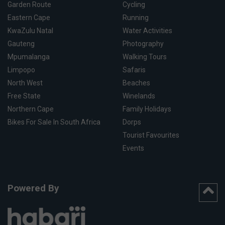
Garden Route
Cycling
Eastern Cape
Running
KwaZulu Natal
Water Activities
Gauteng
Photography
Mpumalanga
Walking Tours
Limpopo
Safaris
North West
Beaches
Free State
Winelands
Northern Cape
Family Holidays
Bikes For Sale In South Africa
Dorps
Tourist Favourites
Events
Powered By