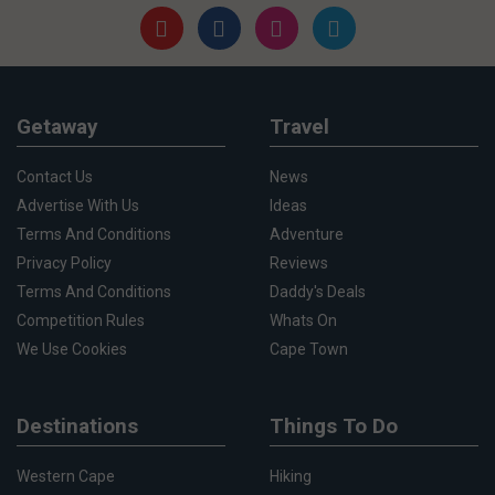
Getaway
Travel
Contact Us
News
Advertise With Us
Ideas
Terms And Conditions
Adventure
Privacy Policy
Reviews
Terms And Conditions
Daddy's Deals
Competition Rules
Whats On
We Use Cookies
Cape Town
Destinations
Things To Do
Western Cape
Hiking