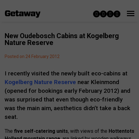
New Oudebosch Cabins at Kogelberg
Nature Reserve
Posted on 24 February 2012
I recently visited the newly built eco-cabins at
Kogelberg Nature Reserve
near Kleinmond
(opened for bookings early February 2012) and
was surprised that even though eco-friendly
was the main aim, aesthetics didn’t take a back
seat.
The
five self-catering units
, with views of the
Hottentots
Holland mountain range
, are linked by wooden walkways