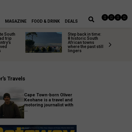
MAGAZINE
FOOD & DRINK
DEALS
te South
Step back in time:
ad trip
8 historic South
untry’s
African towns
ived
where the past still
s
lingers
r’s Travels
Cape Town-born Oliver
Keohane is a travel and
motoring journalist with
...