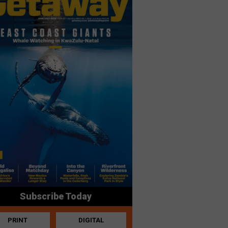
Subscribe Today
PRINT
DIGITAL