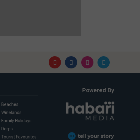
Powered By
Beaches
Winelands
Family Holidays
Dorps
Tourist Favourites