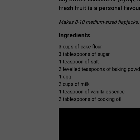
fresh fruit is a personal favou
Makes 8-10 medium-sized flapjacks
Ingredients
3 cups of cake flour
3 tablespoons of sugar
1 teaspoon of salt
2 levelled teaspoons of baking powd
1 egg
2 cups of milk
1 teaspoon of vanilla essence
2 tablespoons of cooking oil