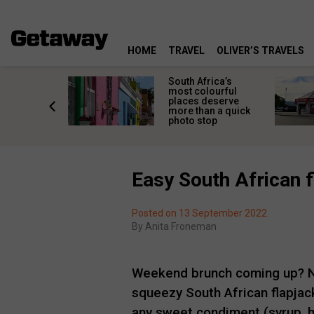
HOME
TRAVEL
OLIVER’S TRAVELS
 great
South Africa’s
in towns
most colourful
orgettable
places deserve
titude
more than a quick
s
photo stop
Easy South African f
Posted on 13 September 2022
By
Anita Froneman
Weekend brunch coming up? No
squeezy South African flapjack
any sweet condiment (syrup, 