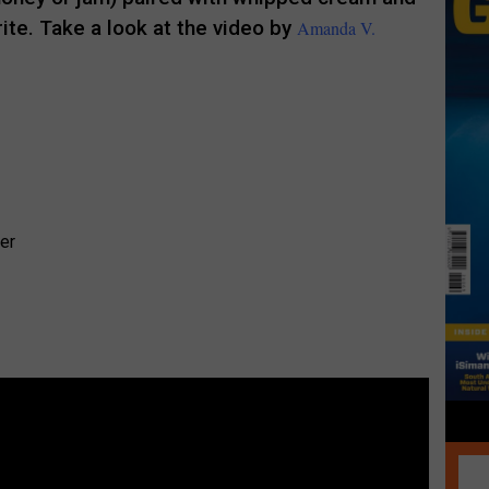
rite. Take a look at the video by
Amanda V.
.
er