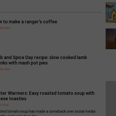
 to make a ranger’s coffee
UNE 2024
b and Spice Day recipe: slow cooked lamb
nks with mash pot pies
UNE 2024
ter Warmers: Easy roasted tomato soup with
ese toasties
Y 2024
sted tomato soup has made a comeback over social media