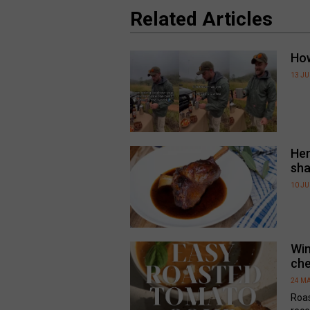
Related Articles
How
13 J
Her
sha
10 J
Win
che
24 MA
Roa