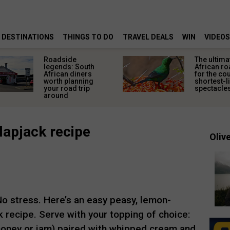
DESTINATIONS
THINGS TO DO
TRAVEL DEALS
WIN
VIDEOS
Roadside
The ultima
legends: South
African ro
African diners
for the co
worth planning
shortest-l
your road trip
spectacle
around
lapjack recipe
Olive
 stress. Here’s an easy peasy, lemon-
 recipe. Serve with your topping of choice:
honey or jam) paired with whipped cream and