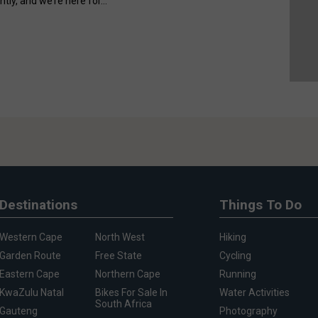
ntly, and we’re here for...
Destinations
Things To Do
Western Cape
North West
Hiking
Garden Route
Free State
Cycling
Eastern Cape
Northern Cape
Running
KwaZulu Natal
Bikes For Sale In
Water Activities
South Africa
Gauteng
Photography