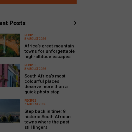
ent Posts
RECIPES
8 AUGUST 2026
Africa’s great mountain
towns for unforgettable
high-altitude escapes
RECIPES
8 AUGUST 2026
South Africa’s most
colourful places
deserve more than a
quick photo stop
RECIPES
7 AUGUST 2026
Step back in time: 8
historic South African
towns where the past
still lingers