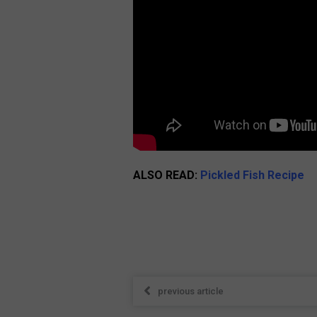
ALSO READ:
Pickled Fish Recipe
previous article