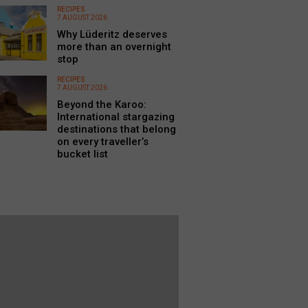
RECIPES
7 AUGUST 2026
Why Lüderitz deserves
more than an overnight
stop
RECIPES
7 AUGUST 2026
Beyond the Karoo:
International stargazing
destinations that belong
on every traveller’s
bucket list