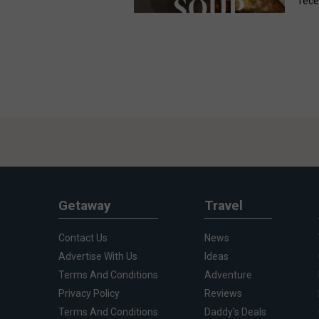
rece
Getaway
Travel
Contact Us
News
Advertise With Us
Ideas
Terms And Conditions
Adventure
Privacy Policy
Reviews
Terms And Conditions
Daddy's Deals