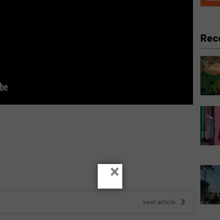
Rec
×
next article