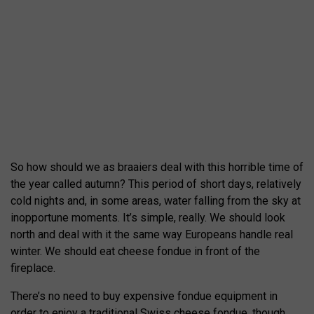
So how should we as braaiers deal with this horrible time of
the year called autumn? This period of short days, relatively
cold nights and, in some areas, water falling from the sky at
inopportune moments. It’s simple, really. We should look
north and deal with it the same way Europeans handle real
winter. We should eat cheese fondue in front of the
fireplace.
There’s no need to buy expensive fondue equipment in
order to enjoy a traditional Swiss cheese fondue, though.