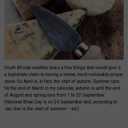
South African weather lacks a few things that would give it
a legitimate claim to having a winter, most noticeably proper
snow. So April is, in fact, the start of autumn. Summer runs
till the end of March in my calendar, autumn is until the end
of August and spring runs from 1 to 23 September.
(National Braai Day is on 24 September and, according to
Jan, that is the start of summer – ed.)