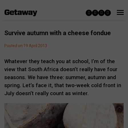
Survive autumn with a cheese fondue
Posted on 19 April 2013
Whatever they teach you at school, I’m of the
view that South Africa doesn’t really have four
seasons. We have three: summer, autumn and
spring. Let’s face it, that two-week cold front in
July doesn’t really count as winter.