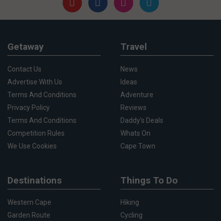
Getaway
Travel
Contact Us
News
Advertise With Us
Ideas
Terms And Conditions
Adventure
Privacy Policy
Reviews
Terms And Conditions
Daddy's Deals
Competition Rules
Whats On
We Use Cookies
Cape Town
Destinations
Things To Do
Western Cape
Hiking
Garden Route
Cycling