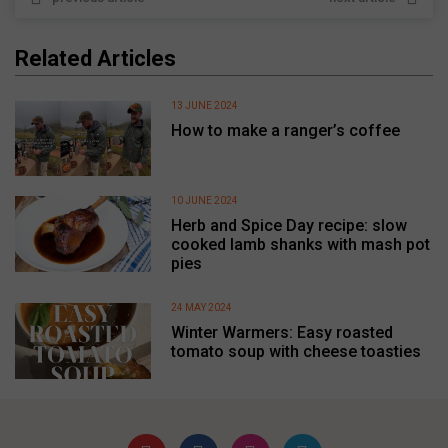
Related Articles
13 JUNE 2024
How to make a ranger’s coffee
10 JUNE 2024
Herb and Spice Day recipe: slow
cooked lamb shanks with mash pot
pies
24 MAY 2024
Winter Warmers: Easy roasted
tomato soup with cheese toasties