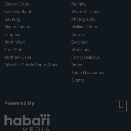
Eastern Cape
Running
KwaZulu Natal
Water Activities
Gauteng
Photography
Mpumalanga
Walking Tours
Limpopo
Safaris
North West
Beaches
Free State
Winelands
Northern Cape
Family Holidays
Bikes For Sale In South Africa
Dorps
Tourist Favourites
Events
Powered By