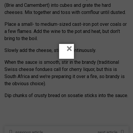
(Brie and Camembert) into cubes and grate the hard
cheeses. Mix together and toss with cornflour until dusted.
Place a small- to medium-sized cast-iron pot over coals or
a few flames. Add the wine to the pot and heat, but don’t
bring to the boil.
×
Slowly add the cheese, stirring continuously.
When the sauce is smooth, stir in the brandy (traditional
Swiss cheese fondues call for cherry liquor, but this is
South Africa and we’re preparing it over a fire, so brandy is
the obvious choice).
Dip chunks of crusty bread on sosatie sticks into the sauce.
previous article
next article