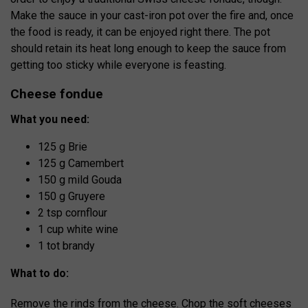
Make the sauce in your cast-iron pot over the fire and, once
the food is ready, it can be enjoyed right there. The pot
should retain its heat long enough to keep the sauce from
getting too sticky while everyone is feasting.
Cheese fondue
What you need:
125 g Brie
125 g Camembert
150 g mild Gouda
150 g Gruyere
2 tsp cornflour
1 cup white wine
1 tot brandy
What to do:
Remove the rinds from the cheese. Chop the soft cheeses