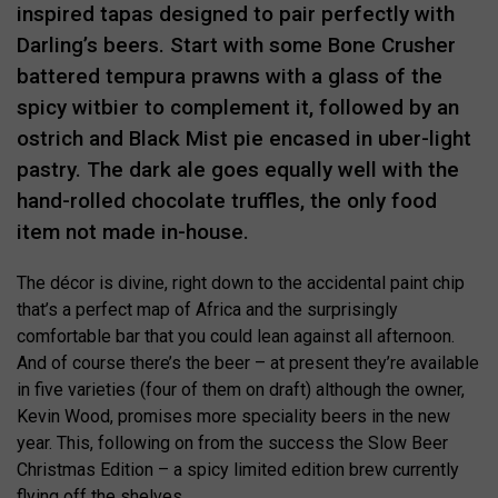
inspired tapas designed to pair perfectly with
Darling’s beers. Start with some Bone Crusher
battered tempura prawns with a glass of the
spicy witbier to complement it, followed by an
ostrich and Black Mist pie encased in uber-light
pastry. The dark ale goes equally well with the
hand-rolled chocolate truffles, the only food
item not made in-house.
The décor is divine, right down to the accidental paint chip
that’s a perfect map of Africa and the surprisingly
comfortable bar that you could lean against all afternoon.
And of course there’s the beer – at present they’re available
in five varieties (four of them on draft) although the owner,
Kevin Wood, promises more speciality beers in the new
year. This, following on from the success the Slow Beer
Christmas Edition – a spicy limited edition brew currently
flying off the shelves.