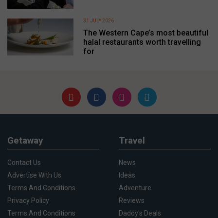
31 JULY 2026
The Western Cape’s most beautiful
halal restaurants worth travelling
for
Getaway
Travel
Contact Us
News
Advertise With Us
Ideas
Terms And Conditions
Adventure
Privacy Policy
Reviews
Terms And Conditions
Daddy's Deals