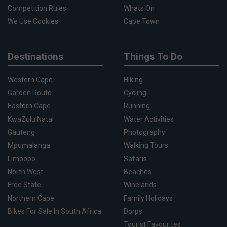
Competition Rules
Whats On
We Use Cookies
Cape Town
Destinations
Things To Do
Western Cape
Hiking
Garden Route
Cycling
Eastern Cape
Running
KwaZulu Natal
Water Activities
Gauteng
Photography
Mpumalanga
Walking Tours
Limpopo
Safaris
North West
Beaches
Free State
Winelands
Northern Cape
Family Holidays
Bikes For Sale In South Africa
Dorps
Tourist Favourites