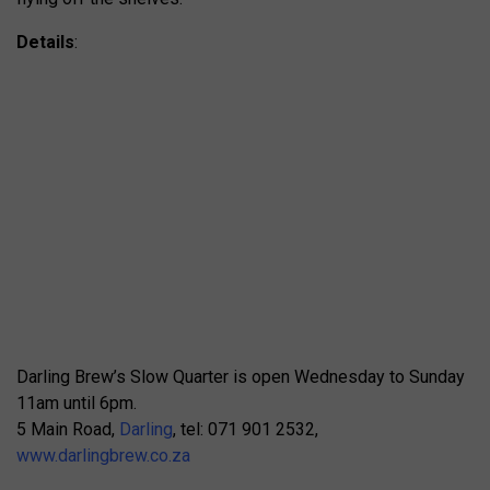
Details
:
Darling Brew’s Slow Quarter is open Wednesday to Sunday
11am until 6pm.
5 Main Road,
Darling
, tel: 071 901 2532,
www.darlingbrew.co.za