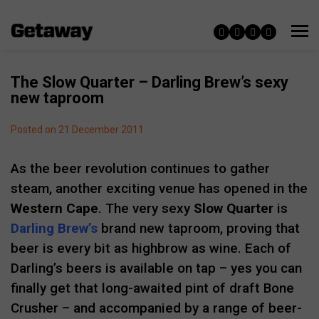
The Slow Quarter – Darling Brew’s sexy
new taproom
Posted on 21 December 2011
As the beer revolution continues to gather
steam, another exciting venue has opened in the
Western Cape
. The very sexy
Slow Quarter
is
Darling Brew’s
brand new taproom, proving that
beer is every bit as highbrow as wine. Each of
Darling’s beers is available on tap – yes you can
finally get that long-awaited pint of draft Bone
Crusher – and accompanied by a range of beer-