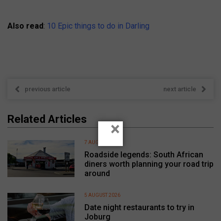
Also read
:
10 Epic things to do in Darling
previous article
next article
Related Articles
×
7 AUGUST 2026
Roadside legends: South African
diners worth planning your road trip
around
5 AUGUST 2026
Date night restaurants to try in
Joburg