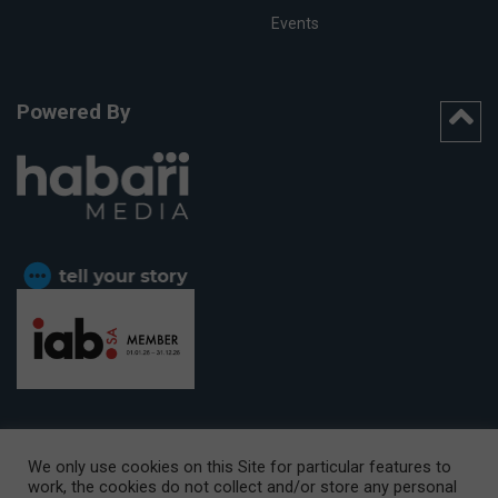
Events
Powered By
We only use cookies on this Site for particular features to
work, the cookies do not collect and/or store any personal
CAPE TOWN OFFICE:
15th Floor, The Box, 9 Lower Berg Street,