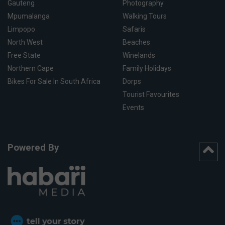
Gauteng
Photography
Mpumalanga
Walking Tours
Limpopo
Safaris
North West
Beaches
Free State
Winelands
Northern Cape
Family Holidays
Bikes For Sale In South Africa
Dorps
Tourist Favourites
Events
Powered By