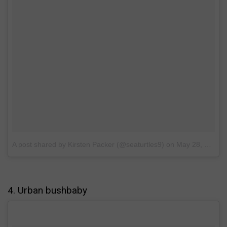
A post shared by Kirsten Packer (@seaturtles9)
on
May 28, 2017 at 8:41am PDT
4. Urban bushbaby