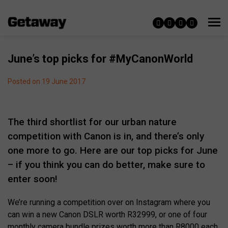
June’s top picks for #MyCanonWorld
Posted on 19 June 2017
The third shortlist for our urban nature
competition with Canon is in, and there’s only
one more to go. Here are our top picks for June
– if you think you can do better, make sure to
enter soon!
We’re running a competition over on Instagram where you
can win a new Canon DSLR worth R32999, or one of four
monthly camera bundle prizes worth more than R8000 each.