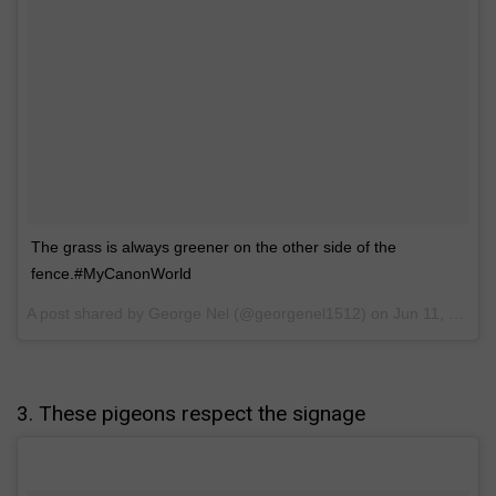
The grass is always greener on the other side of the
fence.#MyCanonWorld
A post shared by George Nel (@georgenel1512) on
Jun 11, 2017 at 5:31am PDT
3. These pigeons respect the signage