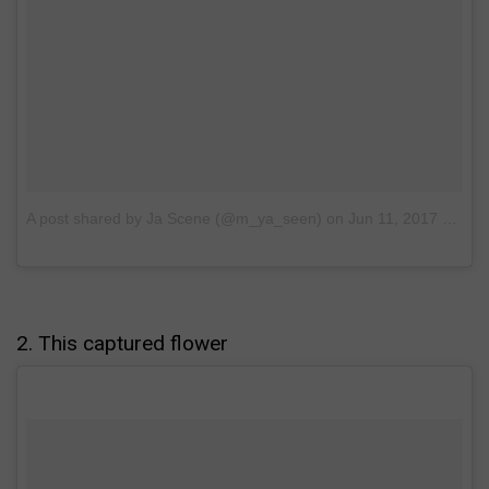
A post shared by Ja Scene (@m_ya_seen)
on
Jun 11, 2017 at 4:19am PDT
2. This captured flower