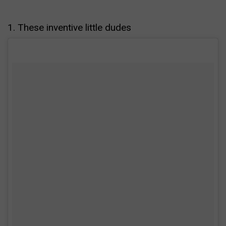
1. These inventive little dudes