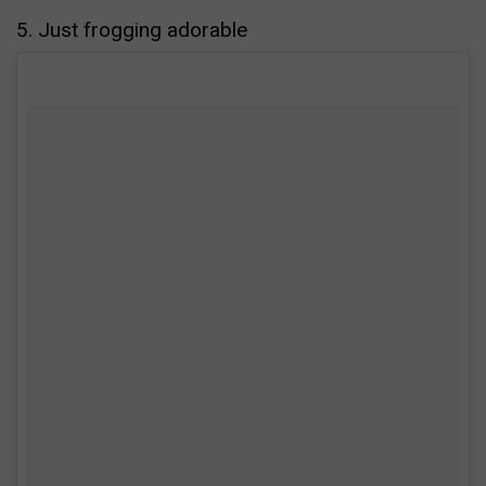
5. Just frogging adorable