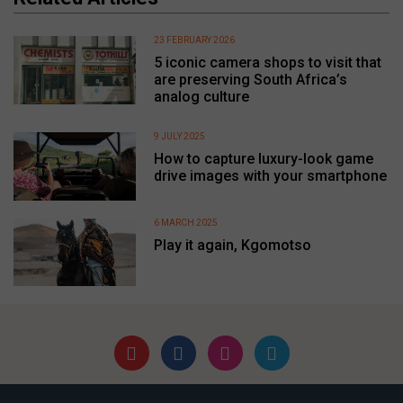
23 FEBRUARY 2026
5 iconic camera shops to visit that
are preserving South Africa’s
analog culture
9 JULY 2025
How to capture luxury-look game
drive images with your smartphone
6 MARCH 2025
Play it again, Kgomotso