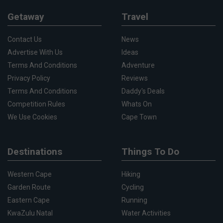
Getaway
Travel
Contact Us
News
Advertise With Us
Ideas
Terms And Conditions
Adventure
Privacy Policy
Reviews
Terms And Conditions
Daddy's Deals
Competition Rules
Whats On
We Use Cookies
Cape Town
Destinations
Things To Do
Western Cape
Hiking
Garden Route
Cycling
Eastern Cape
Running
KwaZulu Natal
Water Activities