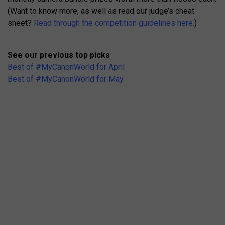
(Want to know more, as well as read our judge’s cheat
sheet?
Read through the competition guidelines here.
)
See our previous top picks
Best of #MyCanonWorld for April
Best of #MyCanonWorld for May