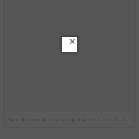
×
A post shared by Gareth Smart (@thegarethsmart)
on
May 20, 2017 at 6:04am PDT