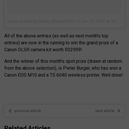
A post shared by Pieter (@pieterb22)
on
Jun 11, 2017 at 12:14pm PDT
All of the above entries (as well as next month’s top
entries) are now in the running to win the grand prize of a
Canon DLSR camera kit worth R32999!
And the winner of this month’s spot prize (drawn at random
from the above selection), is Pieter Burger, who has won a
Canon EOS M10 and a TS 6040 wireless printer. Well done!
previous article
next article
Related Articles