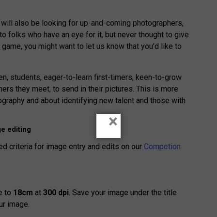
 will also be looking for up-and-coming photographers,
 folks who have an eye for it, but never thought to give
is game, you might want to let us know that you’d like to
, students, eager-to-learn first-timers, keen-to-grow
rs they meet, to send in their pictures. This is more
graphy and about identifying new talent and those with
×
e editing
ed criteria for image entry and edits on our
Competion
e to
18cm
at
300 dpi
. Save your image under the title
ur image.