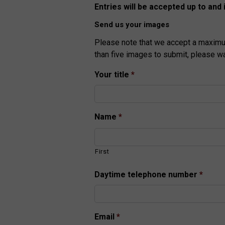
Entries will be accepted up to and 
Send us your images
Please note that we accept a maximu
than five images to submit, please w
Your title
*
Name
*
First
Daytime telephone number
*
Email
*