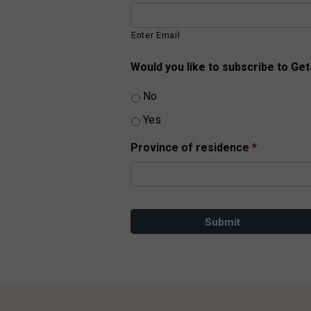
Enter Email
Would you like to subscribe to Ge
No
Yes
Province of residence
*