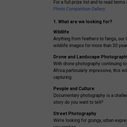
For a full prize list and to read terms
Photo Competition Gallery
1. What are we looking for?
Wildlife
Anything from feathers to fangs, ou
wildlife images for more than 30 year
Drone and Landscape Photograph
With drone photography continuing to
Africa particularly impressive, this wi
capturing.
People and Culture
Documentary photography is a challeng
story do you want to tell?
Street Photography
We’re looking for grungy, urban expre