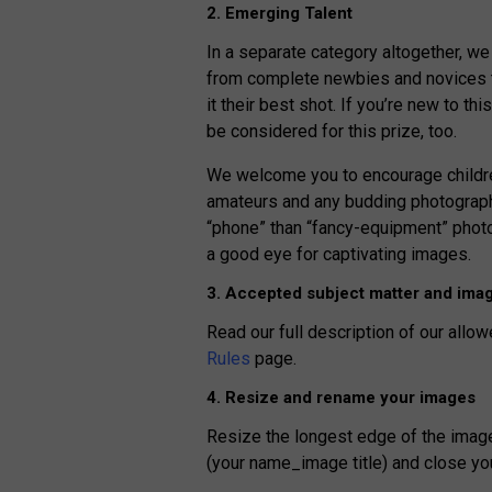
2. Emerging Talent
In a separate category altogether, we
from complete newbies and novices to
it their best shot. If you’re new to th
be considered for this prize, too.
We welcome you to encourage children
amateurs and any budding photographe
“phone” than “fancy-equipment” photo
a good eye for captivating images.
3. Accepted subject matter and imag
Read our full description of our allow
Rules
page.
4. Resize and rename your images
Resize the longest edge of the imag
(your name_image title) and close yo