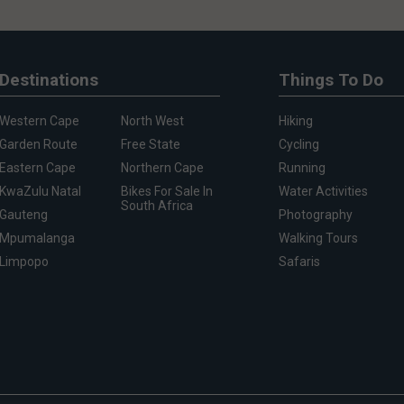
Destinations
Things To Do
Western Cape
North West
Hiking
Garden Route
Free State
Cycling
Eastern Cape
Northern Cape
Running
KwaZulu Natal
Bikes For Sale In
Water Activities
South Africa
Gauteng
Photography
Mpumalanga
Walking Tours
Limpopo
Safaris