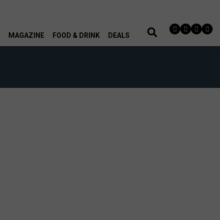
MAGAZINE
FOOD & DRINK
DEALS