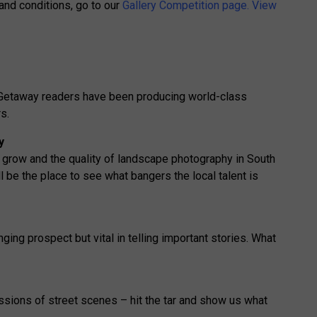
 and conditions, go to our
Gallery Competition page.
View
r Getaway readers have been producing world-class
s.
y
 grow and the quality of landscape photography in South
ll be the place to see what bangers the local talent is
ing prospect but vital in telling important stories. What
ssions of street scenes – hit the tar and show us what