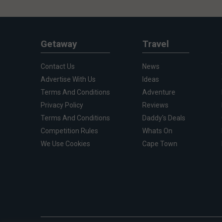
Getaway
Travel
Contact Us
News
Advertise With Us
Ideas
Terms And Conditions
Adventure
Privacy Policy
Reviews
Terms And Conditions
Daddy's Deals
Competition Rules
Whats On
We Use Cookies
Cape Town