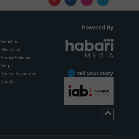
Powered By
Beaches
Winelands
Family Holidays
Dorps
Tourist Favourites
Events