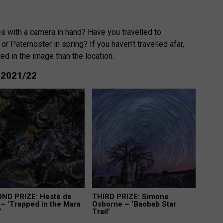
 with a camera in hand? Have you travelled to
or Paternoster in spring? If you haven’t travelled afar,
ed in the image than the location.
: 2021/22
ND PRIZE: Hesté de
THIRD PRIZE: Simone
– ‘Trapped in the Mara
Osborne – ‘Baobab Star
’
Trail’