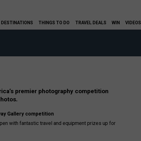
DESTINATIONS
THINGS TO DO
TRAVEL DEALS
WIN
VIDEOS
rica’s premier photography competition
photos.
ay Gallery competition
n with fantastic travel and equipment prizes up for