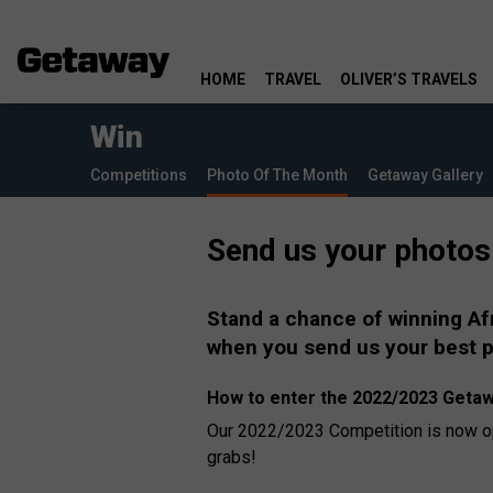
HOME
TRAVEL
OLIVER’S TRAVELS
Win
Competitions
Photo Of The Month
Getaway Gallery
Send us your photos
Stand a chance of winning Af
when you send us your best 
How to enter the 2022/2023 Getaw
Our 2022/2023 Competition is now ope
grabs!