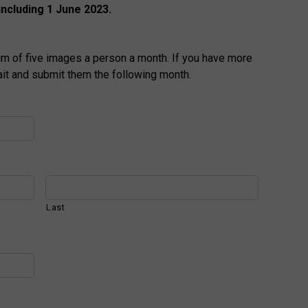
including 1 June 2023.
m of five images a person a month. If you have more
ait and submit them the following month.
Last