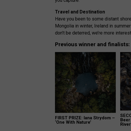
you capture.
Travel and Destination
Have you been to some distant shores
Mongolia in winter, Ireland in summer 
don’t be deterred, we’re more interest
Previous winner and finalists
SECO
FIRST PRIZE: Iana Strydom –
Beer 
‘One With Nature’
River