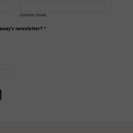
Confirm Email
taway's newsletter?
*