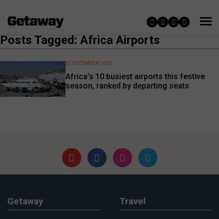
Posts Tagged: Africa Airports
31 DECEMBER 2025
Africa’s 10 busiest airports this festive
season, ranked by departing seats
Getaway
Travel