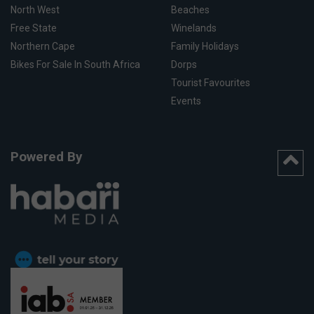
North West
Beaches
Free State
Winelands
Northern Cape
Family Holidays
Bikes For Sale In South Africa
Dorps
Tourist Favourites
Events
Powered By