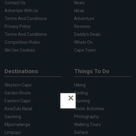
Contact Us
News
Advertise With Us
Ideas
Terms And Conditions
Adventure
Privacy Policy
Reviews
Terms And Conditions
Daddy's Deals
Competition Rules
Whats On
We Use Cookies
Cape Town
Destinations
Things To Do
Western Cape
Hiking
Garden Route
Cycling
×
Eastern Cape
Running
KwaZulu Natal
Water Activities
Gauteng
Photography
Mpumalanga
Walking Tours
Limpopo
Safaris