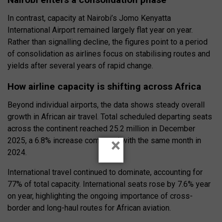
In contrast, capacity at Nairobi’s Jomo Kenyatta
International Airport remained largely flat year on year.
Rather than signalling decline, the figures point to a period
of consolidation as airlines focus on stabilising routes and
yields after several years of rapid change.
How airline capacity is shifting across Africa
Beyond individual airports, the data shows steady overall
growth in African air travel. Total scheduled departing seats
across the continent reached 25.2 million in December
×
2025, a 6.8% increase compared with the same month in
2024.
International travel continued to dominate, accounting for
77% of total capacity. International seats rose by 7.6% year
on year, highlighting the ongoing importance of cross-
border and long-haul routes for African aviation.