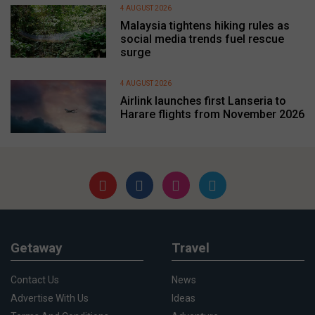
4 AUGUST 2026
Malaysia tightens hiking rules as
social media trends fuel rescue
surge
4 AUGUST 2026
Airlink launches first Lanseria to
Harare flights from November 2026
Getaway
Travel
Contact Us
News
Advertise With Us
Ideas