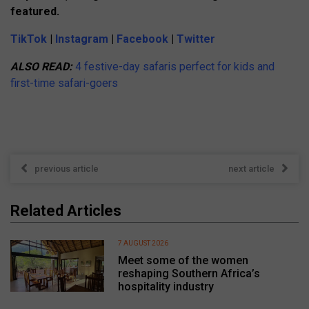
featured.
TikTok
|
Instagram
|
Facebook
|
Twitter
ALSO READ:
4 festive-day safaris perfect for kids and
first-time safari-goers
previous article
next article
Related Articles
7 AUGUST 2026
Meet some of the women
reshaping Southern Africa’s
hospitality industry