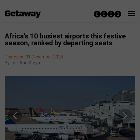
Africa’s 10 busiest airports this festive
season, ranked by departing seats
Posted on 31 December 2025
By
Lee-Ann Steyn