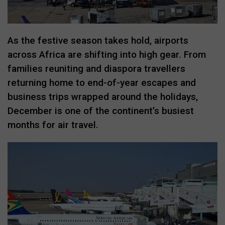
As the festive season takes hold, airports
across Africa are shifting into high gear. From
families reuniting and diaspora travellers
returning home to end-of-year escapes and
business trips wrapped around the holidays,
December is one of the continent’s busiest
months for air travel.