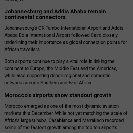
Johannesburg and Addis Ababa remain
continental connectors
Johannesburg’s OR Tambo International Airport and Addis
Ababa Bole International Airport followed Cairo closely,
underlining their importance as global connection points for
African travellers.
Both airports continue to play a vital role in linking the
continent to Europe, the Middle East and the Americas,
while also supporting dense regional and domestic
networks across Southern and East Africa.
Morocco’s airports show standout growth
Morocco emerged as one of the most dynamic aviation
markets this December. While not yet matching the scale of
Africa’s largest hubs, Casablanca and Marrakech recorded
some of the fastest growth among the top ten airports.