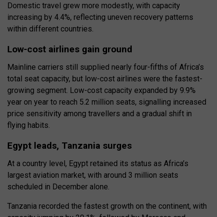
Domestic travel grew more modestly, with capacity
increasing by 4.4%, reflecting uneven recovery patterns
within different countries.
Low-cost airlines gain ground
Mainline carriers still supplied nearly four-fifths of Africa’s
total seat capacity, but low-cost airlines were the fastest-
growing segment. Low-cost capacity expanded by 9.9%
year on year to reach 5.2 million seats, signalling increased
price sensitivity among travellers and a gradual shift in
flying habits.
Egypt leads, Tanzania surges
At a country level, Egypt retained its status as Africa’s
largest aviation market, with around 3 million seats
scheduled in December alone.
Tanzania recorded the fastest growth on the continent, with