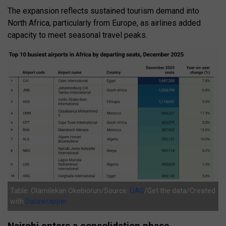
The expansion reflects sustained tourism demand into
North Africa, particularly from Europe, as airlines added
capacity to meet seasonal travel peaks.
Table: Olamilekan Okebiorun/Source:
OAG
/Get the data/Created
with
Datawrapper
Nairobi enters a consolidation phase