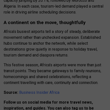
capacity jumping by 20.1%, followed by Morocco and
Algeria. In each case, tourism-led demand played a central
role in driving airline scheduling decisions.
A continent on the move, thoughtfully
Africa’s busiest airports tell a story of steady, deliberate
movement rather than unchecked expansion. Established
hubs continue to anchor the network, while select
destinations grow quietly in response to holiday travel,
tourism demand and diaspora returns.
This festive season, Africa’s airports were more than just
transit points. They became gateways to family reunions,
homecomings and shared celebrations, reflecting a
continent travelling with care, continuity and connection.
Source:
Business Insider Africa
Follow us on social media for more travel news,
inspiration, and guides. You can also tag us to be