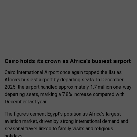
Cairo holds its crown as Africa’s busiest airport
Cairo International Airport once again topped the list as
Africa’s busiest airport by departing seats. In December
2025, the airport handled approximately 1.7 million one-way
departing seats, marking a 7.8% increase compared with
December last year.
The figures cement Egypt’s position as Africa’s largest
aviation market, driven by strong international demand and
seasonal travel linked to family visits and religious
holidays.