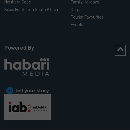
Northern Cape
Family Holidays
Bikes For Sale In South Africa
Dorps
Tourist Favourites
Events
Powered By