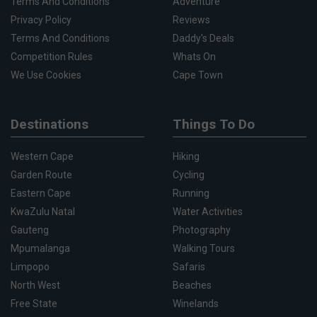
Terms And Conditions
Adventure
Privacy Policy
Reviews
Terms And Conditions
Daddy's Deals
Competition Rules
Whats On
We Use Cookies
Cape Town
Destinations
Things To Do
Western Cape
Hiking
Garden Route
Cycling
Eastern Cape
Running
KwaZulu Natal
Water Activities
Gauteng
Photography
Mpumalanga
Walking Tours
Limpopo
Safaris
North West
Beaches
Free State
Winelands