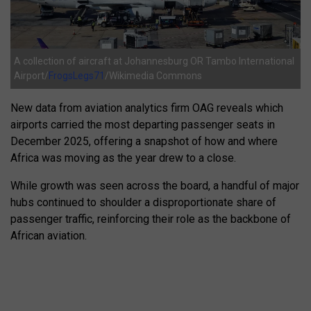
A collection of aircraft at Johannesburg OR Tambo International
Airport/
FrogsLegs71
/Wikimedia Commons
New data from aviation analytics firm OAG reveals which
airports carried the most departing passenger seats in
December 2025, offering a snapshot of how and where
Africa was moving as the year drew to a close.
While growth was seen across the board, a handful of major
hubs continued to shoulder a disproportionate share of
passenger traffic, reinforcing their role as the backbone of
African aviation.