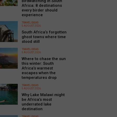
birdwatching in South
Africa: 8 destinations
every birder should
experience
TRAVEL IDEAS
5 AUGUST 2026
South Africa’s forgotten
ghost towns where time
stood still
TRAVEL IDEAS
5 AUGUST 2026
Where to chase the sun
this winter: South
Africa’s warmest
escapes when the
temperatures drop
TRAVEL IDEAS
5 AUGUST 2026
Why Lake Malawi might
be Africa’s most
underrated lake
destination
TRAVEL IDEAS