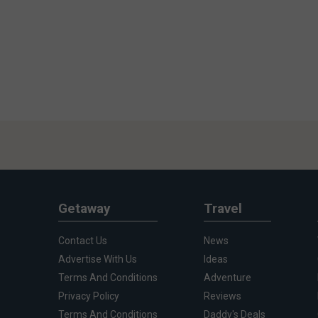
Getaway
Travel
Contact Us
News
Advertise With Us
Ideas
Terms And Conditions
Adventure
Privacy Policy
Reviews
Terms And Conditions
Daddy's Deals