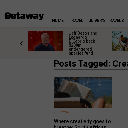
HOME
TRAVEL
OLIVER’S TRAVELS
pe SPCA
Jeff Bezos and
news call
Leonardo
 ban glue
DiCaprio back
aps
$200m
endangered
species fund
Posts Tagged: Crea
7 JULY 2026
Where creativity goes to
breathe: South African