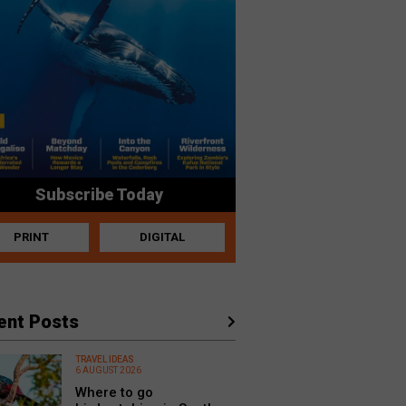
Subscribe Today
PRINT
DIGITAL
ent Posts
TRAVEL IDEAS
6 AUGUST 2026
Where to go