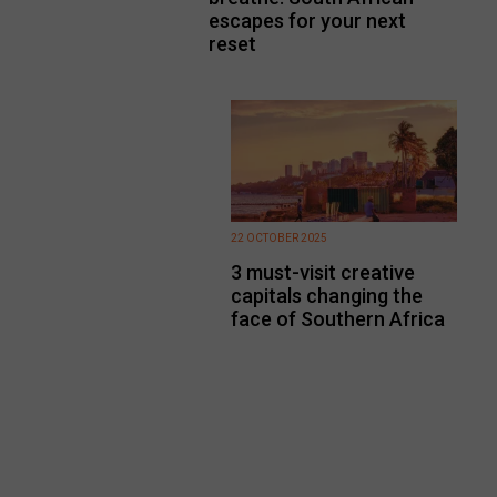
escapes for your next
reset
22 OCTOBER 2025
3 must-visit creative
capitals changing the
face of Southern Africa