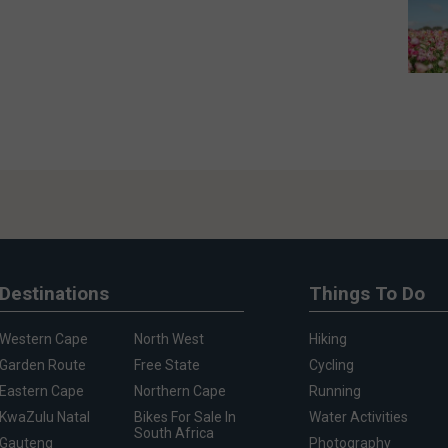
Destinations
Things To Do
Western Cape
North West
Hiking
Garden Route
Free State
Cycling
Eastern Cape
Northern Cape
Running
KwaZulu Natal
Bikes For Sale In
Water Activities
South Africa
Gauteng
Photography