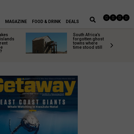
MAGAZINE
FOOD & DRINK
DEALS
akes
South Africa’s
 islands
forgotten ghost
rent
towns where
ne
time stood still
?