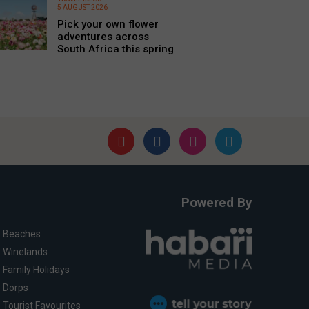
5 AUGUST 2026
Pick your own flower
adventures across
South Africa this spring
Powered By
Beaches
Winelands
Family Holidays
Dorps
Tourist Favourites