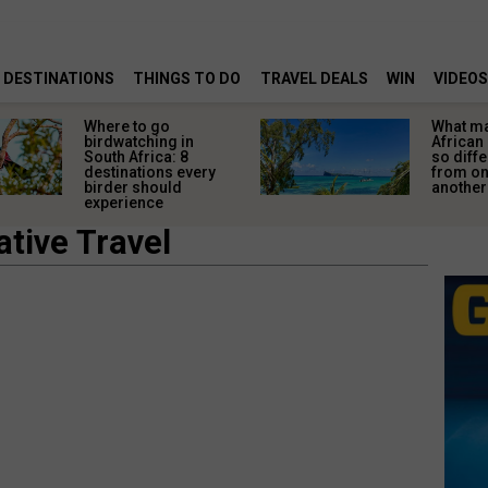
DESTINATIONS
THINGS TO DO
TRAVEL DEALS
WIN
VIDEOS
Where to go
What m
birdwatching in
African
South Africa: 8
so diffe
destinations every
from o
birder should
another
experience
tive Travel