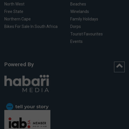
North West
Beaches
Free State
Winelands
Northern Cape
Family Holidays
Bikes For Sale In South Africa
Dorps
Tourist Favourites
Events
Powered By