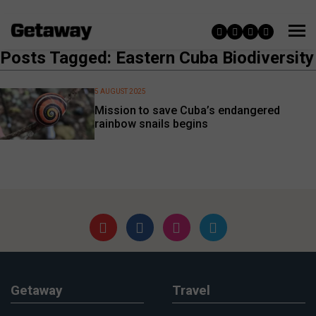
Posts Tagged: Eastern Cuba Biodiversity
5 AUGUST 2025
Mission to save Cuba’s endangered
rainbow snails begins
Getaway
Travel