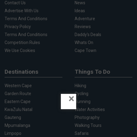
Contact Us
News
Advertise With Us
Ideas
Terms And Conditions
Adventure
Privacy Policy
Reviews
Terms And Conditions
Daddy's Deals
Competition Rules
Whats On
We Use Cookies
Cape Town
Destinations
Things To Do
Western Cape
Hiking
Garden Route
Cycling
×
Eastern Cape
Running
KwaZulu Natal
Water Activities
Gauteng
Photography
Mpumalanga
Walking Tours
Limpopo
Safaris