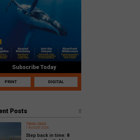
Subscribe Today
PRINT
DIGITAL
ent Posts
TRAVEL IDEAS
7 AUGUST 2026
Step back in time: 8