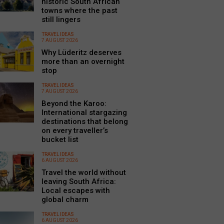
historic South African
towns where the past
still lingers
TRAVEL IDEAS
7 AUGUST 2026
Why Lüderitz deserves
more than an overnight
stop
TRAVEL IDEAS
7 AUGUST 2026
Beyond the Karoo:
International stargazing
destinations that belong
on every traveller’s
bucket list
TRAVEL IDEAS
6 AUGUST 2026
Travel the world without
leaving South Africa:
Local escapes with
global charm
TRAVEL IDEAS
6 AUGUST 2026