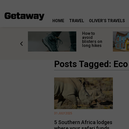
HOME
TRAVEL
OLIVER’S TRAVELS
ossing
How to
s here:
avoid
elp
blisters on
leopard
long hikes
oss safely
Posts Tagged: Eco
31 JULY 2025
5 Southern Africa lodges
where your safari funds