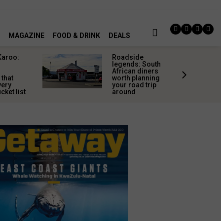
MAGAZINE
FOOD & DRINK
DEALS
Karoo:
Roadside
l
legends: South
African diners
 that
worth planning
very
your road trip
cket list
around