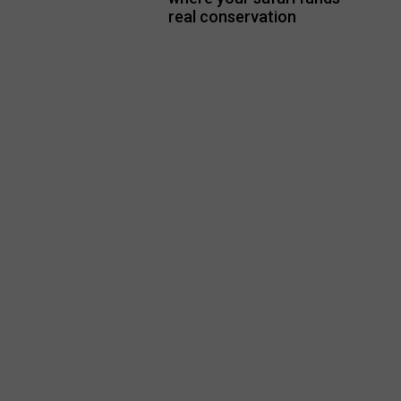
real conservation