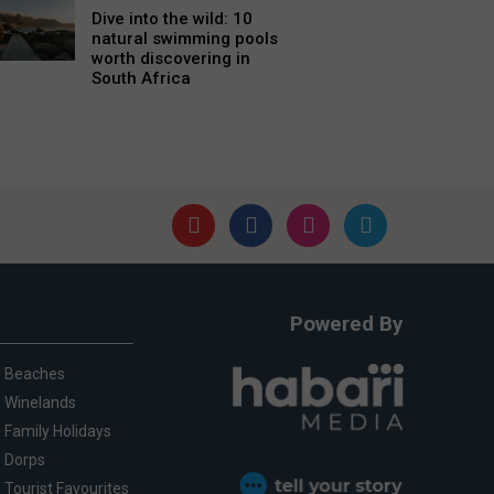
Dive into the wild: 10
natural swimming pools
worth discovering in
South Africa
Powered By
Beaches
Winelands
Family Holidays
Dorps
Tourist Favourites