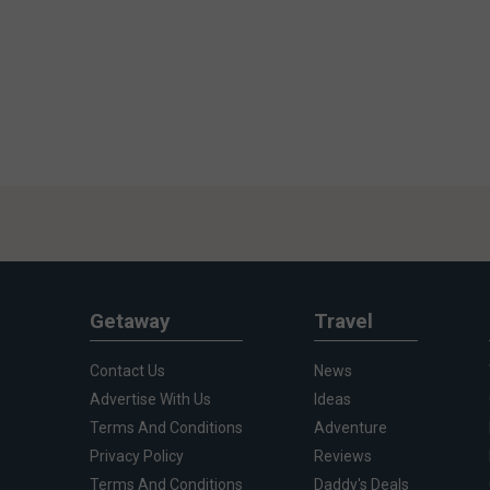
Getaway
Travel
Contact Us
News
Advertise With Us
Ideas
Terms And Conditions
Adventure
Privacy Policy
Reviews
Terms And Conditions
Daddy's Deals