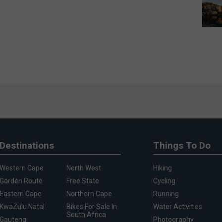
Destinations
Things To Do
Western Cape
North West
Hiking
Garden Route
Free State
Cycling
Eastern Cape
Northern Cape
Running
KwaZulu Natal
Bikes For Sale In
Water Activities
South Africa
Gauteng
Photography