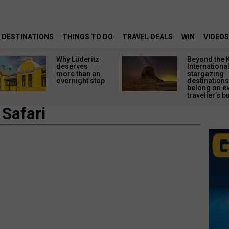
DESTINATIONS
THINGS TO DO
TRAVEL DEALS
WIN
VIDEOS
Why Lüderitz
Beyond the 
deserves
Internationa
more than an
stargazing
overnight stop
destinations
belong on e
traveller’s bu
 Safari