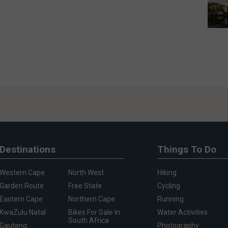
Destinations
Things To Do
Western Cape
North West
Hiking
Garden Route
Free State
Cycling
Eastern Cape
Northern Cape
Running
KwaZulu Natal
Bikes For Sale In
Water Activities
South Africa
Gauteng
Photography