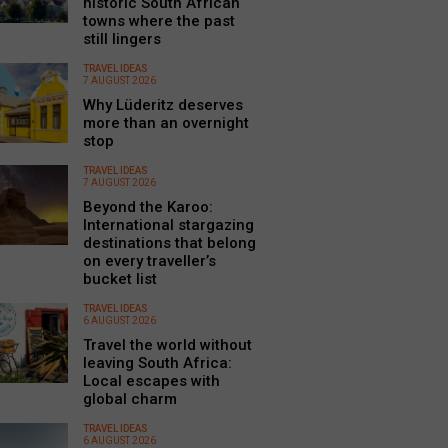
historic South African
towns where the past
still lingers
TRAVEL IDEAS
7 AUGUST 2026
Why Lüderitz deserves
more than an overnight
stop
TRAVEL IDEAS
7 AUGUST 2026
Beyond the Karoo:
International stargazing
destinations that belong
on every traveller’s
bucket list
TRAVEL IDEAS
6 AUGUST 2026
Travel the world without
leaving South Africa:
Local escapes with
global charm
TRAVEL IDEAS
6 AUGUST 2026