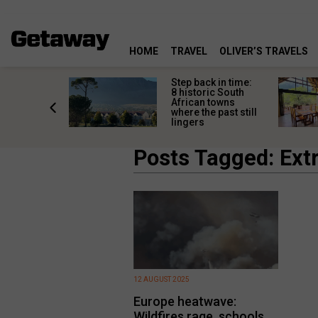
HOME
TRAVEL
OLIVER’S TRAVELS
mate South
Step back in time:
oad trip
8 historic South
ountry’s
African towns
-lived
where the past still
les
lingers
Posts Tagged: Ex
12 AUGUST 2025
Europe heatwave:
Wildfires rage, schools