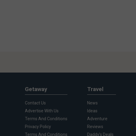
Getaway
Travel
Contact Us
News
Advertise With Us
Ideas
Terms And Conditions
Adventure
Privacy Policy
Reviews
Terms And Conditions
Daddy's Deals