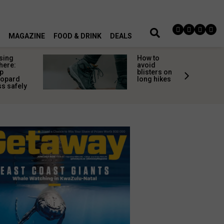
MAGAZINE
FOOD & DRINK
DEALS
sing
How to
here:
avoid
p
blisters on
eopard
long hikes
s safely