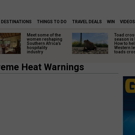
DESTINATIONS
THINGS TO DO
TRAVEL DEALS
WIN
VIDEOS
Meet some of the
Toad cros
women reshaping
season is 
Southern Africa’s
How to hel
hospitality
Western l
industry
toads cros
treme Heat Warnings