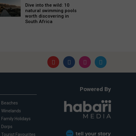
Dive into the wild: 10
natural swimming pools
worth discovering in
South Africa
Powered By
Beaches
Winelands
Family Holidays
Dorps
Tourist Favourites