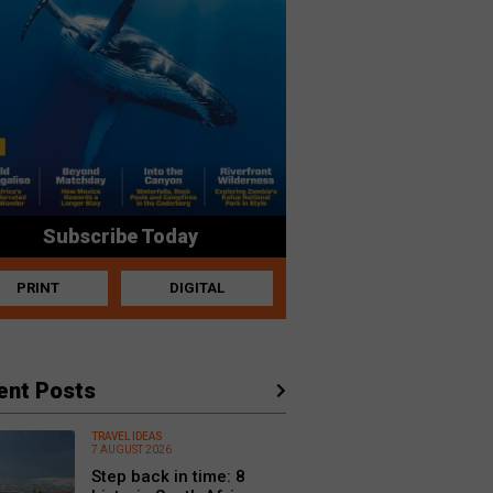
Subscribe Today
PRINT
DIGITAL
ent Posts
TRAVEL IDEAS
7 AUGUST 2026
Step back in time: 8