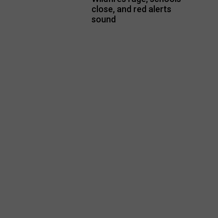
close, and red alerts
sound