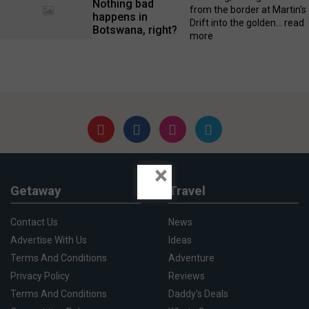
Nothing bad
from the border at Martin's
happens in
Drift into the golden...
read
Botswana, right?
more
×
Getaway
Travel
Contact Us
News
Advertise With Us
Ideas
Terms And Conditions
Adventure
Privacy Policy
Reviews
Terms And Conditions
Daddy's Deals