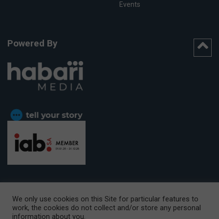
Events
Powered By
We only use cookies on this Site for particular features to
work, the cookies do not collect and/or store any personal
CAPE TOWN OFFICE:
15th Floor, The Box, 9 Lower Berg Street,
information about you.