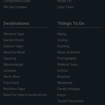
Competition Rules
Whats On
We Use Cookies
Cape Town
Destinations
Things To Do
Western Cape
Hiking
Garden Route
Cycling
Eastern Cape
Running
KwaZulu Natal
Water Activities
Gauteng
Photography
Mpumalanga
Walking Tours
Limpopo
Safaris
North West
Beaches
Free State
Winelands
Northern Cape
Family Holidays
Bikes For Sale In South Africa
Dorps
Tourist Favourites