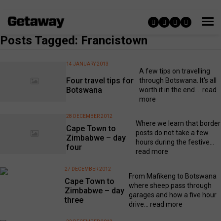
Posts Tagged: Francistown
14 JANUARY 2013
A few tips on travelling
Four travel tips for
through Botswana. It's all
Botswana
worth it in the end....
read
more
28 DECEMBER 2012
Where we learn that border
Cape Town to
posts do not take a few
Zimbabwe – day
hours during the festive...
four
read more
27 DECEMBER 2012
From Mafikeng to Botswana
Cape Town to
where sheep pass through
Zimbabwe – day
garages and how a five hour
three
drive...
read more