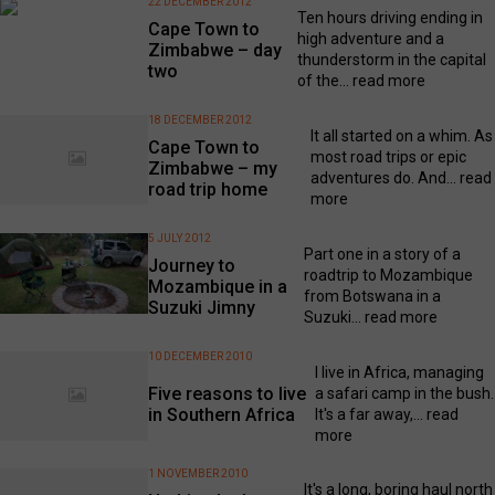
22 DECEMBER 2012
Ten hours driving ending in
Cape Town to
high adventure and a
Zimbabwe – day
thunderstorm in the capital
two
of the...
read more
18 DECEMBER 2012
It all started on a whim. As
Cape Town to
most road trips or epic
Zimbabwe – my
adventures do. And...
read
road trip home
more
5 JULY 2012
Part one in a story of a
Journey to
roadtrip to Mozambique
Mozambique in a
from Botswana in a
Suzuki Jimny
Suzuki...
read more
10 DECEMBER 2010
I live in Africa, managing
Five reasons to live
a safari camp in the bush.
in Southern Africa
It's a far away,...
read
more
1 NOVEMBER 2010
It's a long, boring haul north