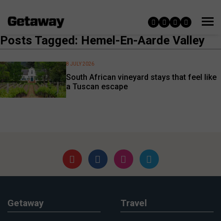
Posts Tagged: Hemel-En-Aarde Valley
8 JULY 2026
South African vineyard stays that feel like
a Tuscan escape
Getaway
Travel