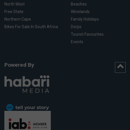
North West
Beaches
Free State
Winelands
Northern Cape
Family Holidays
Bikes For Sale In South Africa
Dorps
Tourist Favourites
Events
Powered By