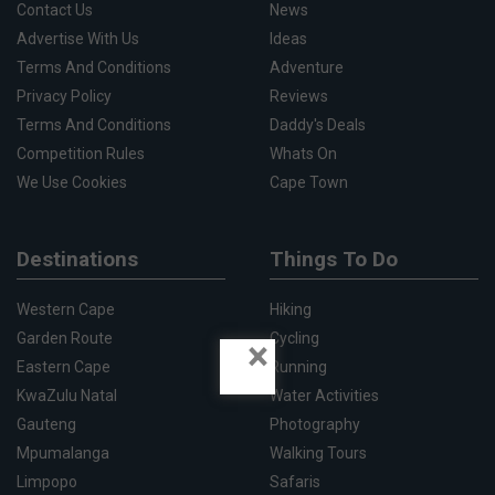
Contact Us
News
Advertise With Us
Ideas
Terms And Conditions
Adventure
Privacy Policy
Reviews
Terms And Conditions
Daddy's Deals
Competition Rules
Whats On
We Use Cookies
Cape Town
Destinations
Things To Do
Western Cape
Hiking
Garden Route
Cycling
×
Eastern Cape
Running
KwaZulu Natal
Water Activities
Gauteng
Photography
Mpumalanga
Walking Tours
Limpopo
Safaris