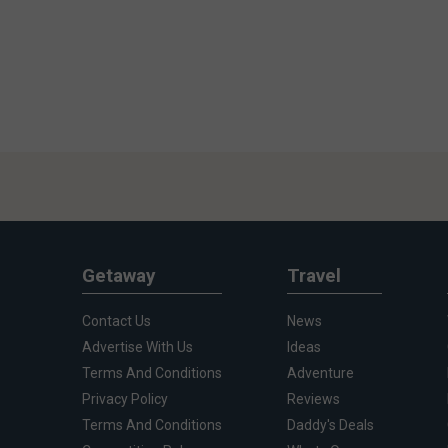
Getaway
Travel
Contact Us
News
Advertise With Us
Ideas
Terms And Conditions
Adventure
Privacy Policy
Reviews
Terms And Conditions
Daddy's Deals