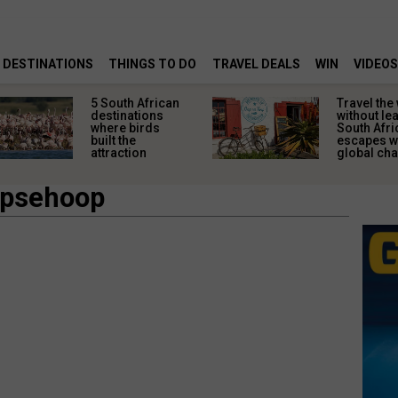
DESTINATIONS
THINGS TO DO
TRAVEL DEALS
WIN
VIDEOS
5 South African
Travel the
destinations
without le
where birds
South Afri
built the
escapes w
attraction
global ch
apsehoop