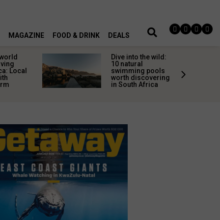
MAGAZINE
FOOD & DRINK
DEALS
 world
Dive into the wild:
aving
10 natural
ca: Local
swimming pools
ith
worth discovering
arm
in South Africa