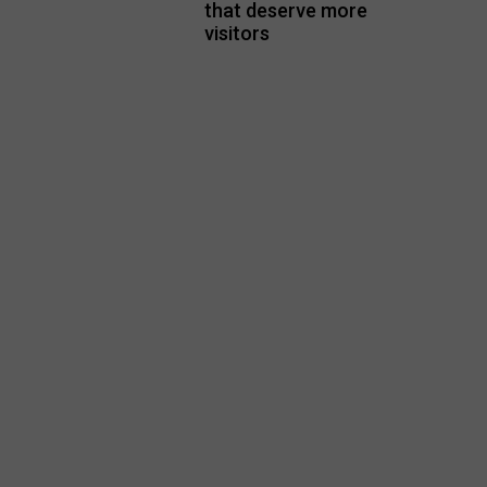
that deserve more
visitors