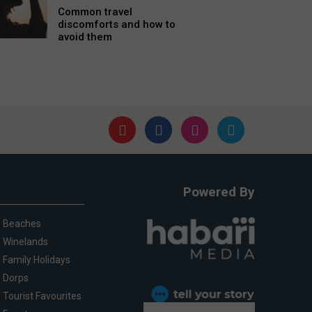
Common travel
discomforts and how to
avoid them
Powered By
Beaches
Winelands
Family Holidays
Dorps
Tourist Favourites