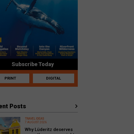
Subscribe Today
PRINT
DIGITAL
ent Posts
TRAVEL IDEAS
7 AUGUST 2026
Why Lüderitz deserves