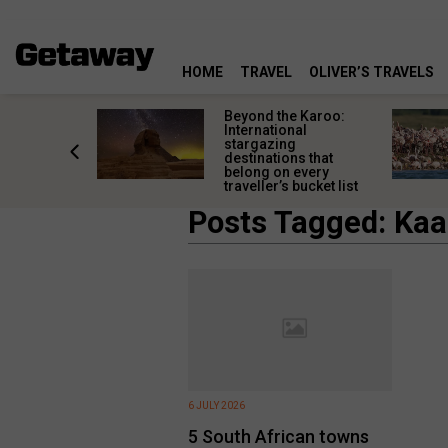
HOME
TRAVEL
OLIVER’S TRAVELS
Lüderitz
Beyond the Karoo:
rves
International
 than an
stargazing
night stop
destinations that
belong on every
traveller’s bucket list
Posts Tagged: Ka
6 JULY 2026
5 South African towns