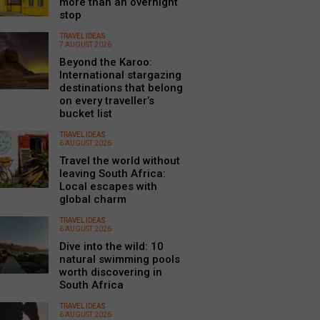
more than an overnight
stop
TRAVEL IDEAS
7 AUGUST 2026
Beyond the Karoo:
International stargazing
destinations that belong
on every traveller’s
bucket list
TRAVEL IDEAS
6 AUGUST 2026
Travel the world without
leaving South Africa:
Local escapes with
global charm
TRAVEL IDEAS
6 AUGUST 2026
Dive into the wild: 10
natural swimming pools
worth discovering in
South Africa
TRAVEL IDEAS
6 AUGUST 2026