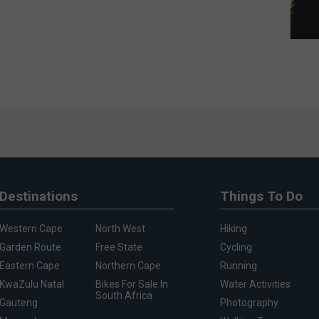
Destinations
Things To Do
Western Cape
North West
Hiking
Garden Route
Free State
Cycling
Eastern Cape
Northern Cape
Running
KwaZulu Natal
Bikes For Sale In
Water Activities
South Africa
Gauteng
Photography