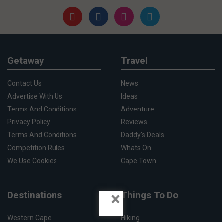
Getaway
Travel
Contact Us
News
Advertise With Us
Ideas
Terms And Conditions
Adventure
Privacy Policy
Reviews
Terms And Conditions
Daddy's Deals
Competition Rules
Whats On
We Use Cookies
Cape Town
×
Destinations
Things To Do
Western Cape
Hiking