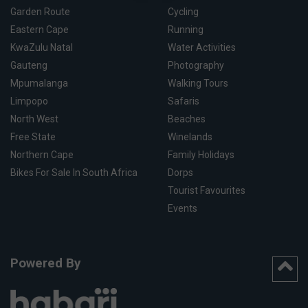
Garden Route
Cycling
Eastern Cape
Running
KwaZulu Natal
Water Activities
Gauteng
Photography
Mpumalanga
Walking Tours
Limpopo
Safaris
North West
Beaches
Free State
Winelands
Northern Cape
Family Holidays
Bikes For Sale In South Africa
Dorps
Tourist Favourites
Events
Powered By