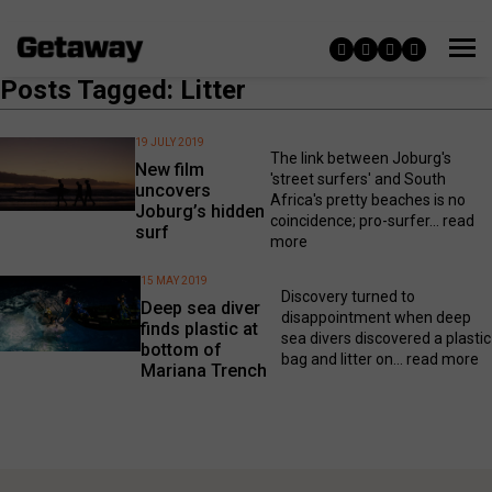
Posts Tagged: Litter
19 JULY 2019
The link between Joburg's
New film
'street surfers' and South
uncovers
Africa's pretty beaches is no
Joburg’s hidden
coincidence; pro-surfer...
read
surf
more
15 MAY 2019
Discovery turned to
Deep sea diver
disappointment when deep
finds plastic at
sea divers discovered a plastic
bottom of
bag and litter on...
read more
Mariana Trench