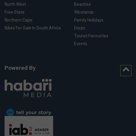
North West
Beaches
Free State
Winelands
Northern Cape
Family Holidays
Bikes For Sale In South Africa
Dorps
Tourist Favourites
Events
Powered By