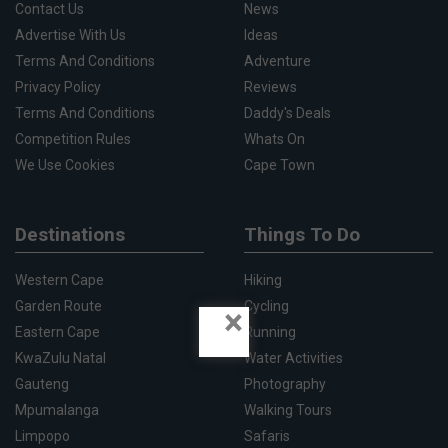
Contact Us
News
Advertise With Us
Ideas
Terms And Conditions
Adventure
Privacy Policy
Reviews
Terms And Conditions
Daddy's Deals
Competition Rules
Whats On
We Use Cookies
Cape Town
Destinations
Things To Do
Western Cape
Hiking
Garden Route
Cycling
×
Eastern Cape
Running
KwaZulu Natal
Water Activities
Gauteng
Photography
Mpumalanga
Walking Tours
Limpopo
Safaris