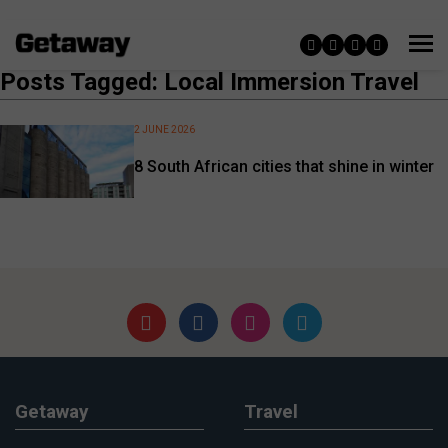
Posts Tagged: Local Immersion Travel
2 JUNE 2026
8 South African cities that shine in winter
Getaway
Travel