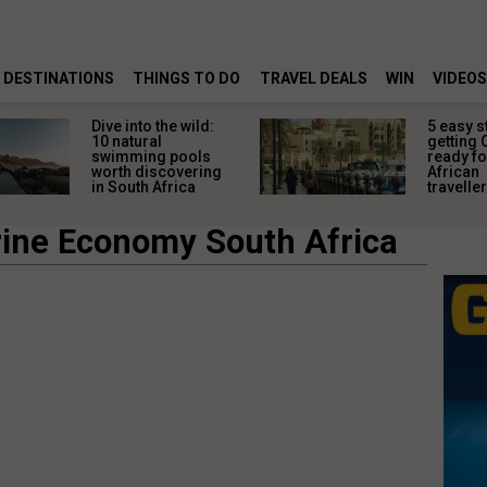
DESTINATIONS
THINGS TO DO
TRAVEL DEALS
WIN
VIDEOS
Dive into the wild:
5 easy s
10 natural
getting 
swimming pools
ready fo
worth discovering
African
in South Africa
travelle
ine Economy South Africa