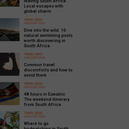
leaving South Africa:
Local escapes with
global charm
TRAVEL IDEAS
6 AUGUST 2026
Dive into the wild: 10
natural swimming pools
worth discovering in
South Africa
TRAVEL IDEAS
6 AUGUST 2026
Common travel
discomforts and how to
avoid them
TRAVEL IDEAS
6 AUGUST 2026
48 hours in Eswatini:
The weekend itinerary
from South Africa
TRAVEL IDEAS
6 AUGUST 2026
Where to go
birdwatching in South