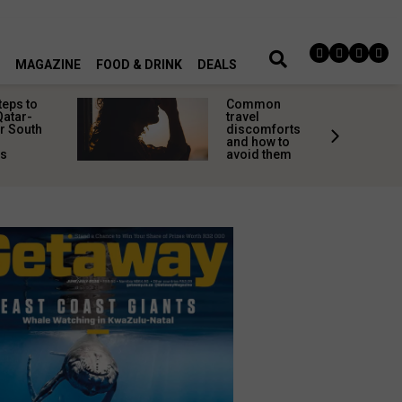
MAGAZINE
FOOD & DRINK
DEALS
teps to
Common
Qatar-
travel
r South
discomforts
and how to
rs
avoid them