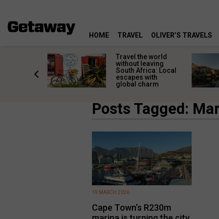
HOME
TRAVEL
OLIVER’S TRAVELS
h African
Travel the world
nations
without leaving
 birds
South Africa: Local
he
escapes with
tion
global charm
Posts Tagged: Mar
19 MARCH 2026
Cape Town’s R230m
marina is turning the city