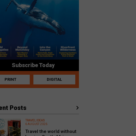
Subscribe Today
PRINT
DIGITAL
ent Posts
TRAVEL IDEAS
6 AUGUST 2026
Travel the world without