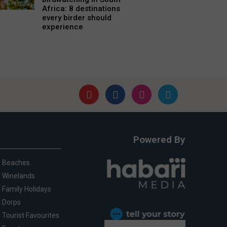
Africa: 8 destinations
every birder should
experience
Powered By
Beaches
Winelands
Family Holidays
Dorps
Tourist Favourites