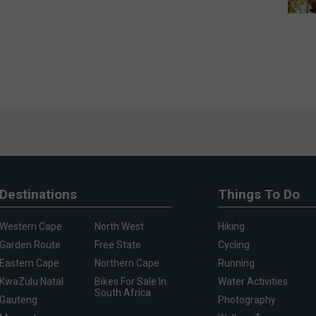
Destinations
Things To Do
Western Cape
North West
Hiking
Garden Route
Free State
Cycling
Eastern Cape
Northern Cape
Running
KwaZulu Natal
Bikes For Sale In
Water Activities
South Africa
Gauteng
Photography