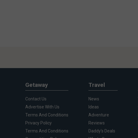
Getaway
Travel
Contact Us
News
Advertise With Us
Ideas
Terms And Conditions
Adventure
Privacy Policy
Reviews
Terms And Conditions
Daddy's Deals