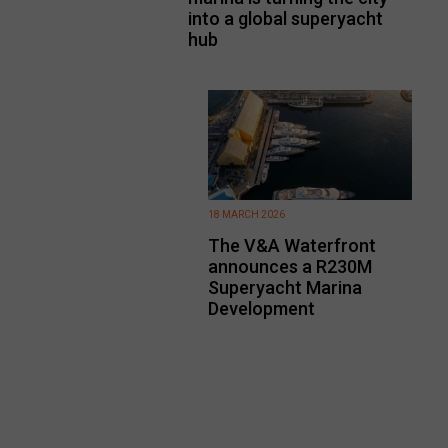
into a global superyacht
hub
18 MARCH 2026
The V&A Waterfront
announces a R230M
Superyacht Marina
Development