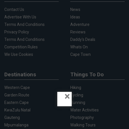
Contact Us
News
Advertise With Us
Ideas
Terms And Conditions
Adventure
Privacy Policy
Reviews
Terms And Conditions
Daddy's Deals
Competition Rules
Whats On
We Use Cookies
Cape Town
Destinations
Things To Do
Western Cape
Hiking
×
Garden Route
Cycling
Eastern Cape
Running
KwaZulu Natal
Water Activities
Gauteng
Photography
Mpumalanga
Walking Tours