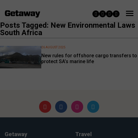
Posts Tagged: New Environmental Laws
South Africa
26 AUGUST 2025
New rules for offshore cargo transfers to
protect SA’s marine life
Getaway
Travel