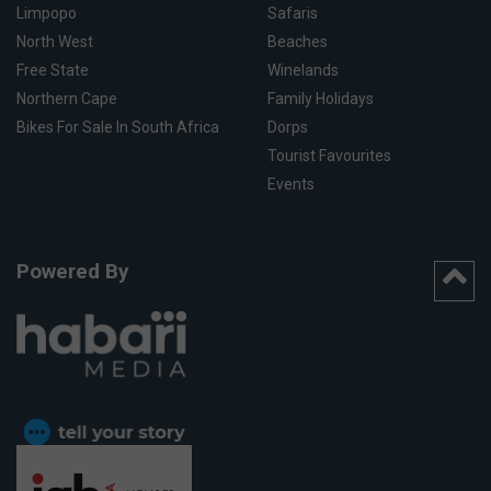
Limpopo
Safaris
North West
Beaches
Free State
Winelands
Northern Cape
Family Holidays
Bikes For Sale In South Africa
Dorps
Tourist Favourites
Events
Powered By