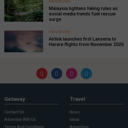
4 AUGUST 2026
Malaysia tightens hiking rules as
social media trends fuel rescue
surge
4 AUGUST 2026
Airlink launches first Lanseria to
Harare flights from November 2026
Getaway
Travel
Contact Us
News
Advertise With Us
Ideas
Terms And Conditions
Adventure