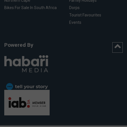
Northern Cape
Family Holidays
Bikes For Sale In South Africa
Dorps
Tourist Favourites
Events
Powered By