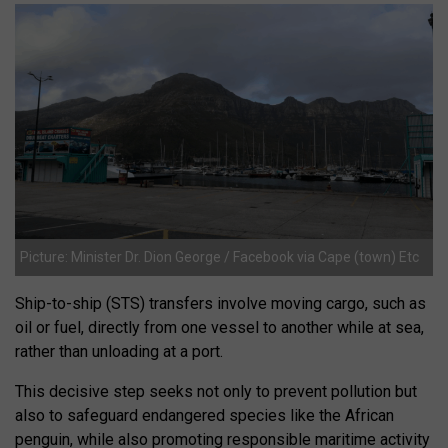
Picture: Minister Dr. Dion George / Facebook via Cape (town) Etc
Ship-to-ship (STS) transfers involve moving cargo, such as
oil or fuel, directly from one vessel to another while at sea,
rather than unloading at a port.
This decisive step seeks not only to prevent pollution but
also to safeguard endangered species like the African
penguin, while also promoting responsible maritime activity