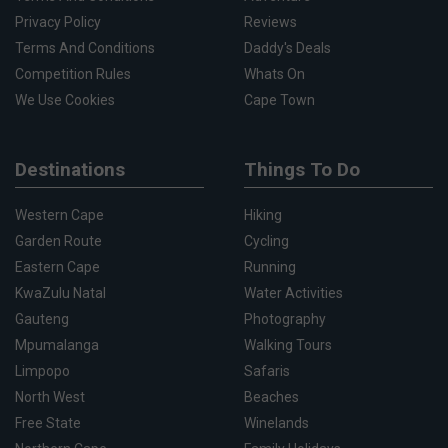
Privacy Policy
Reviews
Terms And Conditions
Daddy's Deals
Competition Rules
Whats On
We Use Cookies
Cape Town
Destinations
Things To Do
Western Cape
Hiking
Garden Route
Cycling
Eastern Cape
Running
KwaZulu Natal
Water Activities
Gauteng
Photography
Mpumalanga
Walking Tours
Limpopo
Safaris
North West
Beaches
Free State
Winelands