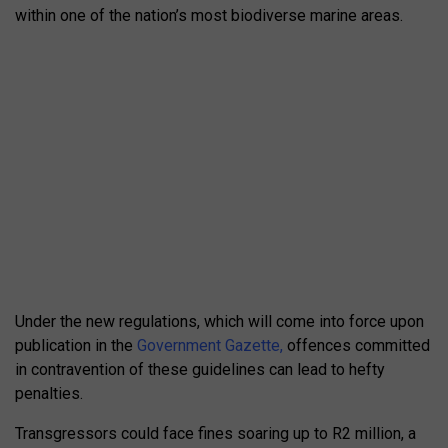
within one of the nation’s most biodiverse marine areas.
Under the new regulations, which will come into force upon
publication in the
Government Gazette,
offences committed
in contravention of these guidelines can lead to hefty
penalties.
Transgressors could face fines soaring up to R2 million, a