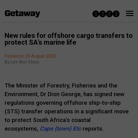
New rules for offshore cargo transfers to
protect SA’s marine life
Posted on 26 August 2025
By
Lee-Ann Steyn
The Minister of Forestry, Fisheries and the
Environment, Dr Dion George, has signed new
regulations governing offshore ship-to-ship
(STS) transfer operations in a significant move
to protect South Africa’s coastal
ecosystems,
Cape {town} Etc
reports.