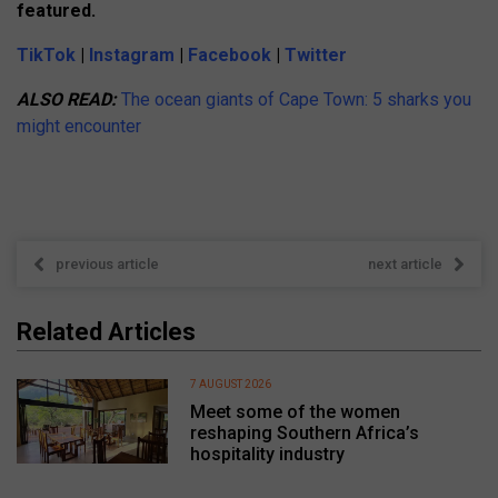
featured.
TikTok
|
Instagram
|
Facebook
|
Twitter
ALSO READ:
The ocean giants of Cape Town: 5 sharks you
might encounter
previous article
next article
Related Articles
7 AUGUST 2026
Meet some of the women
reshaping Southern Africa’s
hospitality industry