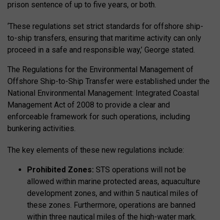
prison sentence of up to five years, or both.
‘These regulations set strict standards for offshore ship-
to-ship transfers, ensuring that maritime activity can only
proceed in a safe and responsible way,’ George stated.
The Regulations for the Environmental Management of
Offshore Ship-to-Ship Transfer were established under the
National Environmental Management: Integrated Coastal
Management Act of 2008 to provide a clear and
enforceable framework for such operations, including
bunkering activities.
The key elements of these new regulations include:
Prohibited Zones:
STS operations will not be
allowed within marine protected areas, aquaculture
development zones, and within 5 nautical miles of
these zones. Furthermore, operations are banned
within three nautical miles of the high-water mark.