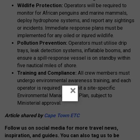
Wildlife Protection:
Operators will be required to
monitor for African penguins and marine mammals,
deploy hydrophone systems, and report any sightings
or incidents. Immediate response plans must be
implemented for any oiled or injured wildlife.
Pollution Prevention:
Operators must utilise drip
trays, leak detection systems, inflatable booms, and
ensure a spill-response vessel is on standby within
five nautical miles of shore.
Training and Compliance:
All crew members must
undergo environmental awareness training, and each
×
operator is required to submit a site-specific
Environmental Management Plan, subject to
Ministerial approval.
Article shared by
Cape Town ETC
Follow us on social media for more travel news,
inspiration, and guides. You can also tag us to be