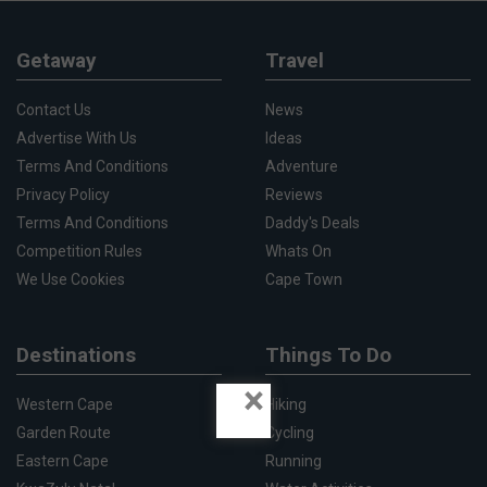
Getaway
Travel
Contact Us
News
Advertise With Us
Ideas
Terms And Conditions
Adventure
Privacy Policy
Reviews
Terms And Conditions
Daddy's Deals
Competition Rules
Whats On
We Use Cookies
Cape Town
Destinations
Things To Do
×
Western Cape
Hiking
Garden Route
Cycling
Eastern Cape
Running