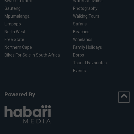
KwaZulu Natal
Water Activities
Gauteng
Photography
Mpumalanga
Walking Tours
Limpopo
Safaris
North West
Beaches
Free State
Winelands
Northern Cape
Family Holidays
Bikes For Sale In South Africa
Dorps
Tourist Favourites
Events
Powered By