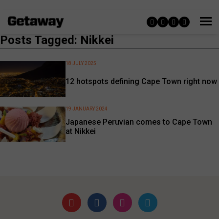
Posts Tagged: Nikkei
18 JULY 2025
12 hotspots defining Cape Town right now
19 JANUARY 2024
Japanese Peruvian comes to Cape Town
at Nikkei