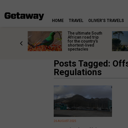
HOME
TRAVEL
OLIVER’S TRAVELS
e
The ultimate South
 South
African road trip
diners
for the country’s
anning
shortest-lived
d trip
spectacles
Posts Tagged: Off
Regulations
26 AUGUST 2025