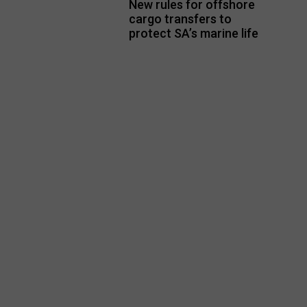
New rules for offshore
cargo transfers to
protect SA’s marine life