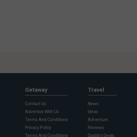
Getaway
Travel
Contact Us
News
Advertise With Us
Ideas
Terms And Conditions
Adventure
Privacy Policy
Reviews
Terms And Conditions
Daddy's Deals