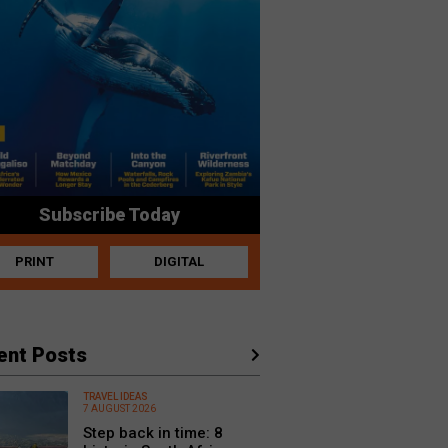
Subscribe Today
PRINT
DIGITAL
ent Posts
TRAVEL IDEAS
7 AUGUST 2026
Step back in time: 8