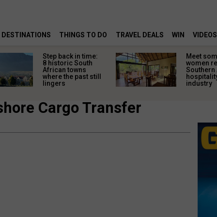
DESTINATIONS
THINGS TO DO
TRAVEL DEALS
WIN
VIDEOS
Step back in time:
Meet some
8 historic South
women re
African towns
Southern 
where the past still
hospitalit
lingers
industry
shore Cargo Transfer