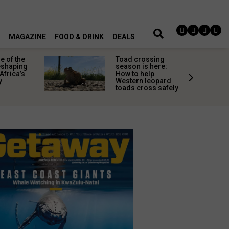
MAGAZINE
FOOD & DRINK
DEALS
 of the
Toad crossing
shaping
season is here:
Africa’s
How to help
y
Western leopard
toads cross safely