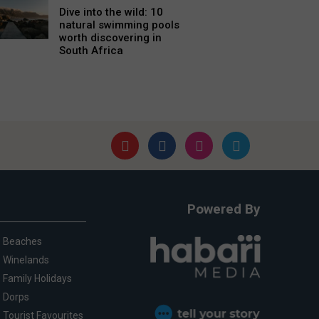
Dive into the wild: 10
natural swimming pools
worth discovering in
South Africa
Powered By
Beaches
Winelands
Family Holidays
Dorps
Tourist Favourites