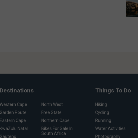
Destinations
Things To Do
Western Cape
North West
Hiking
Garden Route
Free State
Cycling
Eastern Cape
Northern Cape
Running
KwaZulu Natal
Bikes For Sale In
Water Activities
South Africa
Gauteng
Photography