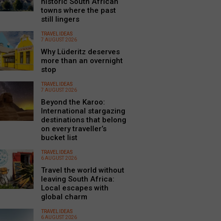
historic South African
towns where the past
still lingers
TRAVEL IDEAS
7 AUGUST 2026
Why Lüderitz deserves
more than an overnight
stop
TRAVEL IDEAS
7 AUGUST 2026
Beyond the Karoo:
International stargazing
destinations that belong
on every traveller’s
bucket list
TRAVEL IDEAS
6 AUGUST 2026
Travel the world without
leaving South Africa:
Local escapes with
global charm
TRAVEL IDEAS
6 AUGUST 2026