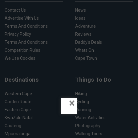
Contact Us
News
Advertise With Us
Ideas
Terms And Conditions
Adventure
Privacy Policy
Reviews
Terms And Conditions
Daddy's Deals
Competition Rules
Whats On
We Use Cookies
Cape Town
Destinations
Things To Do
Western Cape
Hiking
×
Garden Route
Cycling
Eastern Cape
Running
KwaZulu Natal
Water Activities
Gauteng
Photography
Mpumalanga
Walking Tours