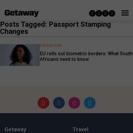
Posts Tagged: Passport Stamping
Changes
4 AUGUST 2025
EU rolls out biometric borders: What South
Africans need to know
Getaway
Travel