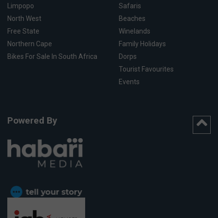
Limpopo
Safaris
North West
Beaches
Free State
Winelands
Northern Cape
Family Holidays
Bikes For Sale In South Africa
Dorps
Tourist Favourites
Events
Powered By