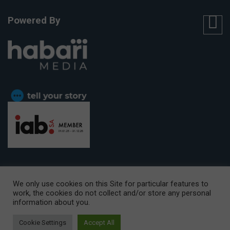
Powered By
We only use cookies on this Site for particular features to
work, the cookies do not collect and/or store any personal
CAPE TOWN OFFICE:
15th Floor, The Box, 9 Lower Berg Street,
information about you.
Cape Town, 8001
© Copyright 2026 Getaway
Cookie Settings
Accept All