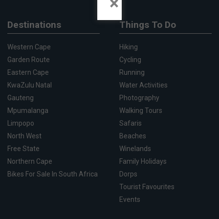
×
Destinations
Things To Do
Western Cape
Hiking
Garden Route
Cycling
Eastern Cape
Running
KwaZulu Natal
Water Activities
Gauteng
Photography
Mpumalanga
Walking Tours
Limpopo
Safaris
North West
Beaches
Free State
Winelands
Northern Cape
Family Holidays
Bikes For Sale In South Africa
Dorps
Tourist Favourites
Events