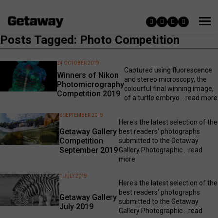
Posts Tagged: Photo Competition
24 OCTOBER 2019
Captured using fluorescence
Winners of Nikon
and stereo microscopy, the
Photomicrography
colourful final winning image,
Competition 2019
of a turtle embryo...
read more
6 SEPTEMBER 2019
Here's the latest selection of the
Getaway Gallery
best readers’ photographs
Competition
submitted to the Getaway
September 2019
Gallery Photographic...
read
more
1 JULY 2019
Here's the latest selection of the
best readers’ photographs
Getaway Gallery
submitted to the Getaway
July 2019
Gallery Photographic...
read