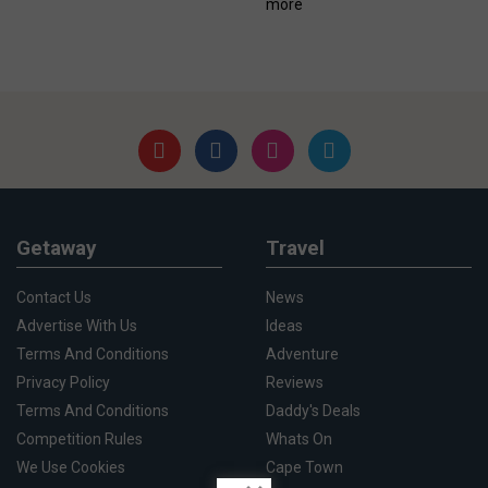
more
Getaway
Travel
Contact Us
News
Advertise With Us
Ideas
Terms And Conditions
Adventure
Privacy Policy
Reviews
Terms And Conditions
Daddy's Deals
Competition Rules
Whats On
We Use Cookies
Cape Town