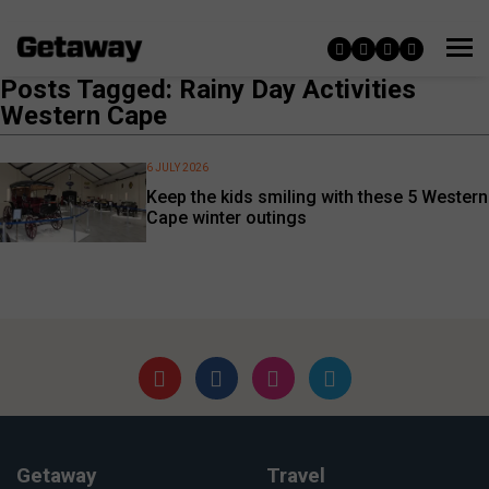
Posts Tagged: Rainy Day Activities
Western Cape
6 JULY 2026
Keep the kids smiling with these 5 Western
Cape winter outings
Getaway
Travel