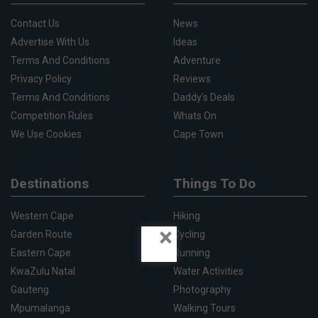
Contact Us
News
Advertise With Us
Ideas
Terms And Conditions
Adventure
Privacy Policy
Reviews
Terms And Conditions
Daddy's Deals
Competition Rules
Whats On
We Use Cookies
Cape Town
Destinations
Things To Do
Western Cape
Hiking
×
Garden Route
Cycling
Eastern Cape
Running
KwaZulu Natal
Water Activities
Gauteng
Photography
Mpumalanga
Walking Tours