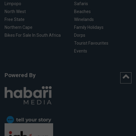
Limpopo
Safaris
North West
Beaches
Free State
Winelands
Northern Cape
Family Holidays
Bikes For Sale In South Africa
Dorps
Tourist Favourites
Events
Powered By