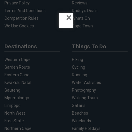
Privacy Policy
Reviews
Terms And Conditions
Daddy's Deals
×
Competition Rules
Whats On
We Use Cookies
Cape Town
Destinations
Things To Do
Western Cape
Hiking
Garden Route
Cycling
Eastern Cape
Running
KwaZulu Natal
Water Activities
Gauteng
Photography
Mpumalanga
Walking Tours
Limpopo
Safaris
North West
Beaches
Free State
Winelands
Northern Cape
Family Holidays