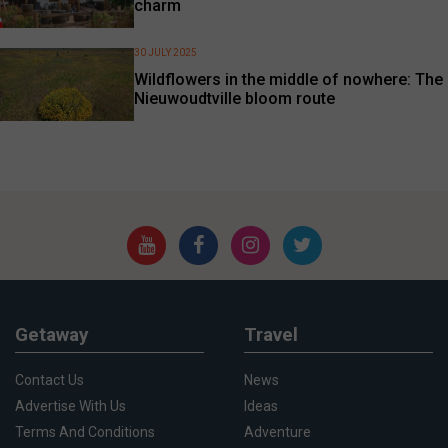
charm
30 JULY 2025
Wildflowers in the middle of nowhere: The
Nieuwoudtville bloom route
Getaway
Travel
Contact Us
News
Advertise With Us
Ideas
Terms And Conditions
Adventure