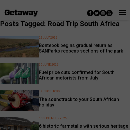
Posts Tagged: Road Trip South Africa
22 JULY 2026
Bontebok begins gradual return as
SANParks reopens sections of the park
30 JUNE 2026
Fuel price cuts confirmed for South
African motorists from July
3 OCTOBER 2025
The soundtrack to your South African
holiday
10 SEPTEMBER 2025
6 historic farmstalls with serious heritage