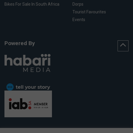
Bikes For Sale In South Africa
Dorps
Tourist Favourites
Events
Powered By