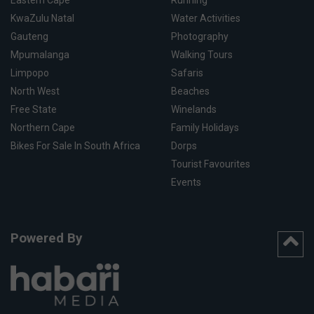
Eastern Cape
Running
KwaZulu Natal
Water Activities
Gauteng
Photography
Mpumalanga
Walking Tours
Limpopo
Safaris
North West
Beaches
Free State
Winelands
Northern Cape
Family Holidays
Bikes For Sale In South Africa
Dorps
Tourist Favourites
Events
Powered By