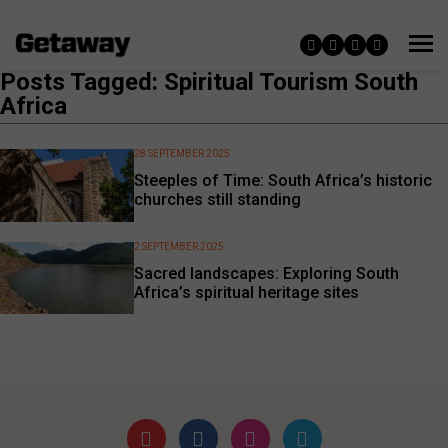
Posts Tagged: Spiritual Tourism South
Africa
28 SEPTEMBER 2025
Steeples of Time: South Africa’s historic
churches still standing
2 SEPTEMBER 2025
Sacred landscapes: Exploring South
Africa’s spiritual heritage sites