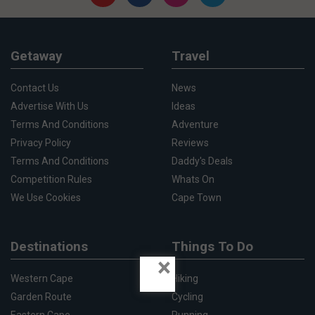
Getaway
Travel
Contact Us
News
Advertise With Us
Ideas
Terms And Conditions
Adventure
Privacy Policy
Reviews
Terms And Conditions
Daddy's Deals
Competition Rules
Whats On
We Use Cookies
Cape Town
Destinations
Things To Do
×
Western Cape
Hiking
Garden Route
Cycling