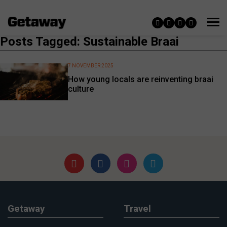
Posts Tagged: Sustainable Braai
7 NOVEMBER 2025
How young locals are reinventing braai
culture
Getaway
Travel