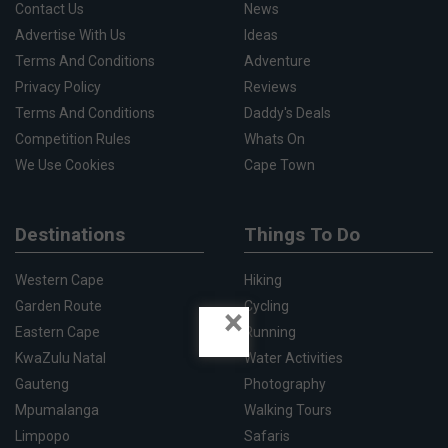
Contact Us
News
Advertise With Us
Ideas
Terms And Conditions
Adventure
Privacy Policy
Reviews
Terms And Conditions
Daddy's Deals
Competition Rules
Whats On
We Use Cookies
Cape Town
Destinations
Things To Do
Western Cape
Hiking
Garden Route
Cycling
×
Eastern Cape
Running
KwaZulu Natal
Water Activities
Gauteng
Photography
Mpumalanga
Walking Tours
Limpopo
Safaris