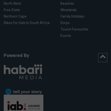
North West
Beaches
Free State
Winelands
Northern Cape
Family Holidays
Bikes For Sale In South Africa
Dorps
Tourist Favourites
Events
Powered By