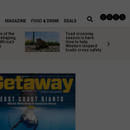
MAGAZINE
FOOD & DRINK
DEALS
 of the
Toad crossing
shaping
season is here:
Africa’s
How to help
y
Western leopard
toads cross safely