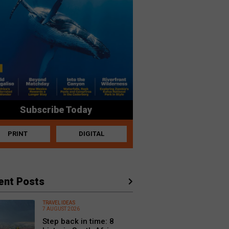
Subscribe Today
PRINT
DIGITAL
ent Posts
TRAVEL IDEAS
7 AUGUST 2026
Step back in time: 8