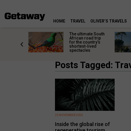
HOME
TRAVEL
OLIVER’S TRAVELS
e
The ultimate South
 South
African road trip
diners
for the country’s
anning
shortest-lived
d trip
spectacles
Posts Tagged: Tra
23 NOVEMBER 2025
Inside the global rise of
regenerative tourism