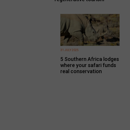
31 JULY 2025
5 Southern Africa lodges
where your safari funds
real conservation