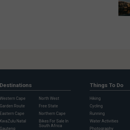
Destinations
Things To Do
Western Cape
North West
Hiking
Garden Route
Free State
Cycling
Eastern Cape
Northern Cape
Running
KwaZulu Natal
Bikes For Sale In
Water Activities
South Africa
Gauteng
Photography