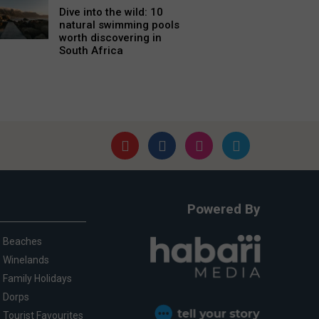
Dive into the wild: 10
natural swimming pools
worth discovering in
South Africa
Powered By
Beaches
Winelands
Family Holidays
Dorps
Tourist Favourites