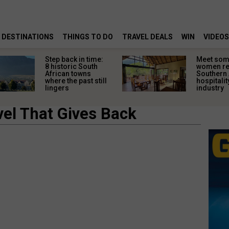
DESTINATIONS
THINGS TO DO
TRAVEL DEALS
WIN
VIDEOS
Step back in time:
Meet some
8 historic South
women re
African towns
Southern 
where the past still
hospitalit
lingers
industry
vel That Gives Back