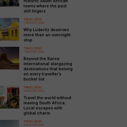
historic South African
towns where the past
still lingers
TRAVEL IDEAS
7 AUGUST 2026
Why Lüderitz deserves
more than an overnight
stop
TRAVEL IDEAS
7 AUGUST 2026
Beyond the Karoo:
International stargazing
destinations that belong
on every traveller’s
bucket list
TRAVEL IDEAS
6 AUGUST 2026
Travel the world without
leaving South Africa:
Local escapes with
global charm
TRAVEL IDEAS
6 AUGUST 2026