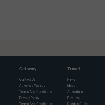
Getaway
Travel
Contact Us
News
Advertise With Us
Ideas
Terms And Conditions
Adventure
Privacy Policy
Reviews
Terms And Conditions
Daddy's Deals