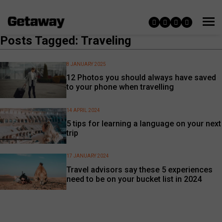
Posts Tagged: Traveling
8 JANUARY 2025
12 Photos you should always have saved
to your phone when travelling
14 APRIL 2024
5 tips for learning a language on your next
trip
17 JANUARY 2024
Travel advisors say these 5 experiences
need to be on your bucket list in 2024