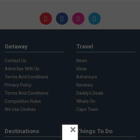
Getaway
Travel
Contact Us
News
Advertise With Us
Ideas
Terms And Conditions
Adventure
Privacy Policy
Reviews
Terms And Conditions
Daddy's Deals
Competition Rules
Whats On
We Use Cookies
Cape Town
×
Destinations
Things To Do