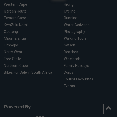
Western Cape
Hiking
Garden Route
Cycling
Eastern Cape
Running
KwaZulu Natal
Water Activities
Gauteng
Photography
Mpumalanga
Walking Tours
Limpopo
Safaris
North West
Beaches
Free State
Winelands
Northern Cape
Family Holidays
Bikes For Sale In South Africa
Dorps
Tourist Favourites
Events
Powered By