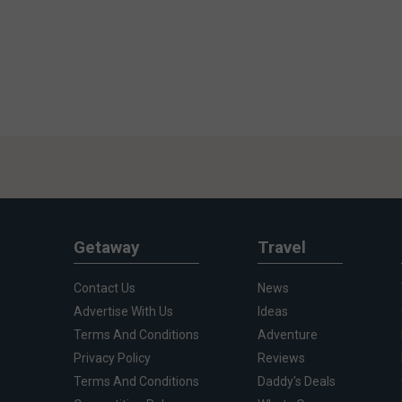
Getaway
Travel
Contact Us
News
Advertise With Us
Ideas
Terms And Conditions
Adventure
Privacy Policy
Reviews
Terms And Conditions
Daddy's Deals