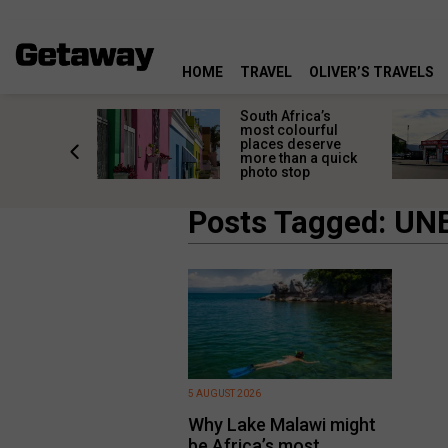
HOME
TRAVEL
OLIVER’S TRAVELS
 great
South Africa’s
in towns
most colourful
orgettable
places deserve
titude
more than a quick
s
photo stop
Posts Tagged: UN
5 AUGUST 2026
Why Lake Malawi might
be Africa’s most