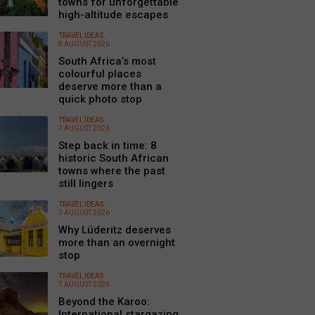
towns for unforgettable
high-altitude escapes
TRAVEL IDEAS
8 AUGUST 2026
South Africa’s most
colourful places
deserve more than a
quick photo stop
TRAVEL IDEAS
7 AUGUST 2026
Step back in time: 8
historic South African
towns where the past
still lingers
TRAVEL IDEAS
7 AUGUST 2026
Why Lüderitz deserves
more than an overnight
stop
TRAVEL IDEAS
7 AUGUST 2026
Beyond the Karoo:
International stargazing