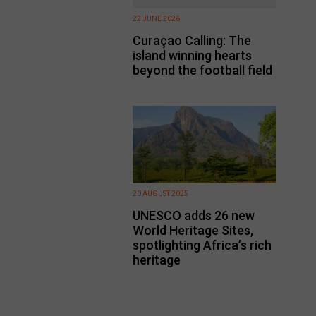
22 JUNE 2026
Curaçao Calling: The
island winning hearts
beyond the football field
20 AUGUST 2025
UNESCO adds 26 new
World Heritage Sites,
spotlighting Africa’s rich
heritage