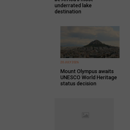
underrated lake
destination
20 JULY 2026
Mount Olympus awaits
UNESCO World Heritage
status decision