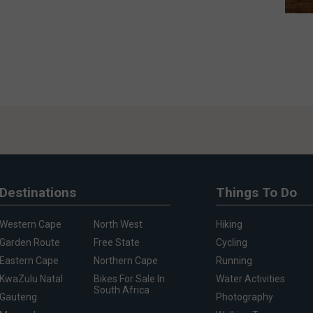
Destinations
Things To Do
Western Cape
North West
Hiking
Garden Route
Free State
Cycling
Eastern Cape
Northern Cape
Running
KwaZulu Natal
Bikes For Sale In
Water Activities
South Africa
Gauteng
Photography