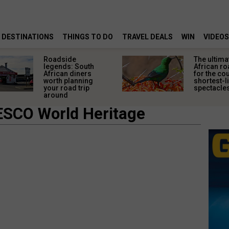
DESTINATIONS
THINGS TO DO
TRAVEL DEALS
WIN
VIDEOS
Roadside
The ultima
legends: South
African ro
African diners
for the co
worth planning
shortest-l
your road trip
spectacle
around
ESCO World Heritage