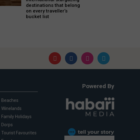
destinations that belong
on every traveller’s
bucket list
Powered By
Beaches
Winelands
Family Holidays
Dorps
Tourist Favourites