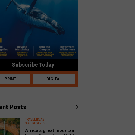
Subscribe Today
PRINT
DIGITAL
ent Posts
TRAVEL IDEAS
8 AUGUST 2026
Africa’s great mountain