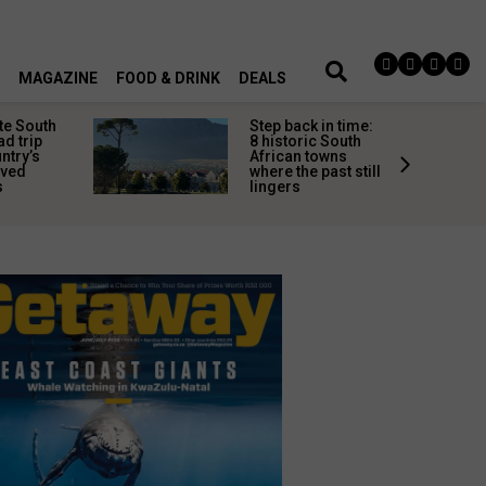
MAGAZINE
FOOD & DRINK
DEALS
te South
Step back in time:
ad trip
8 historic South
untry’s
African towns
ived
where the past still
s
lingers