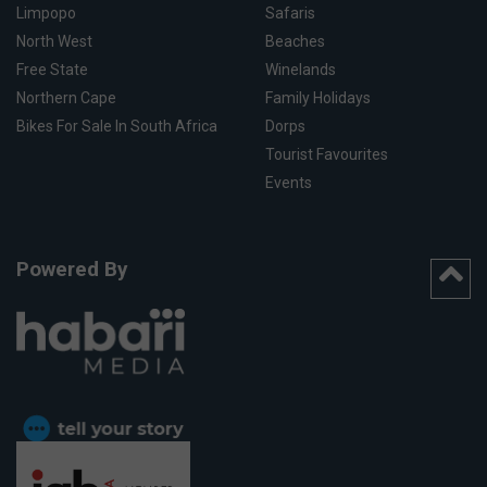
Limpopo
Safaris
North West
Beaches
Free State
Winelands
Northern Cape
Family Holidays
Bikes For Sale In South Africa
Dorps
Tourist Favourites
Events
Powered By