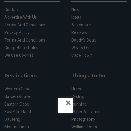
Contact Us
News
Advertise With Us
Ideas
Terms And Conditions
Adventure
Privacy Policy
Reviews
Terms And Conditions
Daddy's Deals
Competition Rules
Whats On
We Use Cookies
Cape Town
Destinations
Things To Do
Western Cape
Hiking
Garden Route
Cycling
×
Eastern Cape
Running
KwaZulu Natal
Water Activities
Gauteng
Photography
Mpumalanga
Walking Tours