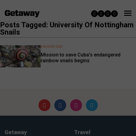
Posts Tagged: University Of Nottingham
Snails
5 AUGUST 2025
Mission to save Cuba’s endangered
rainbow snails begins
Getaway
Travel