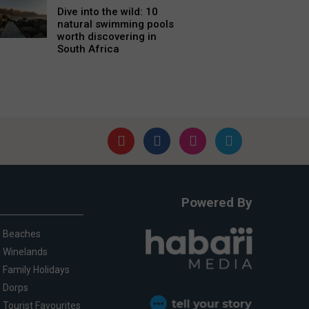
Dive into the wild: 10
natural swimming pools
worth discovering in
South Africa
Powered By
Beaches
Winelands
Family Holidays
Dorps
Tourist Favourites