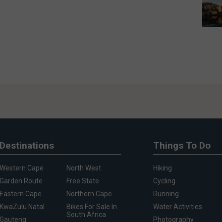
Destinations
Things To Do
Western Cape
North West
Hiking
Garden Route
Free State
Cycling
Eastern Cape
Northern Cape
Running
KwaZulu Natal
Bikes For Sale In
Water Activities
South Africa
Gauteng
Photography