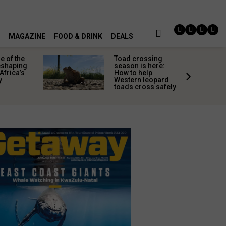
MAGAZINE
FOOD & DRINK
DEALS
 of the
Toad crossing
shaping
season is here:
Africa’s
How to help
y
Western leopard
toads cross safely