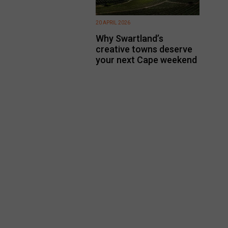
20 APRIL 2026
Why Swartland’s
creative towns deserve
your next Cape weekend