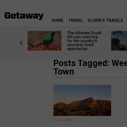
HOME
TRAVEL
OLIVER’S TRAVELS
e
The ultimate South
 South
African road trip
diners
for the country’s
anning
shortest-lived
d trip
spectacles
Posts Tagged: We
Town
25 JULY 2026