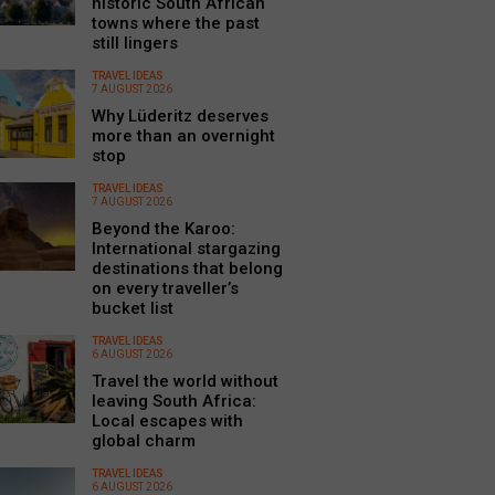
historic South African
towns where the past
still lingers
TRAVEL IDEAS
7 AUGUST 2026
Why Lüderitz deserves
more than an overnight
stop
TRAVEL IDEAS
7 AUGUST 2026
Beyond the Karoo:
International stargazing
destinations that belong
on every traveller’s
bucket list
TRAVEL IDEAS
6 AUGUST 2026
Travel the world without
leaving South Africa:
Local escapes with
global charm
TRAVEL IDEAS
6 AUGUST 2026