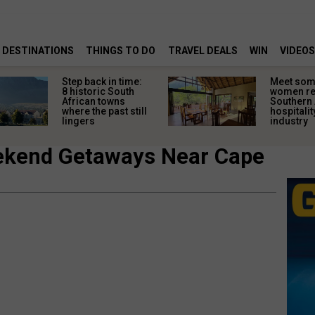
DESTINATIONS
THINGS TO DO
TRAVEL DEALS
WIN
VIDEOS
Step back in time:
Meet some
8 historic South
women re
African towns
Southern 
where the past still
hospitalit
lingers
industry
ekend Getaways Near Cape