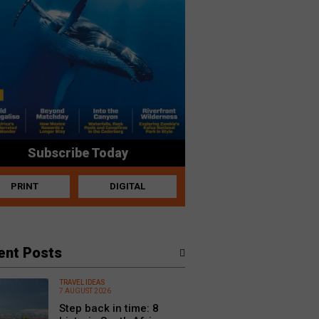
Subscribe Today
PRINT
DIGITAL
ent Posts
TRAVEL IDEAS
7 AUGUST 2026
Step back in time: 8