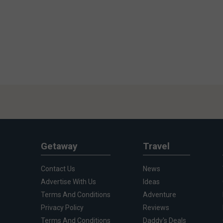
Getaway
Travel
Contact Us
News
Advertise With Us
Ideas
Terms And Conditions
Adventure
Privacy Policy
Reviews
Terms And Conditions
Daddy's Deals