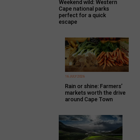
Weekend wild: Western
Cape national parks
perfect for a quick
escape
16 JULY 2026
Rain or shine: Farmers’
markets worth the drive
around Cape Town