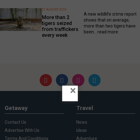
21 AUGUST 2019
A new wildlife crime report
More than 2
shows that on average,
tigers seized
more than two tigers have
from traffickers
been...
read more
every week
×
Getaway
Travel
Contact Us
News
Advertise With Us
Ideas
Terms And Conditions
Adventure