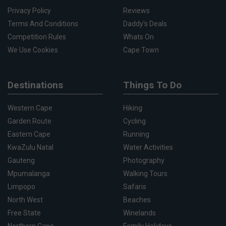
Privacy Policy
Reviews
Terms And Conditions
Daddy's Deals
Competition Rules
Whats On
We Use Cookies
Cape Town
Destinations
Things To Do
Western Cape
Hiking
Garden Route
Cycling
Eastern Cape
Running
KwaZulu Natal
Water Activities
Gauteng
Photography
Mpumalanga
Walking Tours
Limpopo
Safaris
North West
Beaches
Free State
Winelands