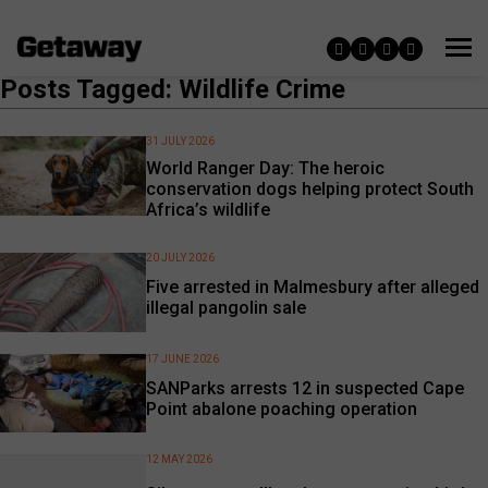
Posts Tagged: Wildlife Crime
31 JULY 2026
World Ranger Day: The heroic
conservation dogs helping protect South
Africa’s wildlife
20 JULY 2026
Five arrested in Malmesbury after alleged
illegal pangolin sale
17 JUNE 2026
SANParks arrests 12 in suspected Cape
Point abalone poaching operation
12 MAY 2026