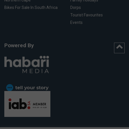
Northern Cape
Family Holidays
Bikes For Sale In South Africa
Dorps
Tourist Favourites
Events
Powered By