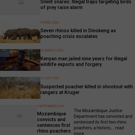
Silent snares: Illegal traps targeting birds
of prey raise alarm
9 APRIL 2026
Seven rhinos killed in Dinokeng as
poaching crisis escalates
12 MARCH 2026
Kenyan man jailed nine years for illegal
wildlife exports and forgery
15 JULY 2025
Suspected poacher killed in shootout with
rangers at Kruger
3 SEPTEMBER 2019
The Mozambique Justice
Mozambique
Department has convicted and
convicts and
sentenced its first two rhino
sentences first
poachers, a historic,...
read
rhino poachers
more