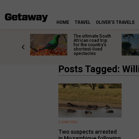
HOME
TRAVEL
OLIVER’S TRAVELS
e
The ultimate South
 South
African road trip
diners
for the country’s
anning
shortest-lived
d trip
spectacles
Posts Tagged: Wil
3 JUNE 2026
Two suspects arrested
in Mozambique following