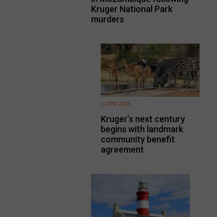
Kruger National Park
murders
2 JUNE 2026
Kruger’s next century
begins with landmark
community benefit
agreement