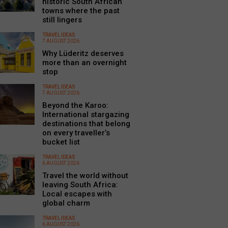
historic South African
towns where the past
still lingers
TRAVEL IDEAS
7 AUGUST 2026
Why Lüderitz deserves
more than an overnight
stop
TRAVEL IDEAS
7 AUGUST 2026
Beyond the Karoo:
International stargazing
destinations that belong
on every traveller’s
bucket list
TRAVEL IDEAS
6 AUGUST 2026
Travel the world without
leaving South Africa:
Local escapes with
global charm
TRAVEL IDEAS
6 AUGUST 2026