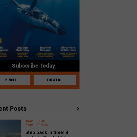
Subscribe Today
PRINT
DIGITAL
ent Posts
TRAVEL IDEAS
7 AUGUST 2026
Step back in time: 8