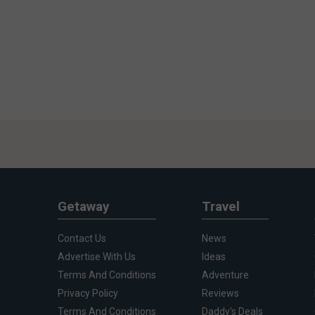
Getaway
Travel
Contact Us
News
Advertise With Us
Ideas
Terms And Conditions
Adventure
Privacy Policy
Reviews
Terms And Conditions
Daddy's Deals