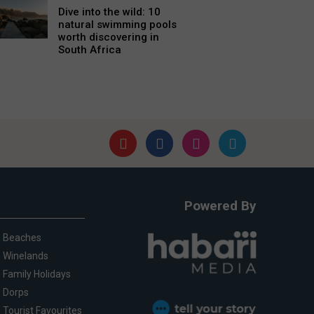
Dive into the wild: 10
natural swimming pools
worth discovering in
South Africa
Powered By
Beaches
Winelands
Family Holidays
Dorps
Tourist Favourites