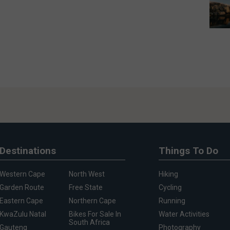
Destinations
Things To Do
Western Cape
North West
Hiking
Garden Route
Free State
Cycling
Eastern Cape
Northern Cape
Running
KwaZulu Natal
Bikes For Sale In
Water Activities
South Africa
Gauteng
Photography