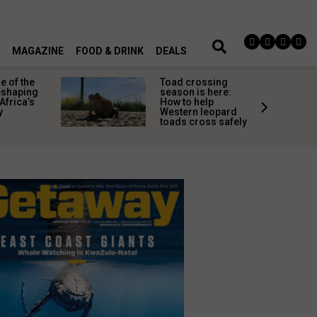
MAGAZINE
FOOD & DRINK
DEALS
 of the
Toad crossing
shaping
season is here:
Africa’s
How to help
y
Western leopard
toads cross safely