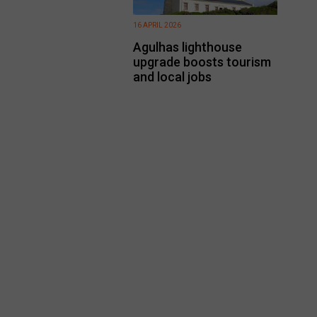
16 APRIL 2026
Agulhas lighthouse
upgrade boosts tourism
and local jobs