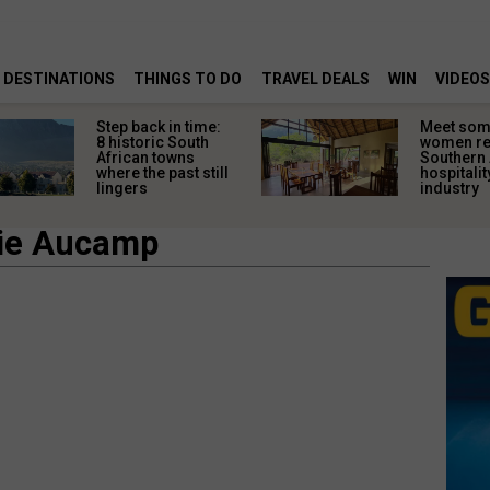
DESTINATIONS
THINGS TO DO
TRAVEL DEALS
WIN
VIDEOS
Step back in time:
Meet some
8 historic South
women re
African towns
Southern 
where the past still
hospitalit
lingers
industry
lie Aucamp