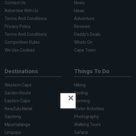
Contact Us
News
Advertise With Us
Ideas
Terms And Conditions
Adventure
Privacy Policy
Reviews
Terms And Conditions
Daddy's Deals
Competition Rules
Whats On
We Use Cookies
Cape Town
Destinations
Things To Do
Western Cape
Hiking
Garden Route
Cycling
×
Eastern Cape
Running
KwaZulu Natal
Water Activities
Gauteng
Photography
Mpumalanga
Walking Tours
Limpopo
Safaris