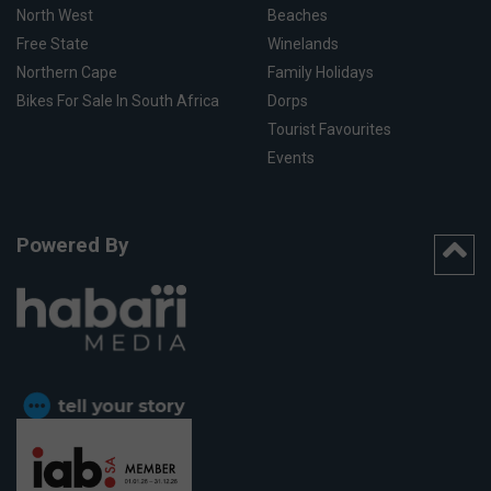
North West
Beaches
Free State
Winelands
Northern Cape
Family Holidays
Bikes For Sale In South Africa
Dorps
Tourist Favourites
Events
Powered By