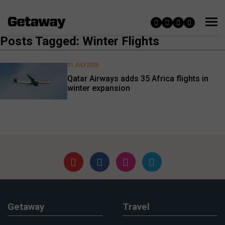
Posts Tagged: Winter Flights
31 JULY 2025
Qatar Airways adds 35 Africa flights in
winter expansion
Getaway
Travel