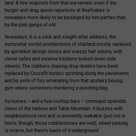
land. A few outposts from that era remain, even if the
burger-and-drag queen repertoire at Beefcakes is
nowadays more likely to be besieged by hen parties than
by the pink gangs of old.
Nowadays, it is a slick and sought-after address, the
somewhat sordid predilections of clubland mostly replaced
by upmarket design stores and snazzy hair salons, with
clever cafés and creative kitchens tucked down side
streets. The clubbers chasing drug dealers have been
replaced by Crossfit hordes sprinting along the pavements
and by yells of fury emanating from that upstairs boxing
gym where someone’s murdering a punching bag.
Its homes – and a few rooftop bars – command splendid
views of the harbour and Table Mountain. It buzzes with
neighbourhood cool and is eminently walkable (just not in
heels, though, those cobblestones are real); street parking
is scarce, but there’s loads of it underground.