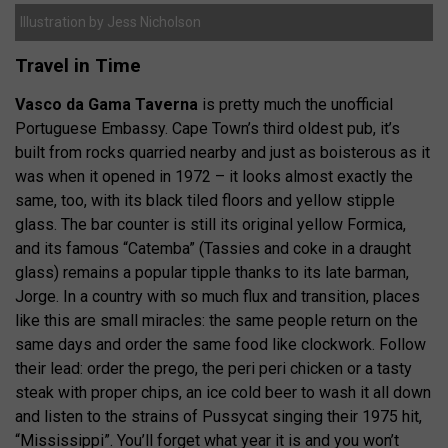
Illustration by Jess Nicholson
Travel in Time
Vasco da Gama Taverna
is pretty much the unofficial
Portuguese Embassy. Cape Town’s third oldest pub, it’s
built from rocks quarried nearby and just as boisterous as it
was when it opened in 1972 – it looks almost exactly the
same, too, with its black tiled floors and yellow stipple
glass. The bar counter is still its original yellow Formica,
and its famous “Catemba” (Tassies and coke in a draught
glass) remains a popular tipple thanks to its late barman,
Jorge. In a country with so much flux and transition, places
like this are small miracles: the same people return on the
same days and order the same food like clockwork. Follow
their lead: order the prego, the peri peri chicken or a tasty
steak with proper chips, an ice cold beer to wash it all down
and listen to the strains of Pussycat singing their 1975 hit,
“Mississippi”. You’ll forget what year it is and you won’t