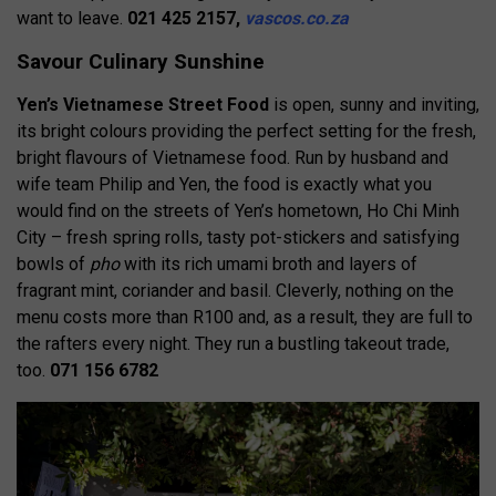
want to leave.
021 425 2157,
vascos.co.za
Savour Culinary Sunshine
Yen’s Vietnamese Street Food
is open, sunny and inviting,
its bright colours providing the perfect setting for the fresh,
bright flavours of Vietnamese food. Run by husband and
wife team Philip and Yen, the food is exactly what you
would find on the streets of Yen’s hometown, Ho Chi Minh
City – fresh spring rolls, tasty pot-stickers and satisfying
bowls of
pho
with its rich umami broth and layers of
fragrant mint, coriander and basil. Cleverly, nothing on the
menu costs more than R100 and, as a result, they are full to
the rafters every night. They run a bustling takeout trade,
too.
071 156 6782