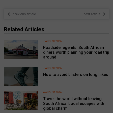
previous article
next article
Related Articles
7 AUGUST 2026
Roadside legends: South African
diners worth planning your road trip
around
7 AUGUST 2026
How to avoid blisters on long hikes
6 AUGUST 2026
Travel the world without leaving
South Africa: Local escapes with
global charm