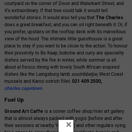
courtyard on the corner of Dixon and Waterkant Street, and
it’s extraordinary. If that tree could talk it would tell
wonderful stories. It would also tell you that
The Charles
does a great breakfast, and you can sit right beneath it. Or, if
you prefer, upstairs on the rooftop deck with its marvellous
view of the hood. The intimate little guesthouse is a great
place to stay if you want to be close to the action. To honour
their proximity to Bo Kaap, bobotie and curry are speciality
dishes served by the fire in winter, while summer is all
about al fresco dining with lovely South African-inspired
dishes like the Laingsburg lamb
soutribbetjie
, West Coast
mussels and Karoo ostrich fillet.
021 409 2500,
charles.capetown
Fuel Up
Ground Art Caffe
is a corner coffee shop/mini art gallery
that is almost always packed with yogis (before and after
×
their sessions at nearby YogaLife) and other regulars vying