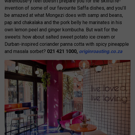
warehouse-y feel doesn’t prepare you for the skilful re-
invention of some of our favourite Saffa dishes, and you’ll
be amazed at what Mongezi does with samp and beans,
pap and chakalaka and the pork belly he marinates in his
own lemon peel and ginger kombucha. But wait for the
sweets: how about salted sweet potato ice cream or
Durban-inspired coriander panna cotta with spicy pineapple
and masala sorbet?
021 421 1000,
originroasting.co.za