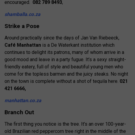
encouraged.
082 789 8493
,
shamballa.co.za
Strike a Pose
Around practically since the days of Jan Van Riebeeck,
Café Manhattan
is a De Waterkant institution which
continues to delight its patrons, many of whom arrive in a
good mood and leave in a party fugue. It’s a sexy straight-
friendly eatery, full of style and beautiful young men who
come for the topless barmen and the juicy steaks. No night
on the town is complete without a shot of tequila here.
021
421 6666,
manhattan.co.za
Branch Out
The first thing you notice is the tree. It’s an over 100-year-
old Brazilian red peppercorn tree right in the middle of the