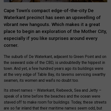
Cape Town’s compact edge-of-the-city De
Waterkant precinct has seen an upswelling of
vibrant new hangouts. Which makes it a great
place to begin an exploration of the Mother City,
especially if you like surprises around every
corner.
The suburb of De Waterkant, adjacent to Green Point and on
the seaward side of the CBD, is undoubtedly the hippest in
town. And yet, a few hundred years ago its buildings were
at the very edge of Table Bay, its taverns servicing swarthy
seamen, its women and waifs no doubt too.
Its street names – Waterkant, Riebeeck, Sea and Jetty –
speak of a time before the beaches and the ocean were
staved off to make room for buildings. Today, these streets
are so far inland that their maritime names seem odd, but