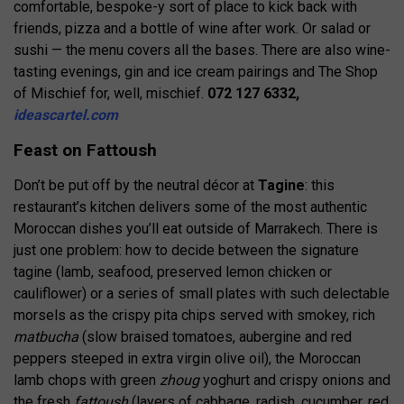
comfortable, bespoke-y sort of place to kick back with
friends, pizza and a bottle of wine after work. Or salad or
sushi — the menu covers all the bases. There are also wine-
tasting evenings, gin and ice cream pairings and The Shop
of Mischief for, well, mischief.
072 127 6332,
ideascartel.com
Feast on Fattoush
Don’t be put off by the neutral décor at
Tagine
: this
restaurant’s kitchen delivers some of the most authentic
Moroccan dishes you’ll eat outside of Marrakech. There is
just one problem: how to decide between the signature
tagine (lamb, seafood, preserved lemon chicken or
cauliflower) or a series of small plates with such delectable
morsels as the crispy pita chips served with smokey, rich
matbucha
(slow braised tomatoes, aubergine and red
peppers steeped in extra virgin olive oil), the Moroccan
lamb chops with green
zhoug
yoghurt and crispy onions and
the fresh
fattoush
(layers of cabbage, radish, cucumber, red