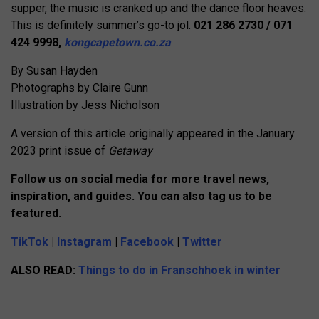
supper, the music is cranked up and the dance floor heaves.
This is definitely summer’s go-to jol.
021 286 2730 / 071
424 9998,
kongcapetown.co.za
By Susan Hayden
Photographs by Claire Gunn
Illustration by Jess Nicholson
A version of this article originally appeared in the January
2023 print issue of
Getaway
Follow us on social media for more travel news,
inspiration, and guides. You can also tag us to be
featured.
TikTok
|
Instagram
|
Facebook
|
Twitter
ALSO READ:
Things to do in Franschhoek in winter