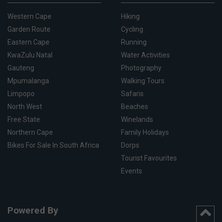
Western Cape
Hiking
Garden Route
Cycling
Eastern Cape
Running
KwaZulu Natal
Water Activities
Gauteng
Photography
Mpumalanga
Walking Tours
Limpopo
Safaris
North West
Beaches
Free State
Winelands
Northern Cape
Family Holidays
Bikes For Sale In South Africa
Dorps
Tourist Favourites
Events
Powered By