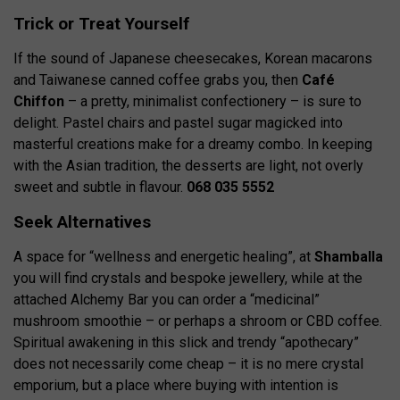
Trick or Treat Yourself
If the sound of Japanese cheesecakes, Korean macarons
and Taiwanese canned coffee grabs you, then
Café
Chiffon
– a pretty, minimalist confectionery – is sure to
delight. Pastel chairs and pastel sugar magicked into
masterful creations make for a dreamy combo. In keeping
with the Asian tradition, the desserts are light, not overly
sweet and subtle in flavour.
068 035 5552
Seek Alternatives
A space for “wellness and energetic healing”, at
Shamballa
you will find crystals and bespoke jewellery, while at the
attached Alchemy Bar you can order a “medicinal”
mushroom smoothie – or perhaps a shroom or CBD coffee.
Spiritual awakening in this slick and trendy “apothecary”
does not necessarily come cheap – it is no mere crystal
emporium, but a place where buying with intention is