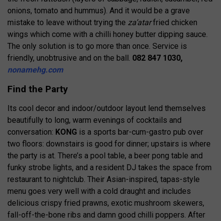
onions, tomato and hummus). And it would be a grave
mistake to leave without trying the
za’atar
fried chicken
wings which come with a chilli honey butter dipping sauce.
The only solution is to go more than once. Service is
friendly, unobtrusive and on the ball.
082 847 1030,
nonamehg.com
Find the Party
Its cool decor and indoor/outdoor layout lend themselves
beautifully to long, warm evenings of cocktails and
conversation:
KONG
is a sports bar-cum-gastro pub over
two floors: downstairs is good for dinner; upstairs is where
the party is at. There’s a pool table, a beer pong table and
funky strobe lights, and a resident DJ takes the space from
restaurant to nightclub. Their Asian-inspired, tapas-style
menu goes very well with a cold draught and includes
delicious crispy fried prawns, exotic mushroom skewers,
fall-off-the-bone ribs and damn good chilli poppers. After