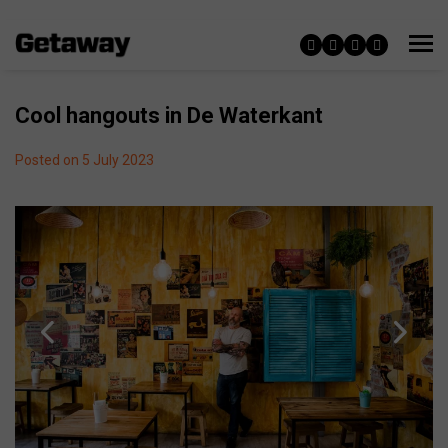
Cool hangouts in De Waterkant
Posted on 5 July 2023