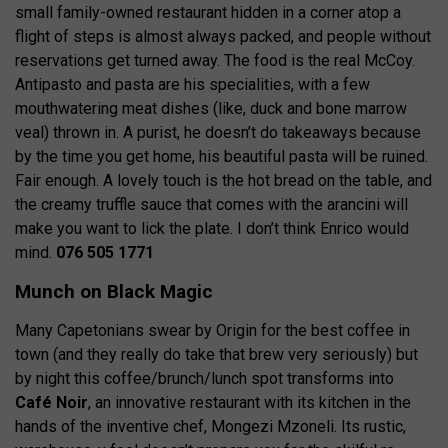
small family-owned restaurant hidden in a corner atop a
flight of steps is almost always packed, and people without
reservations get turned away. The food is the real McCoy.
Antipasto and pasta are his specialities, with a few
mouthwatering meat dishes (like, duck and bone marrow
veal) thrown in. A purist, he doesn’t do takeaways because
by the time you get home, his beautiful pasta will be ruined.
Fair enough. A lovely touch is the hot bread on the table, and
the creamy truffle sauce that comes with the arancini will
make you want to lick the plate. I don’t think Enrico would
mind.
076 505 1771
Munch on Black Magic
Many Capetonians swear by Origin for the best coffee in
town (and they really do take that brew very seriously) but
by night this coffee/brunch/lunch spot transforms into
Café Noir
, an innovative restaurant with its kitchen in the
hands of the inventive chef, Mongezi Mzoneli. Its rustic,