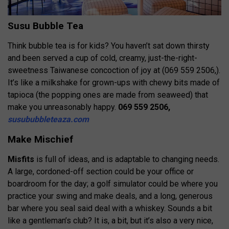
Susu Bubble Tea
Think bubble tea is for kids? You haven’t sat down thirsty
and been served a cup of cold, creamy, just-the-right-
sweetness Taiwanese concoction of joy at (069 559 2506,).
It’s like a milkshake for grown-ups with chewy bits made of
tapioca (the popping ones are made from seaweed) that
make you unreasonably happy.
069 559 2506,
susububbleteaza.com
Make Mischief
Misfits
is full of ideas, and is adaptable to changing needs.
A large, cordoned-off section could be your office or
boardroom for the day; a golf simulator could be where you
practice your swing and make deals, and a long, generous
bar where you seal said deal with a whiskey. Sounds a bit
like a gentleman’s club? It is, a bit, but it’s also a very nice,