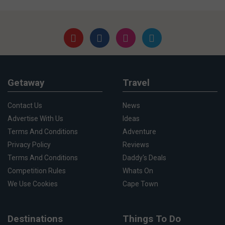
Getaway
Travel
Contact Us
News
Advertise With Us
Ideas
Terms And Conditions
Adventure
Privacy Policy
Reviews
Terms And Conditions
Daddy's Deals
Competition Rules
Whats On
We Use Cookies
Cape Town
Destinations
Things To Do