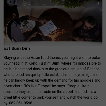
Eat Sum Dim
Staying with the Asian food theme, you might want to poke
your head in at
Kong Fu Dim Sum,
where it’s impossible to
be in a bad mood thanks to the gracious smiles of Benson
who opened his quirky little establishment a year ago and
he can hardly keep up with the demand for his noodles and
potstickers. ‘It’s like Europe!’ he says. ‘People like it
because they can sit outside on the street.’ Indeed, it’s a
great little corner to park yourself and watch the world go
by.
062 051 9598