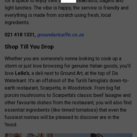
for a space to enjoy their all-day breakfasts, bagels and
light lunches. The vibe is happy, the service is friendly and
everything is made from scratch using fresh, local
ingredients.
021 418 1331,
groundartcaffe.co.za
Shop Till You Drop
Whether you are someone’s nonna looking to cook up a
storm or just love browsing for genuine Italian goods, you’ll
love
Lello’s
, a deli next to Ground Art, at the top of De
Waterkant. It’s an offshoot of the Turilli famiglia’s down-to-
earth restaurant, Scarpetta, in Woodstock. From big fat
porcini mushrooms to Scarpetta’s classic beef lasagne and
other favourite dishes from the restaurant, you will also find
essential ingredients (like tinned tomatoes) that even the
fussiest nonnas will be pleased to discover are in the
’hood.