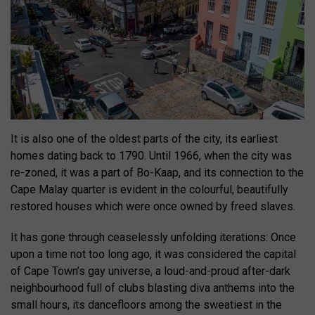
It is also one of the oldest parts of the city, its earliest
homes dating back to 1790. Until 1966, when the city was
re-zoned, it was a part of Bo-Kaap, and its connection to the
Cape Malay quarter is evident in the colourful, beautifully
restored houses which were once owned by freed slaves.
It has gone through ceaselessly unfolding iterations: Once
upon a time not too long ago, it was considered the capital
of Cape Town’s gay universe, a loud-and-proud after-dark
neighbourhood full of clubs blasting diva anthems into the
small hours, its dancefloors among the sweatiest in the