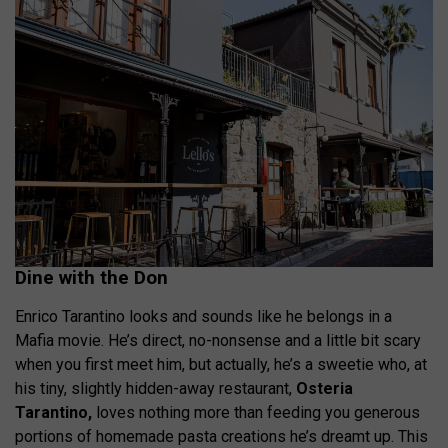
Dine with the Don
Enrico Tarantino looks and sounds like he belongs in a
Mafia movie. He’s direct, no-nonsense and a little bit scary
when you first meet him, but actually, he’s a sweetie who, at
his tiny, slightly hidden-away restaurant,
Osteria
Tarantino,
loves nothing more than feeding you generous
portions of homemade pasta creations he’s dreamt up. This