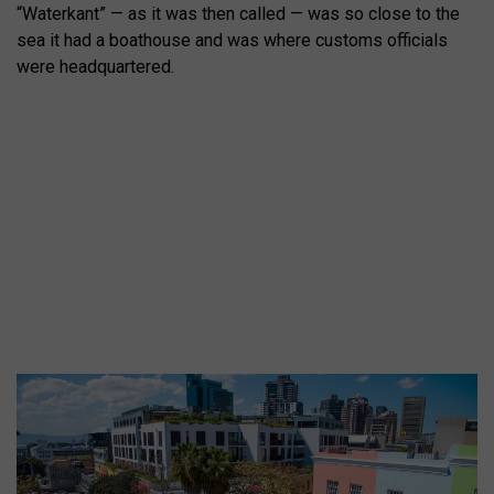
“Waterkant” — as it was then called — was so close to the
sea it had a boathouse and was where customs officials
were headquartered.