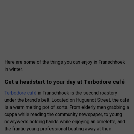
Here are some of the things you can enjoy in Franschhoek
in winter.
Get a headstart to your day at Terbodore café
Terbodore café
in Franschhoek is the second roastery
under the brand’s belt. Located on Huguenot Street, the café
is a warm melting pot of sorts. From elderly men grabbing a
cuppa while reading the community newspaper, to young
newlyweds holding hands while enjoying an omelette, and
the frantic young professional beating away at their