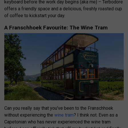
keyboard before the work day begins (aka me) – Terbodore
offers a friendly space and a delicious, freshly roasted cup
of coffee to kickstart your day.
A Franschhoek Favourite: The Wine Tram
Can you really say that you’ve been to the Franschhoek
without experiencing the
wine tram
? I think not. Even as a
Capetonian who has never experienced the wine tram