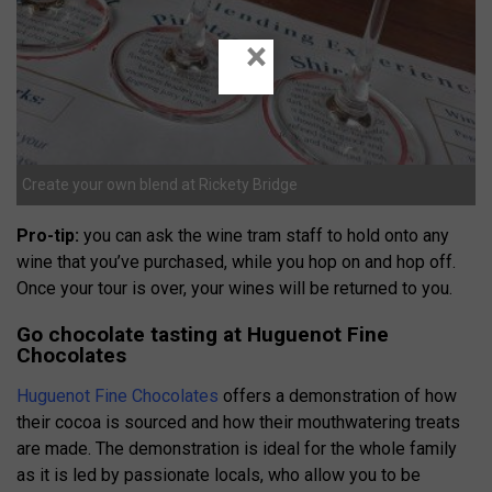
×
Create your own blend at Rickety Bridge
Pro-tip:
you can ask the wine tram staff to hold onto any
wine that you’ve purchased, while you hop on and hop off.
Once your tour is over, your wines will be returned to you.
Go chocolate tasting at Huguenot Fine
Chocolates
Huguenot Fine Chocolates
offers a demonstration of how
their cocoa is sourced and how their mouthwatering treats
are made. The demonstration is ideal for the whole family
as it is led by passionate locals, who allow you to be