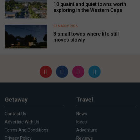
10 quaint and quiet towns worth
exploring in the Western Cape
23 MARCH 2026
3 small towns where life still
moves slowly
Getaway
Travel
Contact Us
News
Advertise With Us
Ideas
Terms And Conditions
Adventure
Privacy Policy
Reviews