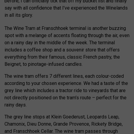
before, I can officially tick that off my bucket list and finally
say with all confidence that I’ve experienced the Winelands
in all its glory.
The Wine Tram at Franschhoek terminal is another buzzing
spot with a melange of accents floating through the air, even
on a rainy day in the middle of the week. The terminal
includes a coffee shop and a souvenir store that offers
everything from their famous, classic French pastry, the
Beignet, to pinotage-infused candles.
The wine tram offers 7 different lines, each colour-coded
according to your chosen experience. We had a taste of the
grey line which includes a tractor ride to vineyards that are
not directly positioned on the tram’s route – perfect for the
rainy days.
The grey line stops at Klein Goederust, Leopards Leap,
Chamonix, Dieu Donne, Grande Provence, Rickety Bridge,
and Franschhoek Cellar. The wine tram passes through