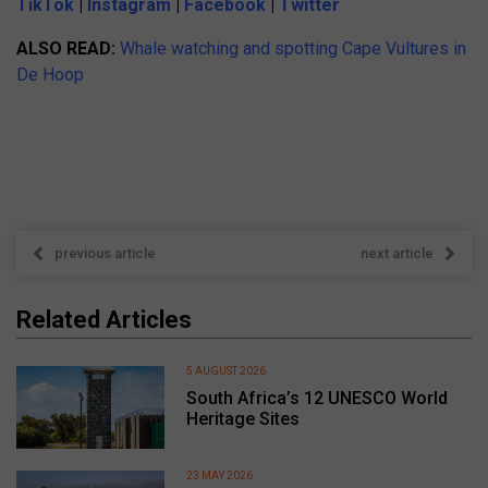
TikTok
|
Instagram
|
Facebook
|
Twitter
ALSO READ:
Whale watching and spotting Cape Vultures in
De Hoop
previous article
next article
Related Articles
5 AUGUST 2026
South Africa’s 12 UNESCO World
Heritage Sites
23 MAY 2026