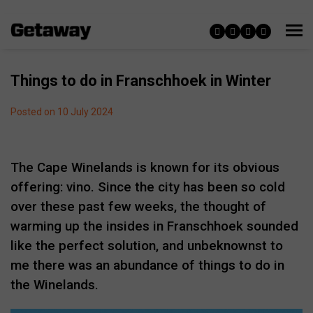
Things to do in Franschhoek in Winter
Posted on 10 July 2024
The Cape Winelands is known for its obvious
offering: vino. Since the city has been so cold
over these past few weeks, the thought of
warming up the insides in Franschhoek sounded
like the perfect solution, and unbeknownst to
me there was an abundance of things to do in
the Winelands.