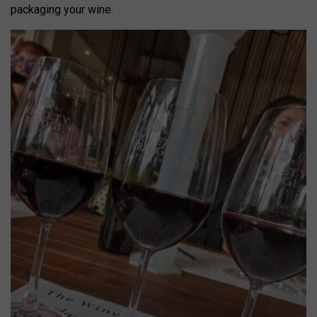
packaging your wine.