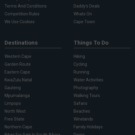
Terms And Conditions
Daddy's Deals
Competition Rules
Whats On
We Use Cookies
Cape Town
Destinations
Things To Do
Western Cape
Hiking
Garden Route
Cycling
Eastern Cape
Running
KwaZulu Natal
Water Activities
Gauteng
Photography
Mpumalanga
Walking Tours
Limpopo
Safaris
North West
Beaches
Free State
Winelands
Northern Cape
Family Holidays
Bikes For Sale In South Africa
Dorps