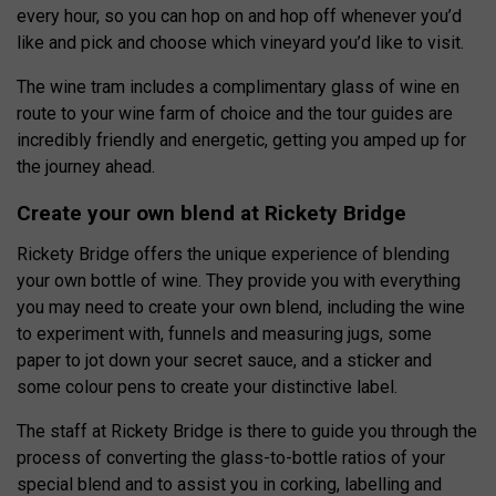
every hour, so you can hop on and hop off whenever you’d
like and pick and choose which vineyard you’d like to visit.
The wine tram includes a complimentary glass of wine en
route to your wine farm of choice and the tour guides are
incredibly friendly and energetic, getting you amped up for
the journey ahead.
Create your own blend at Rickety Bridge
Rickety Bridge offers the unique experience of blending
your own bottle of wine. They provide you with everything
you may need to create your own blend, including the wine
to experiment with, funnels and measuring jugs, some
paper to jot down your secret sauce, and a sticker and
some colour pens to create your distinctive label.
The staff at Rickety Bridge is there to guide you through the
process of converting the glass-to-bottle ratios of your
special blend and to assist you in corking, labelling and