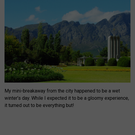
My mini-breakaway from the city happened to be a wet
winter’s day. While I expected it to be a gloomy experience,
it turned out to be everything but!