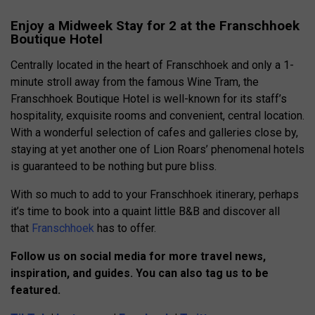
Enjoy a Midweek Stay for 2 at the Franschhoek
Boutique Hotel
Centrally located in the heart of Franschhoek and only a 1-
minute stroll away from the famous Wine Tram, the
Franschhoek Boutique Hotel is well-known for its staff’s
hospitality, exquisite rooms and convenient, central location.
With a wonderful selection of cafes and galleries close by,
staying at yet another one of Lion Roars’ phenomenal hotels
is guaranteed to be nothing but pure bliss.
With so much to add to your Franschhoek itinerary, perhaps
it’s time to book into a quaint little B&B and discover all
that
Franschhoek
has to offer.
Follow us on social media for more travel news,
inspiration, and guides. You can also tag us to be
featured.