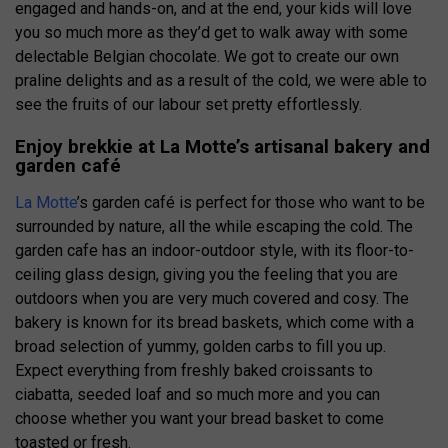
engaged and hands-on, and at the end, your kids will love
you so much more as they’d get to walk away with some
delectable Belgian chocolate. We got to create our own
praline delights and as a result of the cold, we were able to
see the fruits of our labour set pretty effortlessly.
Enjoy brekkie at La Motte’s artisanal bakery and
garden café
La Motte
’s garden café is perfect for those who want to be
surrounded by nature, all the while escaping the cold. The
garden cafe has an indoor-outdoor style, with its floor-to-
ceiling glass design, giving you the feeling that you are
outdoors when you are very much covered and cosy. The
bakery is known for its bread baskets, which come with a
broad selection of yummy, golden carbs to fill you up.
Expect everything from freshly baked croissants to
ciabatta, seeded loaf and so much more and you can
choose whether you want your bread basket to come
toasted or fresh.