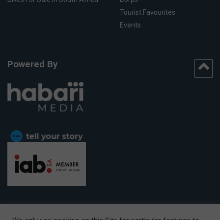
Tourist Favourites
Events
Powered By