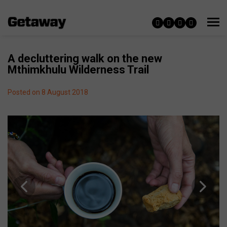
A decluttering walk on the new
Mthimkhulu Wilderness Trail
Posted on 8 August 2018