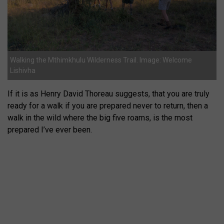
Walking the Mthimkhulu Wilderness Trail. Image: Welcome
Lishivha
If it is as Henry David Thoreau suggests, that you are truly
ready for a walk if you are prepared never to return, then a
walk in the wild where the big five roams, is the most
prepared I’ve ever been.