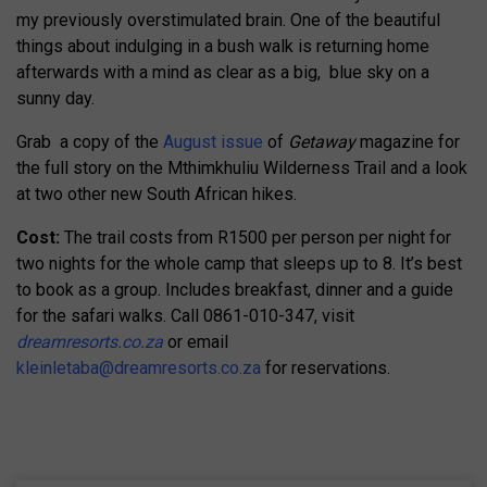
my previously overstimulated brain. One of the beautiful
things about indulging in a bush walk is returning home
afterwards with a mind as clear as a big, blue sky on a
sunny day.
Grab a copy of the
August issue
of
Getaway
magazine for
the full story on the Mthimkhuliu Wilderness Trail and a look
at two other new South African hikes.
Cost:
The trail costs from R1500 per person per night for
two nights for the whole camp that sleeps up to 8. It’s best
to book as a group. Includes breakfast, dinner and a guide
for the safari walks. Call 0861-010-347, visit
dreamresorts.co.za
or email
kleinletaba@dreamresorts.co.za
for reservations.