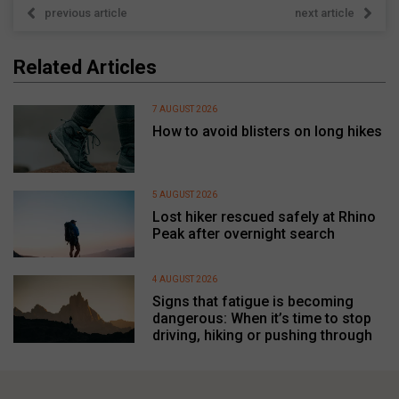
previous article
next article
Related Articles
7 AUGUST 2026
How to avoid blisters on long hikes
5 AUGUST 2026
Lost hiker rescued safely at Rhino
Peak after overnight search
4 AUGUST 2026
Signs that fatigue is becoming
dangerous: When it’s time to stop
driving, hiking or pushing through