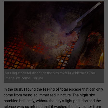
Sizzling steak for dinner on the Mthimkhulu Wilderness Trail.
Image: Welcome Lishivha
In the bush, I found the feeling of total escape that can only
come from being so immersed in nature. The nigth sky
sparkled brilliantly, withotu the city’s light pollution and the
silence was so intense that it washed the city clutter from