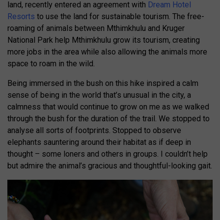
land, recently entered an agreement with
Dream Hotel
Resorts
to use the land for sustainable tourism. The free-
roaming of animals between Mthimkhulu and Kruger
National Park help Mthimkhulu grow its tourism, creating
more jobs in the area while also allowing the animals more
space to roam in the wild.
Being immersed in the bush on this hike inspired a calm
sense of being in the world that’s unusual in the city, a
calmness that would continue to grow on me as we walked
through the bush for the duration of the trail. We stopped to
analyse all sorts of footprints. Stopped to observe
elephants sauntering around their habitat as if deep in
thought – some loners and others in groups. I couldn’t help
but admire the animal’s gracious and thoughtful-looking gait.