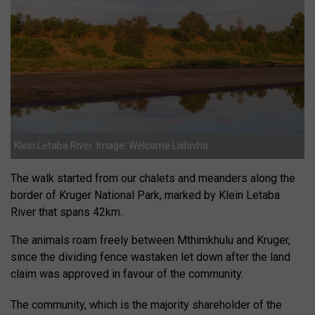
Klein Letaba River. Image: Welcome Lishivha
The walk started from our chalets and meanders along the
border of Kruger National Park, marked by Klein Letaba
River that spans 42km.
The animals roam freely between Mthimkhulu and Kruger,
since the dividing fence wastaken let down after the land
claim was approved in favour of the community.
The community, which is the majority shareholder of the