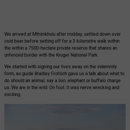
We arrived at Mthimkhulu after midday, settled down over
cold beer before setting off for a 3-kilometre walk within
the within a 7500-hectare private reserve that shares an
unfenced border with the Kruger National Park.
We started with signing our lives away on the indemnity
form, as guide Bradley Frohlich gave us a talk about what to
do should an animal, say a lion, elephant or buffalo charge
us. We are in the wild. On foot. It was nerve wrecking and
exciting.