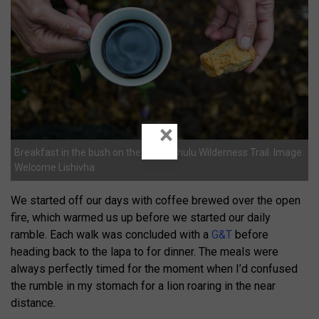
×
Breakfast in the bush on the Mthimkhulu Wilderness Trail. Image:
Welcome Lishivha
We started off our days with coffee brewed over the open
fire, which warmed us up before we started our daily
ramble. Each walk was concluded with a
G&T
before
heading back to the lapa to for dinner. The meals were
always perfectly timed for the moment when I’d confused
the rumble in my stomach for a lion roaring in the near
distance.