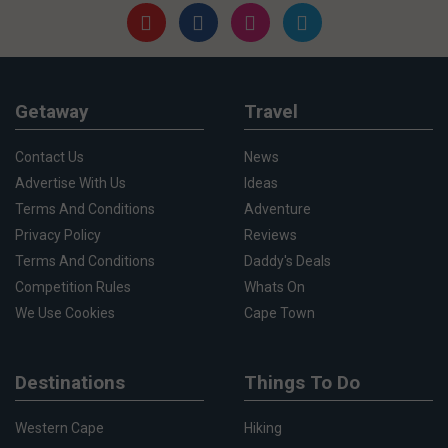
Getaway
Travel
Contact Us
News
Advertise With Us
Ideas
Terms And Conditions
Adventure
Privacy Policy
Reviews
Terms And Conditions
Daddy's Deals
Competition Rules
Whats On
We Use Cookies
Cape Town
Destinations
Things To Do
Western Cape
Hiking