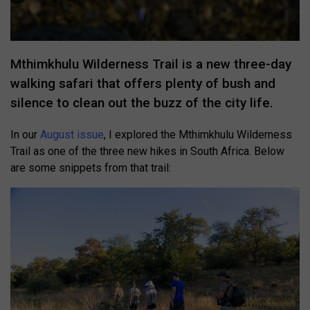
Mthimkhulu Wilderness Trail is a new three-day
walking safari that offers plenty of bush and
silence to clean out the buzz of the city life.
In our
August issue
, I explored the Mthimkhulu Wilderness
Trail as one of the three new hikes in South Africa. Below
are some snippets from that trail: