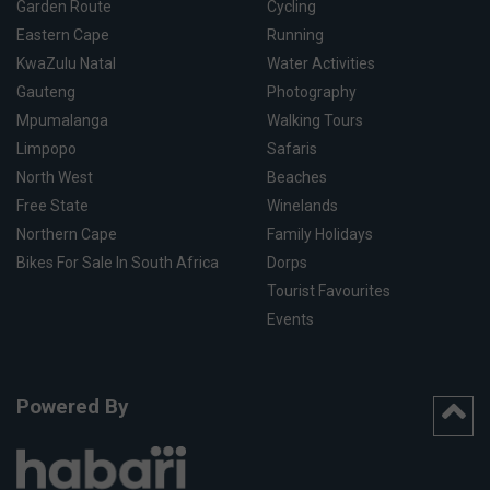
Garden Route
Cycling
Eastern Cape
Running
KwaZulu Natal
Water Activities
Gauteng
Photography
Mpumalanga
Walking Tours
Limpopo
Safaris
North West
Beaches
Free State
Winelands
Northern Cape
Family Holidays
Bikes For Sale In South Africa
Dorps
Tourist Favourites
Events
Powered By